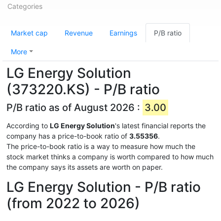
Categories
Market cap
Revenue
Earnings
P/B ratio
More
LG Energy Solution
(373220.KS) - P/B ratio
P/B ratio as of August 2026 :
3.00
According to
LG Energy Solution
's latest financial reports the
company has a price-to-book ratio of
3.55356
.
The price-to-book ratio is a way to measure how much the
stock market thinks a company is worth compared to how much
the company says its assets are worth on paper.
LG Energy Solution - P/B ratio
(from 2022 to 2026)