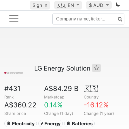
Sign In
🇺🇸
EN
$ AUD
LG Energy Solution
#431
A$84.29 B
🇰🇷
Rank
Marketcap
Country
A$360.22
0.14%
-16.12%
Share price
Change (1 day)
Change (1 year)
🔋 Electricity
⚡ Energy
🔋 Batteries