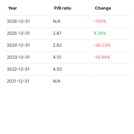
Year
P/B ratio
Change
2026-12-31
N/A
-100%
2025-12-31
2.87
9.39%
2024-12-31
2.62
-36.03%
2023-12-31
4.10
-16.64%
2022-12-31
4.92
2021-12-31
N/A