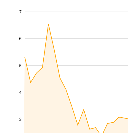
7
6
5
4
3