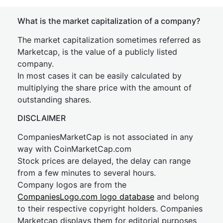
What is the market capitalization of a company?
The market capitalization sometimes referred as
Marketcap, is the value of a publicly listed
company.
In most cases it can be easily calculated by
multiplying the share price with the amount of
outstanding shares.
DISCLAIMER
CompaniesMarketCap is not associated in any
way with CoinMarketCap.com
Stock prices are delayed, the delay can range
from a few minutes to several hours.
Company logos are from the
CompaniesLogo.com logo database
and belong
to their respective copyright holders. Companies
Marketcap displays them for editorial purposes