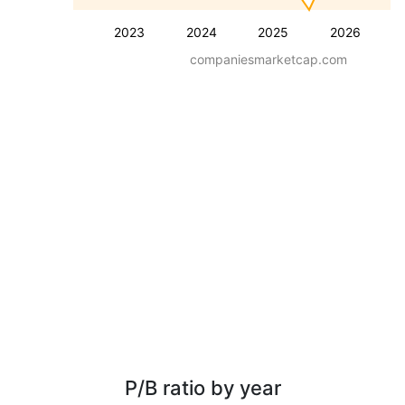
2023
2024
2025
2026
companiesmarketcap.com
P/B ratio by year