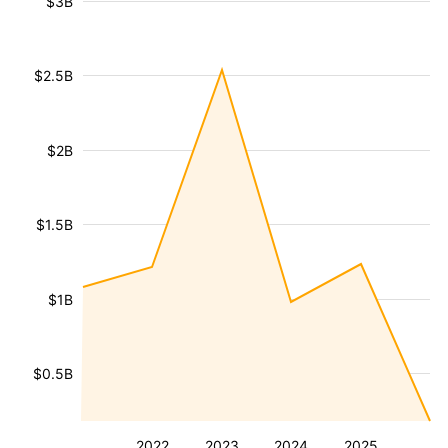
$3B
$2.5B
$2B
$1.5B
$1B
$0.5B
2022
2023
2024
2025