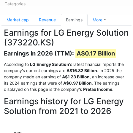
Categories
Market cap
Revenue
Earnings
More
Earnings for LG Energy Solution
(373220.KS)
Earnings in 2026 (TTM):
A$0.17 Billion
According to
LG Energy Solution
's latest financial reports the
company's current earnings are
A$16.82 Billion
. In 2025 the
company made an earning of
A$1.23 Billion
, an increase over
its 2024 earnings that were of
A$0.97 Billion
. The earnings
displayed on this page is the company's
Pretax Income
.
Earnings history for LG Energy
Solution from 2021 to 2026