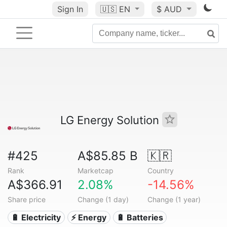
Sign In
🇺🇸
EN
$ AUD
LG Energy Solution
#425
A$85.85 B
🇰🇷
Rank
Marketcap
Country
A$366.91
2.08%
-14.56%
Share price
Change (1 day)
Change (1 year)
🔋 Electricity
⚡ Energy
🔋 Batteries