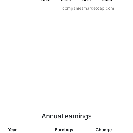
companiesmarketcap.com
Annual earnings
Year
Earnings
Change