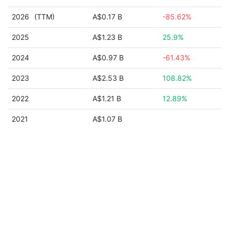
2026
(TTM)
A$0.17 B
-85.62%
2025
A$1.23 B
25.9%
2024
A$0.97 B
-61.43%
2023
A$2.53 B
108.82%
2022
A$1.21 B
12.89%
2021
A$1.07 B