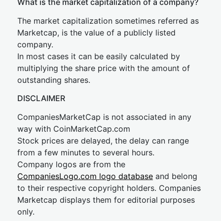
What is the market capitalization of a company?
The market capitalization sometimes referred as
Marketcap, is the value of a publicly listed
company.
In most cases it can be easily calculated by
multiplying the share price with the amount of
outstanding shares.
DISCLAIMER
CompaniesMarketCap is not associated in any
way with CoinMarketCap.com
Stock prices are delayed, the delay can range
from a few minutes to several hours.
Company logos are from the
CompaniesLogo.com logo database
and belong
to their respective copyright holders. Companies
Marketcap displays them for editorial purposes
only.