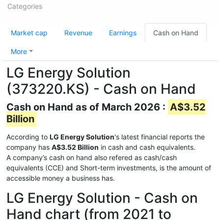
Categories
Market cap
Revenue
Earnings
Cash on Hand
More
LG Energy Solution
(373220.KS) - Cash on Hand
Cash on Hand as of March 2026 :
A$3.52
Billion
According to
LG Energy Solution
's latest financial reports the
company has
A$3.52 Billion
in cash and cash equivalents.
A company’s cash on hand also refered as cash/cash
equivalents (CCE) and Short-term investments, is the amount of
accessible money a business has.
LG Energy Solution - Cash on
Hand chart (from 2021 to