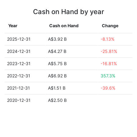
Cash on Hand by year
Year
Cash on Hand
Change
2025-12-31
A$3.92 B
-8.13%
2024-12-31
A$4.27 B
-25.81%
2023-12-31
A$5.75 B
-16.81%
2022-12-31
A$6.92 B
357.3%
2021-12-31
A$1.51 B
-39.6%
2020-12-31
A$2.50 B