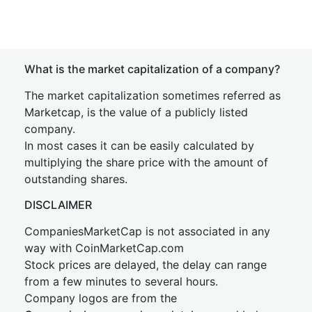
What is the market capitalization of a company?
The market capitalization sometimes referred as
Marketcap, is the value of a publicly listed
company.
In most cases it can be easily calculated by
multiplying the share price with the amount of
outstanding shares.
DISCLAIMER
CompaniesMarketCap is not associated in any
way with CoinMarketCap.com
Stock prices are delayed, the delay can range
from a few minutes to several hours.
Company logos are from the