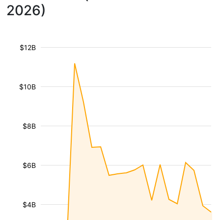
2026)
$12B
$10B
$8B
$6B
$4B