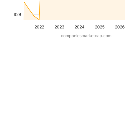
$2B
2022
2023
2024
2025
2026
companiesmarketcap.com