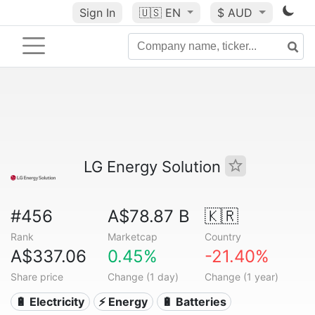
Sign In
🇺🇸
EN
$ AUD
LG Energy Solution
#456
A$78.87 B
🇰🇷
Rank
Marketcap
Country
A$337.06
0.45%
-21.40%
Share price
Change (1 day)
Change (1 year)
🔋 Electricity
⚡ Energy
🔋 Batteries