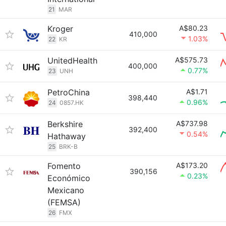
21
MAR
Kroger
A$80.23
410,000
1.03%
22
KR
UnitedHealth
A$575.73
400,000
0.77%
23
UNH
PetroChina
A$1.71
398,440
0.96%
24
0857.HK
Berkshire
A$737.98
392,400
0.54%
Hathaway
25
BRK-B
Fomento
A$173.20
390,156
0.23%
Económico
Mexicano
(FEMSA)
26
FMX