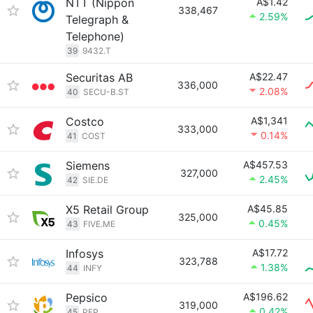
NTT (Nippon
A$1.42
338,467
2.59%
Telegraph &
Telephone)
39
9432.T
Securitas AB
A$22.47
336,000
2.08%
40
SECU-B.ST
Costco
A$1,341
333,000
0.14%
41
COST
Siemens
A$457.53
327,000
2.45%
42
SIE.DE
X5 Retail Group
A$45.85
325,000
0.45%
43
FIVE.ME
Infosys
A$17.72
323,788
1.38%
44
INFY
Pepsico
A$196.62
319,000
0.42%
45
PEP