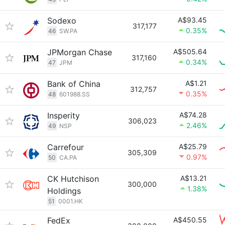
Sodexo
A$93.45
317,177
0.35%
46
SW.PA
JPMorgan Chase
A$505.64
317,160
0.34%
47
JPM
Bank of China
A$1.21
312,757
0.35%
48
601988.SS
Insperity
A$74.28
306,023
2.46%
49
NSP
Carrefour
A$25.79
305,309
0.97%
50
CA.PA
CK Hutchison
A$13.21
300,000
1.38%
Holdings
51
0001.HK
FedEx
A$450.55