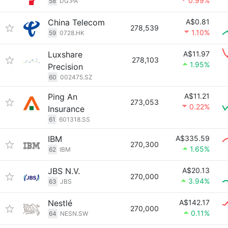
0.99%
58
DG.PA
China Telecom
A$0.81
278,539
1.10%
59
0728.HK
Luxshare
A$11.97
278,103
1.95%
Precision
60
002475.SZ
Ping An
A$11.21
273,053
0.22%
Insurance
61
601318.SS
IBM
A$335.59
270,300
1.65%
62
IBM
JBS N.V.
A$20.13
270,000
3.94%
63
JBS
Nestlé
A$142.17
270,000
0.11%
64
NESN.SW