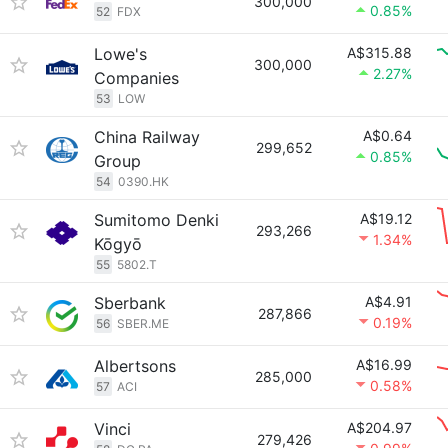
300,000
0.85%
52
FDX
Lowe's
A$315.88
300,000
2.27%
Companies
53
LOW
China Railway
A$0.64
299,652
0.85%
Group
54
0390.HK
Sumitomo Denki
A$19.12
293,266
1.34%
Kōgyō
55
5802.T
Sberbank
A$4.91
287,866
0.19%
56
SBER.ME
Albertsons
A$16.99
285,000
0.58%
57
ACI
Vinci
A$204.97
279,426