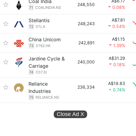
Coal India
A$6.17
248,550
0.08%
71
COALINDIA.NS
Stellantis
A$7.81
248,243
0.54%
72
STLA
China Unicom
A$1.15
242,891
1.39%
73
0762.HK
Jardine Cycle &
A$31.29
240,000
0.18%
Carriage
74
C07.SI
Reliance
A$19.83
236,334
0.74%
Industries
75
RELIANCE.NS
Close Ad
X