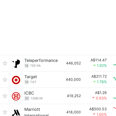
Teleperformance
A$114.47
446,052
1.92%
18
TEP.PA
Target
A$211.72
440,000
1.78%
19
TGT
ICBC
A$1.29
419,252
0.83%
20
1398.HK
Marriott
A$500.53
418,000
1.60%
International