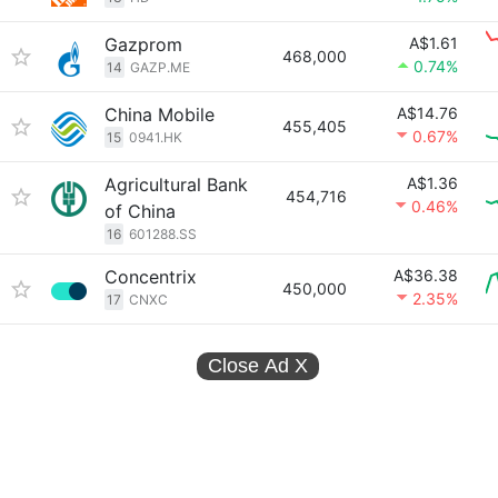
Gazprom
A$1.61
468,000
0.74%
14
GAZP.ME
China Mobile
A$14.76
455,405
0.67%
15
0941.HK
Agricultural Bank
A$1.36
454,716
0.46%
of China
16
601288.SS
Concentrix
A$36.38
450,000
2.35%
17
CNXC
Close Ad
X