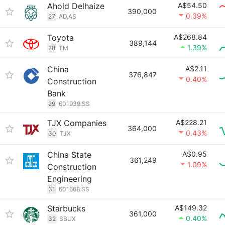
Ahold Delhaize
A$54.50
390,000
0.39%
27
AD.AS
Toyota
A$268.84
389,144
1.39%
28
TM
China
A$2.11
376,847
0.40%
Construction
Bank
29
601939.SS
TJX Companies
A$228.21
364,000
0.43%
30
TJX
China State
A$0.95
361,249
1.09%
Construction
Engineering
31
601668.SS
Starbucks
A$149.32
361,000
0.40%
32
SBUX