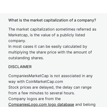
What is the market capitalization of a company?
The market capitalization sometimes referred as
Marketcap, is the value of a publicly listed
company.
In most cases it can be easily calculated by
multiplying the share price with the amount of
outstanding shares.
DISCLAIMER
CompaniesMarketCap is not associated in any
way with CoinMarketCap.com
Stock prices are delayed, the delay can range
from a few minutes to several hours.
Company logos are from the
CompaniesLogo.com logo database
and belong