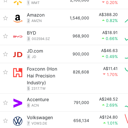
0.20%
1
WMT
Amazon
A$388.20
1,546,000
0.82%
2
AMZN
BYD
A$18.91
968,900
0.66%
3
002594.SZ
JD.com
A$46.63
900,000
0.49%
4
JD
Foxconn (Hon
A$11.41
826,608
1.70%
Hai Precision
Industry)
5
2317.TW
Accenture
A$248.52
791,000
2.69%
6
ACN
Volkswagen
A$124.80
656,134
1.01%
7
VOW3.DE