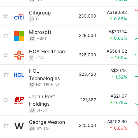
Citigroup
A$190.93
230,000
0.88%
79
C
Microsoft
A$707.14
228,000
0.03%
80
MSFT
HCA Healthcare
A$584.62
226,000
1.09%
81
HCA
HCL
A$20.15
223,420
1.62%
Technologies
82
HCLTECH.NS
Japan Post
A$21.67
221,387
0.79%
Holdings
83
6178.T
George Weston
A$102.69
220,000
0.89%
84
WN.TO