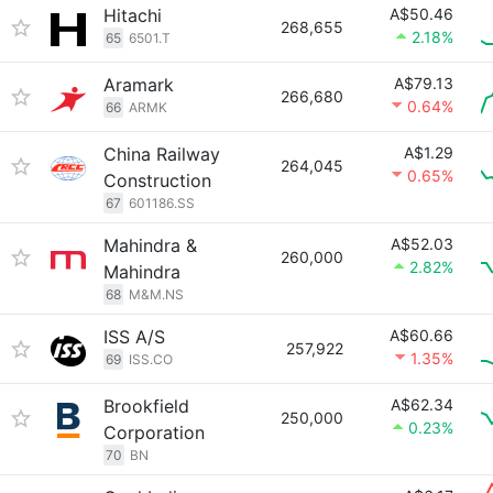
Hitachi
A$50.46
268,655
2.18%
65
6501.T
Aramark
A$79.13
266,680
0.64%
66
ARMK
China Railway
A$1.29
264,045
0.65%
Construction
67
601186.SS
Mahindra &
A$52.03
260,000
2.82%
Mahindra
68
M&M.NS
ISS A/S
A$60.66
257,922
1.35%
69
ISS.CO
Brookfield
A$62.34
250,000
0.23%
Corporation
70
BN