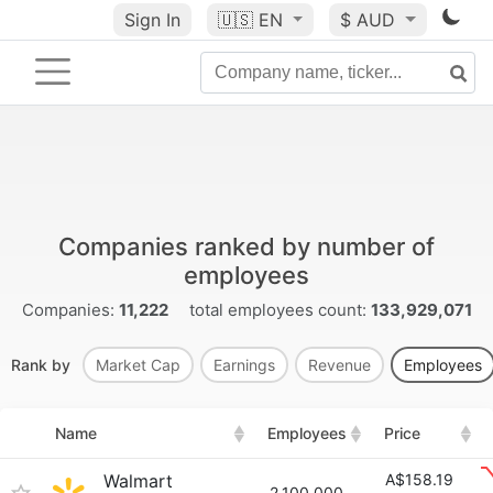
Sign In
🇺🇸
EN
$ AUD
Companies ranked by number of
employees
Companies:
11,222
total employees count:
133,929,071
Rank by
Market Cap
Earnings
Revenue
Employees
Name
Employees
Price
Walmart
A$158.19
2,100,000