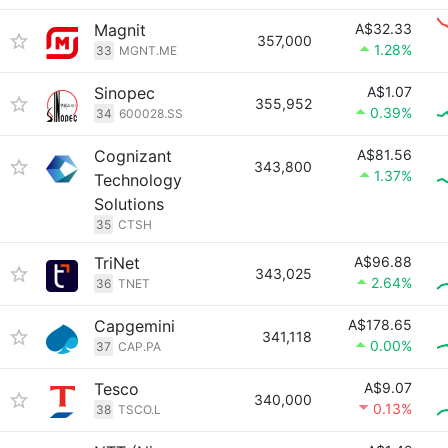
Magnit
A$32.33
357,000
1.28%
33
MGNT.ME
Sinopec
A$1.07
355,952
0.39%
34
600028.SS
Cognizant
A$81.56
343,800
1.37%
Technology
Solutions
35
CTSH
TriNet
A$96.88
343,025
2.64%
36
TNET
Capgemini
A$178.65
341,118
0.00%
37
CAP.PA
Tesco
A$9.07
340,000
0.13%
38
TSCO.L