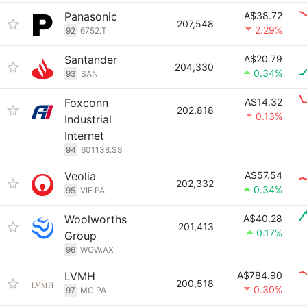
Panasonic
A$38.72
207,548
2.29%
92
6752.T
Santander
A$20.79
204,330
0.34%
93
SAN
Foxconn
A$14.32
202,818
0.13%
Industrial
Internet
94
601138.SS
Veolia
A$57.54
202,332
0.34%
95
VIE.PA
Woolworths
A$40.28
201,413
0.17%
Group
96
WOW.AX
LVMH
A$784.90
200,518
0.30%
97
MC.PA