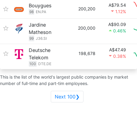
Bouygues
A$79.54
200,200
1.12%
98
EN.PA
Jardine
A$90.09
200,000
0.46%
Matheson
99
J36.SI
Deutsche
A$47.49
198,678
0.38%
Telekom
100
DTE.DE
This is the list of the world's largest public companies by market
number of full-time and part-tim employees.
Next 100❯