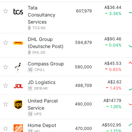
Tata
A$36.44
607,979
3.36%
Consultancy
Services
8
TCS.NS
DHL Group
A$90.46
594,879
0.04%
(Deutsche Post)
9
DHL.DE
Compass Group
A$45.53
580,000
0.65%
10
CPG.L
JD Logistics
A$2.62
498,709
1.43%
11
2618.HK
United Parcel
A$147.79
490,000
1.26%
Service
12
UPS
Home Depot
A$502.95
470,000
1.75%
13
HD