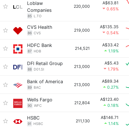
Loblaw
A$63.81
220,000
0.65%
Companies
85
L.TO
CVS Health
A$135.35
219,000
0.54%
86
CVS
HDFC Bank
A$33.42
214,521
1.19%
87
HDB
DFI Retail Group
A$5.43
213,000
1.79%
88
D01.SI
Bank of America
A$89.34
213,000
0.27%
89
BAC
Wells Fargo
A$123.40
212,804
0.18%
90
WFC
HSBC
A$146.71
211,130
1.14%
91
HSBC