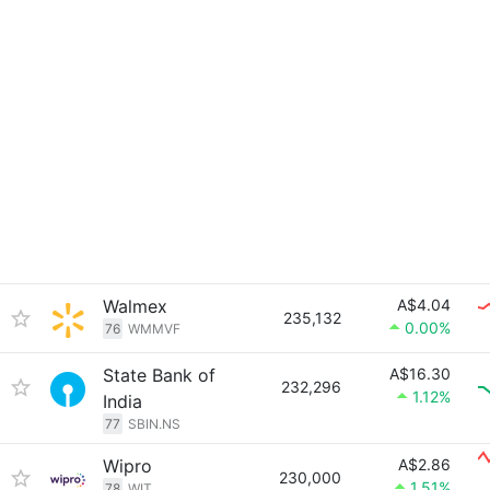
Walmex
A$4.04
235,132
0.00%
76
WMMVF
State Bank of
A$16.30
232,296
1.12%
India
77
SBIN.NS
Wipro
A$2.86
230,000
1.51%
78
WIT