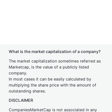
What is the market capitalization of a company?
The market capitalization sometimes referred as
Marketcap, is the value of a publicly listed
company.
In most cases it can be easily calculated by
multiplying the share price with the amount of
outstanding shares.
DISCLAIMER
CompaniesMarketCap is not associated in any