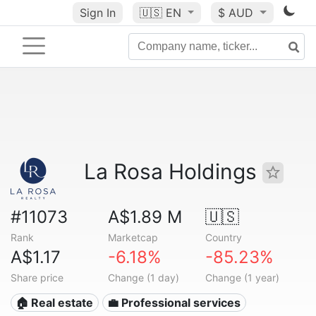
Sign In
🇺🇸
EN
$ AUD
La Rosa Holdings
#11073
A$1.89 M
🇺🇸
Rank
Marketcap
Country
A$1.17
-6.18%
-85.23%
Share price
Change (1 day)
Change (1 year)
🏠 Real estate
💼 Professional services