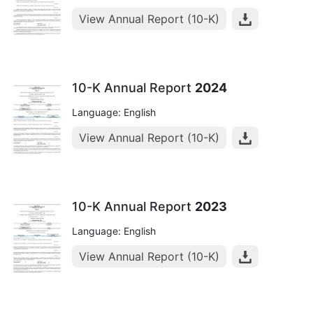
View Annual Report (10-K)
10-K Annual Report
2024
Language: English
View Annual Report (10-K)
10-K Annual Report
2023
Language: English
View Annual Report (10-K)