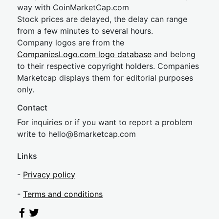
way with CoinMarketCap.com
Stock prices are delayed, the delay can range
from a few minutes to several hours.
Company logos are from the
CompaniesLogo.com logo database
and belong
to their respective copyright holders. Companies
Marketcap displays them for editorial purposes
only.
Contact
For inquiries or if you want to report a problem
write to
hel
lo@8market
cap.com
Links
-
Privacy policy
-
Terms and conditions