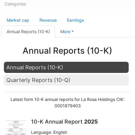
Categories
Market cap
Revenue
Earnings
Annual Reports (10-K)
More
Annual Reports (10-K)
Annual Reports (10-K)
Quarterly Reports (10-Q)
Latest form 10-K annual reports for La Rosa Holdings CIK:
0001879403
10-K Annual Report
2025
Language: English