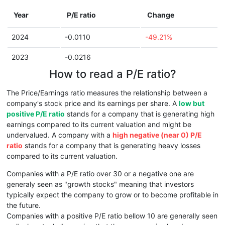
Year
P/E ratio
Change
2024
-0.0110
-49.21%
2023
-0.0216
How to read a P/E ratio?
The Price/Earnings ratio measures the relationship between a
company's stock price and its earnings per share. A
low but
positive P/E ratio
stands for a company that is generating high
earnings compared to its current valuation and might be
undervalued. A company with a
high negative (near 0) P/E
ratio
stands for a company that is generating heavy losses
compared to its current valuation.
Companies with a P/E ratio over 30 or a negative one are
generaly seen as "growth stocks" meaning that investors
typically expect the company to grow or to become profitable in
the future.
Companies with a positive P/E ratio bellow 10 are generally seen