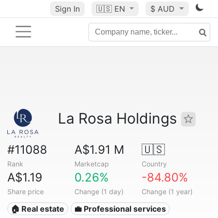
Sign In
🇺🇸
EN
$ AUD
La Rosa Holdings
#11088
A$1.91 M
🇺🇸
Rank
Marketcap
Country
A$1.19
0.26%
-84.80%
Share price
Change (1 day)
Change (1 year)
🏠 Real estate
💼 Professional services