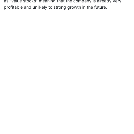
as "value stocks" meaning that the company is already very
profitable and unlikely to strong growth in the future.