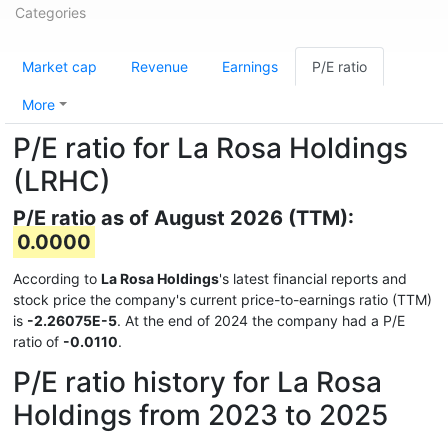
Categories
Market cap
Revenue
Earnings
P/E ratio
More
P/E ratio for La Rosa Holdings
(LRHC)
P/E ratio as of August 2026 (TTM):
0.0000
According to
La Rosa Holdings
's latest financial reports and
stock price the company's current price-to-earnings ratio (TTM)
is
-2.26075E-5
. At the end of 2024 the company had a P/E
ratio of
-0.0110
.
P/E ratio history for La Rosa
Holdings from 2023 to 2025