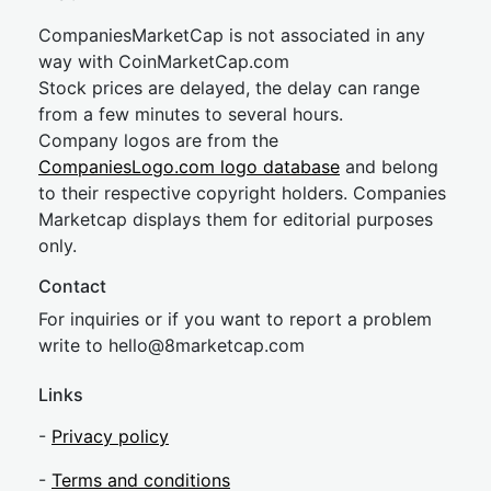
CompaniesMarketCap is not associated in any
way with CoinMarketCap.com
Stock prices are delayed, the delay can range
from a few minutes to several hours.
Company logos are from the
CompaniesLogo.com logo database
and belong
to their respective copyright holders. Companies
Marketcap displays them for editorial purposes
only.
Contact
For inquiries or if you want to report a problem
write to
hel
lo@8market
cap.com
Links
-
Privacy policy
-
Terms and conditions