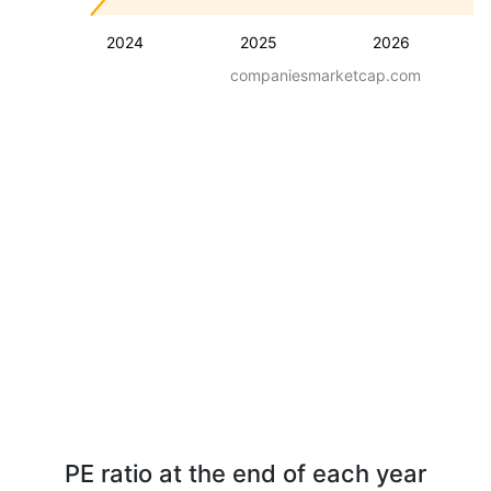
2024
2025
2026
companiesmarketcap.com
PE ratio at the end of each year