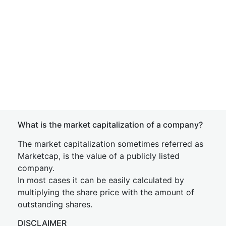
What is the market capitalization of a company?
The market capitalization sometimes referred as
Marketcap, is the value of a publicly listed
company.
In most cases it can be easily calculated by
multiplying the share price with the amount of
outstanding shares.
DISCLAIMER