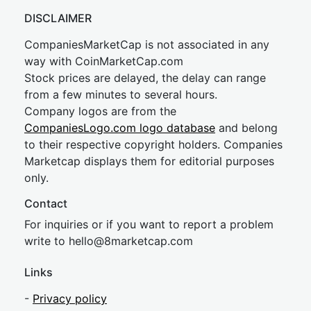
DISCLAIMER
CompaniesMarketCap is not associated in any
way with CoinMarketCap.com
Stock prices are delayed, the delay can range
from a few minutes to several hours.
Company logos are from the
CompaniesLogo.com logo database
and belong
to their respective copyright holders. Companies
Marketcap displays them for editorial purposes
only.
Contact
For inquiries or if you want to report a problem
write to
hel
lo@8market
cap.com
Links
-
Privacy policy