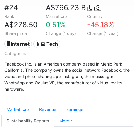
#24
A$796.23 B
🇺🇸
Rank
Marketcap
Country
A$278.50
0.51%
-45.18%
Share price
Change (1 day)
Change (1 year)
🖥️ Internet
👩‍💻 Tech
Categories
Facebook Inc. is an American company based in Menlo Park,
California. The company owns the social network Facebook, the
video and photo sharing app Instagram, the messenger
WhatsApp and Oculus VR, the manufacturer of virtual reality
hardware.
Market cap
Revenue
Earnings
Sustainability Reports
More