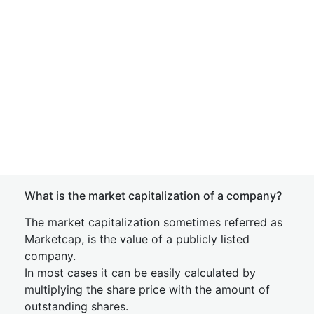
What is the market capitalization of a company?
The market capitalization sometimes referred as
Marketcap, is the value of a publicly listed
company.
In most cases it can be easily calculated by
multiplying the share price with the amount of
outstanding shares.