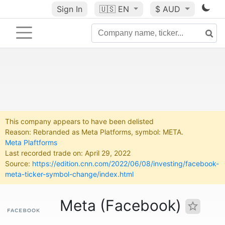
Sign In
🇺🇸
EN
$ AUD
This company appears to have been delisted
Reason: Rebranded as Meta Platforms, symbol: META.
Meta Plaftforms
Last recorded trade on: April 29, 2022
Source:
https://edition.cnn.com/2022/06/08/investing/facebook-
meta-ticker-symbol-change/index.html
Meta (Facebook)