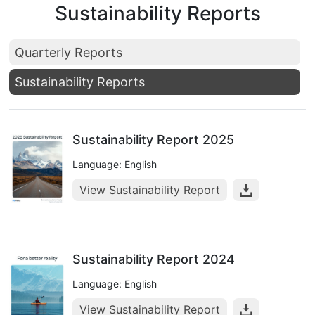
Sustainability Reports
Quarterly Reports
Sustainability Reports
Sustainability Report 2025
Language: English
View Sustainability Report
Sustainability Report 2024
Language: English
View Sustainability Report