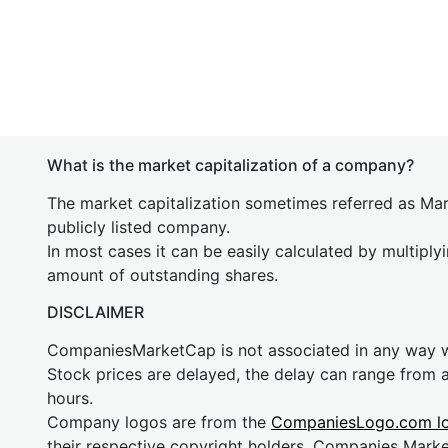
What is the market capitalization of a company?
The market capitalization sometimes referred as Mark
publicly listed company.
In most cases it can be easily calculated by multiply
amount of outstanding shares.
DISCLAIMER
CompaniesMarketCap is not associated in any way
Stock prices are delayed, the delay can range from 
hours.
Company logos are from the
CompaniesLogo.com l
their respective copyright holders. Companies Mark