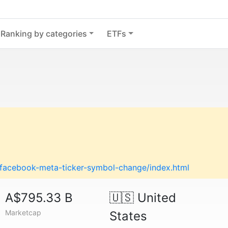
Ranking by categories
ETFs
g/facebook-meta-ticker-symbol-change/index.html
A$795.33 B
🇺🇸
United
Marketcap
States