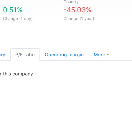
Country
0.51%
-45.03%
Change (1 day)
Change (1 year)
ory
P/E ratio
Operating margin
More
or this company