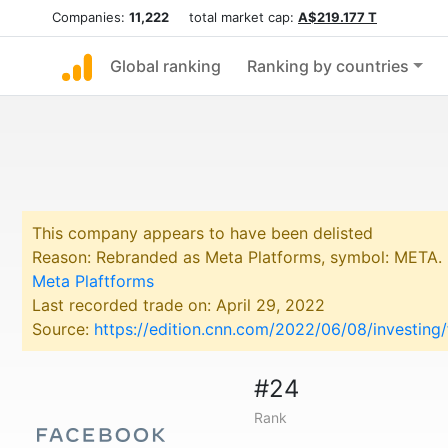
Companies:
11,222
total market cap:
A$219.177 T
Global ranking
Ranking by countries
This company appears to have been delisted
Reason: Rebranded as Meta Platforms, symbol: META.
Meta Plaftforms
Last recorded trade on: April 29, 2022
Source:
https://edition.cnn.com/2022/06/08/investin
#24
Rank