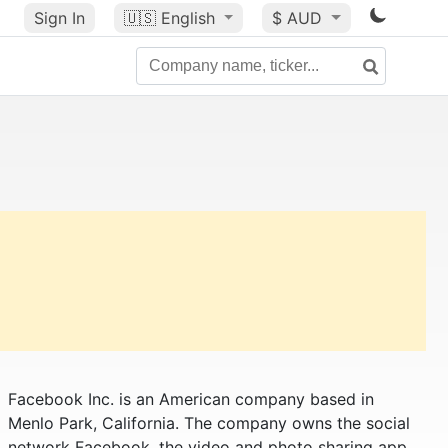
Sign In
🇺🇸
English
$ AUD
Facebook Inc. is an American company based in
Menlo Park, California. The company owns the social
network Facebook, the video and photo sharing app