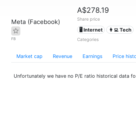
A$278.19
Share price
Meta (Facebook)
🖥️ Internet
👩‍💻 Tech
FB
Categories
Market cap
Revenue
Earnings
Price hist
Unfortunately we have no P/E ratio historical data f