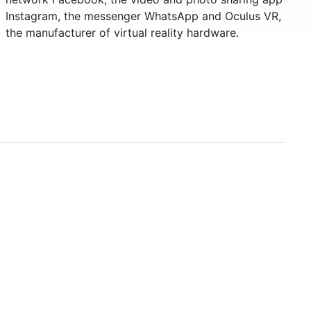
Instagram, the messenger WhatsApp and Oculus VR,
the manufacturer of virtual reality hardware.