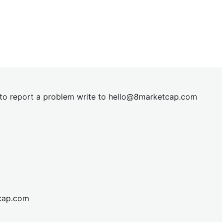
t to report a problem write to
hel
lo@8market
cap.com
cap.com