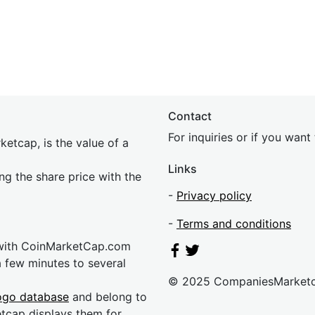
Contact
For inquiries or if you wan
etcap, is the value of a
Links
ing the share price with the
-
Privacy policy
-
Terms and conditions
 with CoinMarketCap.com
a few minutes to several
© 2025 CompaniesMarket
ogo database
and belong to
etcap displays them for