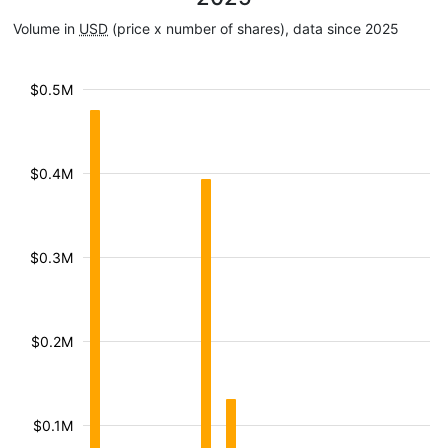
Volume in
USD
(price x number of shares), data since 2025
$0.5M
$0.4M
$0.3M
$0.2M
$0.1M