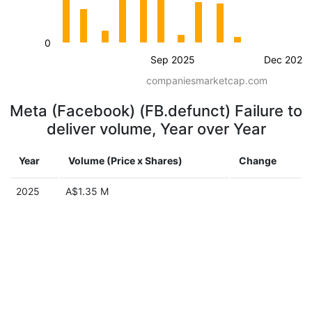
0
Sep 2025
Dec 2025
companiesmarketcap.com
Meta (Facebook) (FB.defunct) Failure to
deliver volume, Year over Year
Year
Volume (Price x Shares)
Change
2025
A$1.35 M