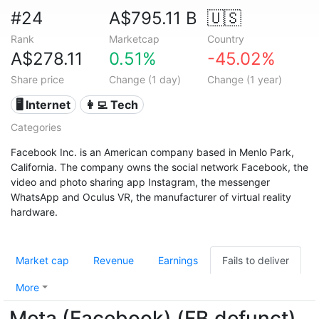
#24
A$795.11 B
🇺🇸
Rank
Marketcap
Country
A$278.11
0.51%
-45.02%
Share price
Change (1 day)
Change (1 year)
🖥️ Internet
👩‍💻 Tech
Categories
Facebook Inc. is an American company based in Menlo Park,
California. The company owns the social network Facebook, the
video and photo sharing app Instagram, the messenger
WhatsApp and Oculus VR, the manufacturer of virtual reality
hardware.
Market cap
Revenue
Earnings
Fails to deliver
More
Meta (Facebook) (FB.defunct)