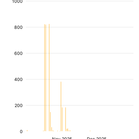
1000
800
600
400
200
0
Nov 2025
Dec 2025