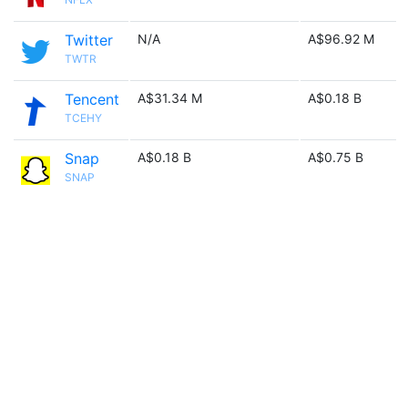
Twitter
N/A
A$96.92 M
TWTR
Tencent
A$31.34 M
A$0.18 B
TCEHY
Snap
A$0.18 B
A$0.75 B
SNAP