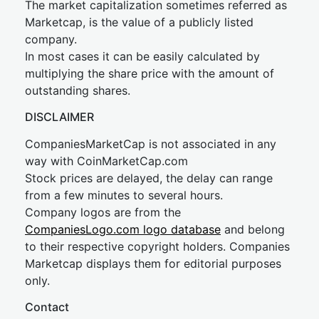
The market capitalization sometimes referred as
Marketcap, is the value of a publicly listed
company.
In most cases it can be easily calculated by
multiplying the share price with the amount of
outstanding shares.
DISCLAIMER
CompaniesMarketCap is not associated in any
way with CoinMarketCap.com
Stock prices are delayed, the delay can range
from a few minutes to several hours.
Company logos are from the
CompaniesLogo.com logo database
and belong
to their respective copyright holders. Companies
Marketcap displays them for editorial purposes
only.
Contact