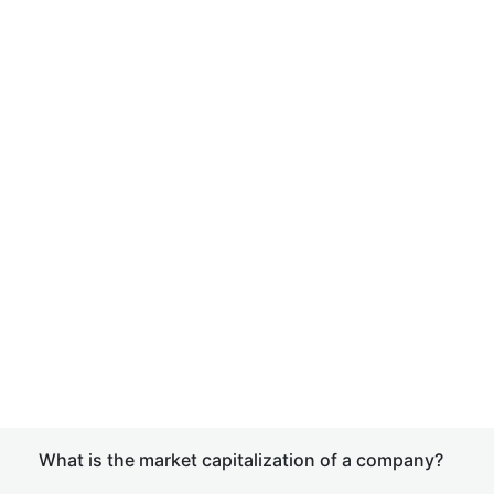
What is the market capitalization of a company?