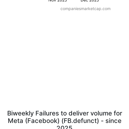
companiesmarketcap.com
Biweekly Failures to deliver volume for
Meta (Facebook) (FB.defunct) - since
2025