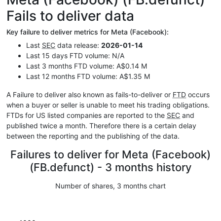
Fails to deliver data
Key failure to deliver metrics for Meta (Facebook):
Last
SEC
data release:
2026-01-14
Last 15 days FTD volume: N/A
Last 3 months FTD volume: A$0.14 M
Last 12 months FTD volume: A$1.35 M
A Failure to deliver also known as fails-to-deliver or
FTD
occurs
when a buyer or seller is unable to meet his trading obligations.
FTDs for US listed companies are reported to the
SEC
and
published twice a month. Therefore there is a certain delay
between the reporting and the publishing of the data.
Failures to deliver for Meta (Facebook)
(FB.defunct) - 3 months history
Number of shares, 3 months chart