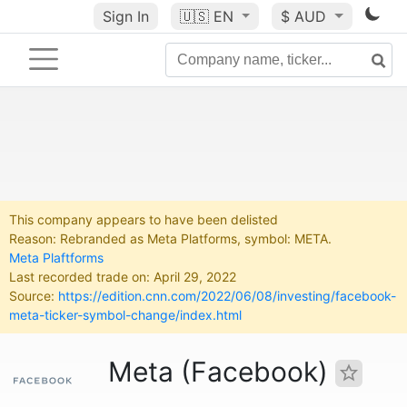
Sign In
🇺🇸
EN
$ AUD
This company appears to have been delisted
Reason: Rebranded as Meta Platforms, symbol: META.
Meta Plaftforms
Last recorded trade on: April 29, 2022
Source:
https://edition.cnn.com/2022/06/08/investing/facebook-
meta-ticker-symbol-change/index.html
Meta (Facebook)