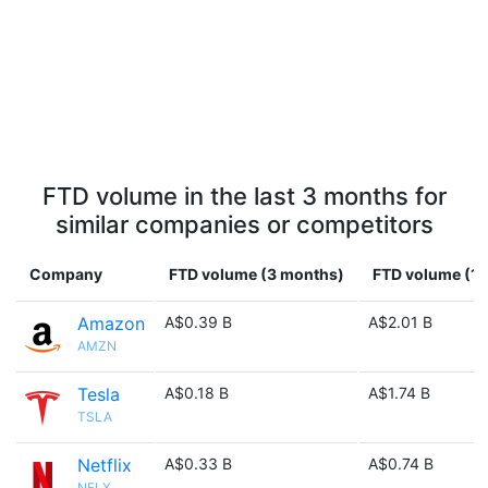
FTD volume in the last 3 months for
similar companies or competitors
Company
FTD volume (3 months)
FTD volume (1 
Amazon
A$0.39 B
A$2.01 B
AMZN
Tesla
A$0.18 B
A$1.74 B
TSLA
Netflix
A$0.33 B
A$0.74 B
NFLX