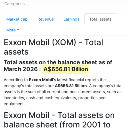
Categories
Market cap
Revenue
Earnings
Total assets
More
Exxon Mobil (XOM) - Total
assets
Total assets on the balance sheet as of
March 2026 :
A$656.81 Billion
According to
Exxon Mobil
's latest financial reports the
company's total assets are
A$656.81 Billion
. A company’s total
assets is the sum of all current and non-current assets, such as
inventories, cash and cash equivalents, properties and
equipment.
Exxon Mobil - Total assets on
balance sheet (from 2001 to