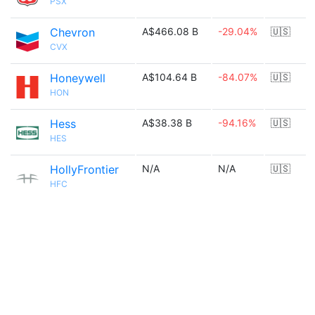
PSX
Chevron
A$466.08 B
-29.04%
🇺🇸
CVX
Honeywell
A$104.64 B
-84.07%
🇺🇸
HON
Hess
A$38.38 B
-94.16%
🇺🇸
HES
HollyFrontier
N/A
N/A
🇺🇸
HFC