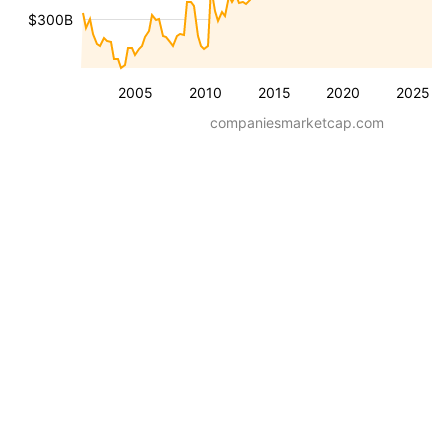
$300B
2005
2010
2015
2020
2025
companiesmarketcap.com