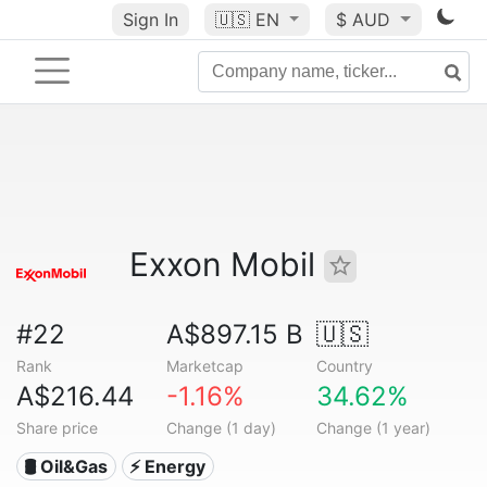
Sign In
🇺🇸
EN
$ AUD
Exxon Mobil
#22
A$897.15 B
🇺🇸
Rank
Marketcap
Country
A$216.44
-1.16%
34.62%
Share price
Change (1 day)
Change (1 year)
🛢 Oil&Gas
⚡ Energy