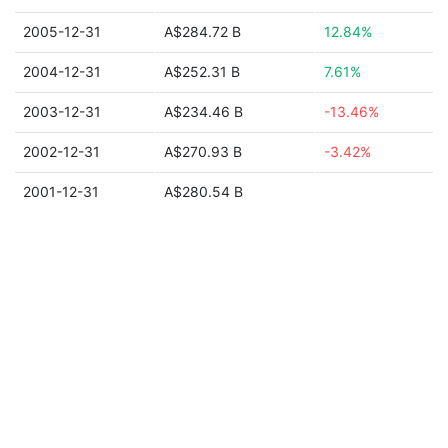
2005-12-31
A$284.72 B
12.84%
2004-12-31
A$252.31 B
7.61%
2003-12-31
A$234.46 B
-13.46%
2002-12-31
A$270.93 B
-3.42%
2001-12-31
A$280.54 B