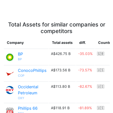
Total Assets for similar companies or
competitors
Company
Total assets
diff.
Country
BP
A$426.75 B
-35.03%
🇬🇧
BP
ConocoPhillips
A$173.56 B
-73.57%
🇺🇸
COP
Occidental
A$113.80 B
-82.67%
🇺🇸
Petroleum
OXY
Phillips 66
A$118.91 B
-81.89%
🇺🇸