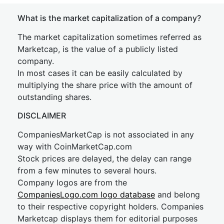
What is the market capitalization of a company?
The market capitalization sometimes referred as
Marketcap, is the value of a publicly listed
company.
In most cases it can be easily calculated by
multiplying the share price with the amount of
outstanding shares.
DISCLAIMER
CompaniesMarketCap is not associated in any
way with CoinMarketCap.com
Stock prices are delayed, the delay can range
from a few minutes to several hours.
Company logos are from the
CompaniesLogo.com logo database
and belong
to their respective copyright holders. Companies
Marketcap displays them for editorial purposes