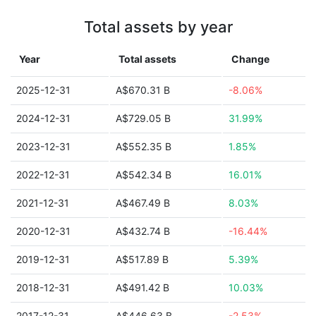
Total assets by year
Year
Total assets
Change
2025-12-31
A$670.31 B
-8.06%
2024-12-31
A$729.05 B
31.99%
2023-12-31
A$552.35 B
1.85%
2022-12-31
A$542.34 B
16.01%
2021-12-31
A$467.49 B
8.03%
2020-12-31
A$432.74 B
-16.44%
2019-12-31
A$517.89 B
5.39%
2018-12-31
A$491.42 B
10.03%
2017-12-31
A$446.63 B
-2.53%