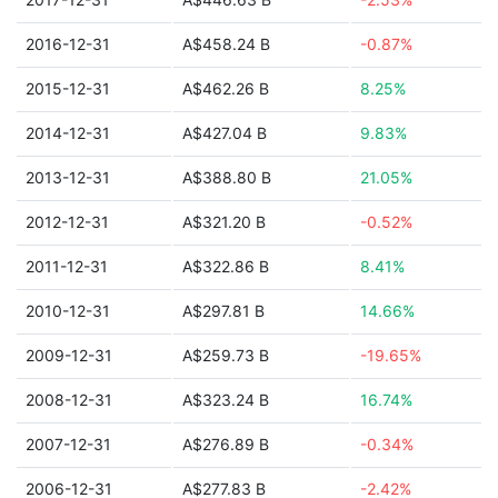
2016-12-31
A$458.24 B
-0.87%
2015-12-31
A$462.26 B
8.25%
2014-12-31
A$427.04 B
9.83%
2013-12-31
A$388.80 B
21.05%
2012-12-31
A$321.20 B
-0.52%
2011-12-31
A$322.86 B
8.41%
2010-12-31
A$297.81 B
14.66%
2009-12-31
A$259.73 B
-19.65%
2008-12-31
A$323.24 B
16.74%
2007-12-31
A$276.89 B
-0.34%
2006-12-31
A$277.83 B
-2.42%