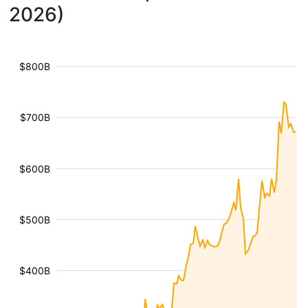
2026)
$800B
$700B
$600B
$500B
$400B