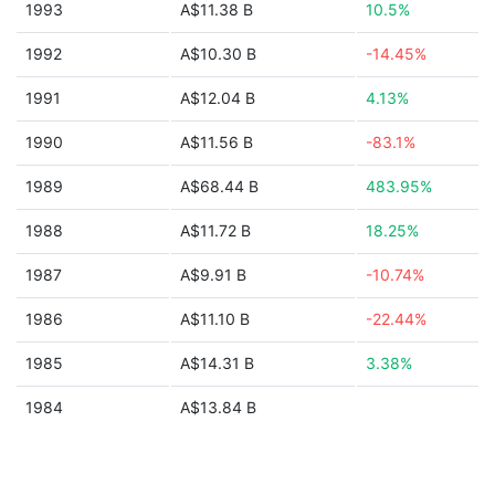
1993
A$11.38 B
10.5%
1992
A$10.30 B
-14.45%
1991
A$12.04 B
4.13%
1990
A$11.56 B
-83.1%
1989
A$68.44 B
483.95%
1988
A$11.72 B
18.25%
1987
A$9.91 B
-10.74%
1986
A$11.10 B
-22.44%
1985
A$14.31 B
3.38%
1984
A$13.84 B