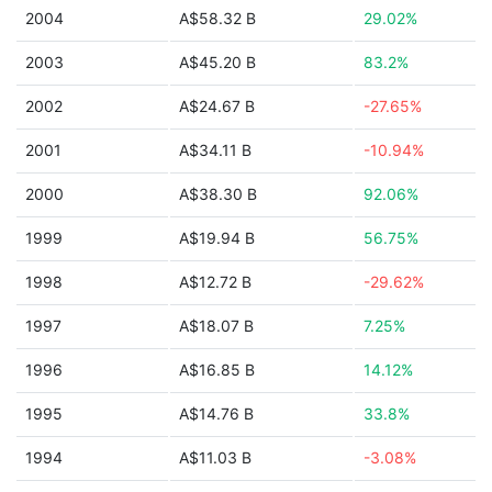
2004
A$58.32 B
29.02%
2003
A$45.20 B
83.2%
2002
A$24.67 B
-27.65%
2001
A$34.11 B
-10.94%
2000
A$38.30 B
92.06%
1999
A$19.94 B
56.75%
1998
A$12.72 B
-29.62%
1997
A$18.07 B
7.25%
1996
A$16.85 B
14.12%
1995
A$14.76 B
33.8%
1994
A$11.03 B
-3.08%