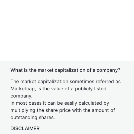
What is the market capitalization of a company?
The market capitalization sometimes referred as
Marketcap, is the value of a publicly listed
company.
In most cases it can be easily calculated by
multiplying the share price with the amount of
outstanding shares.
DISCLAIMER