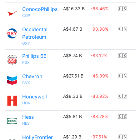
ConocoPhillips
A$16.33 B
-68.46%
🇺🇸
COP
Occidental
A$4.67 B
-90.98%
🇺🇸
Petroleum
OXY
Phillips 66
A$8.74 B
-83.12%
🇺🇸
PSX
Chevron
A$27.51 B
-46.89%
🇺🇸
CVX
Honeywell
A$8.33 B
-83.92%
🇺🇸
HON
Hess
A$5.81 B
-88.78%
🇺🇸
HES
HollyFrontier
A$1.29 B
-97.51%
🇺🇸