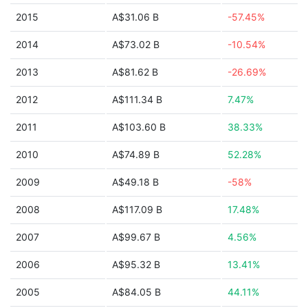
2015
A$31.06 B
-57.45%
2014
A$73.02 B
-10.54%
2013
A$81.62 B
-26.69%
2012
A$111.34 B
7.47%
2011
A$103.60 B
38.33%
2010
A$74.89 B
52.28%
2009
A$49.18 B
-58%
2008
A$117.09 B
17.48%
2007
A$99.67 B
4.56%
2006
A$95.32 B
13.41%
2005
A$84.05 B
44.11%