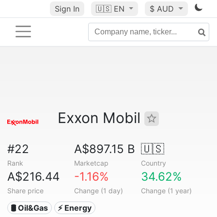
Sign In
🇺🇸
EN
$ AUD
Exxon Mobil
#22
A$897.15 B
🇺🇸
Rank
Marketcap
Country
A$216.44
-1.16%
34.62%
Share price
Change (1 day)
Change (1 year)
🛢 Oil&Gas
⚡ Energy