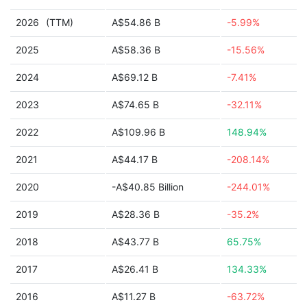
2026
(TTM)
A$54.86 B
-5.99%
2025
A$58.36 B
-15.56%
2024
A$69.12 B
-7.41%
2023
A$74.65 B
-32.11%
2022
A$109.96 B
148.94%
2021
A$44.17 B
-208.14%
2020
-A$40.85 Billion
-244.01%
2019
A$28.36 B
-35.2%
2018
A$43.77 B
65.75%
2017
A$26.41 B
134.33%
2016
A$11.27 B
-63.72%