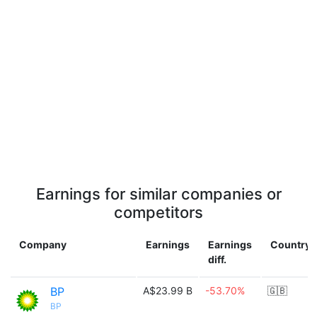
Earnings for similar companies or
competitors
Company
Earnings
Earnings
Country
diff.
BP
A$23.99 B
-53.70%
🇬🇧
BP