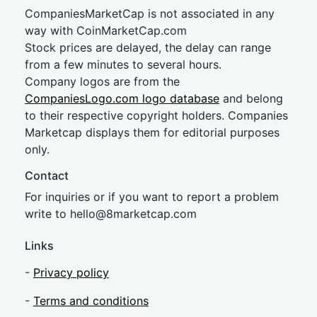
CompaniesMarketCap is not associated in any
way with CoinMarketCap.com
Stock prices are delayed, the delay can range
from a few minutes to several hours.
Company logos are from the
CompaniesLogo.com logo database
and belong
to their respective copyright holders. Companies
Marketcap displays them for editorial purposes
only.
Contact
For inquiries or if you want to report a problem
write to
hel
lo@8market
cap.com
Links
-
Privacy policy
-
Terms and conditions