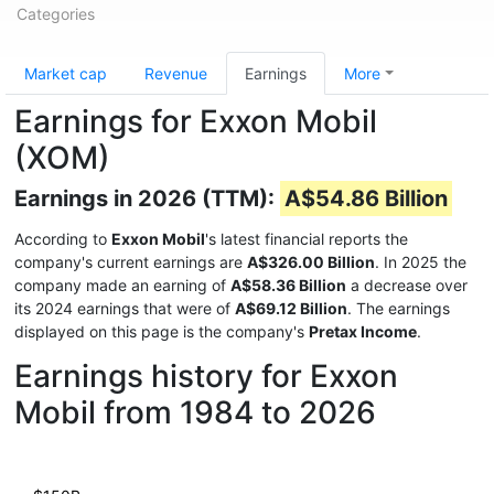
Categories
Market cap
Revenue
Earnings
More
Earnings for Exxon Mobil
(XOM)
Earnings in 2026 (TTM):
A$54.86 Billion
According to
Exxon Mobil
's latest financial reports the
company's current earnings are
A$326.00 Billion
. In 2025 the
company made an earning of
A$58.36 Billion
a decrease over
its 2024 earnings that were of
A$69.12 Billion
. The earnings
displayed on this page is the company's
Pretax Income
.
Earnings history for Exxon
Mobil from 1984 to 2026