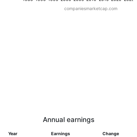
companiesmarketcap.com
Annual earnings
Year
Earnings
Change