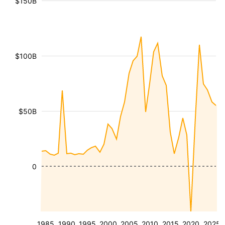
$150B
$100B
$50B
0
1985
1990
1995
2000
2005
2010
2015
2020
2025