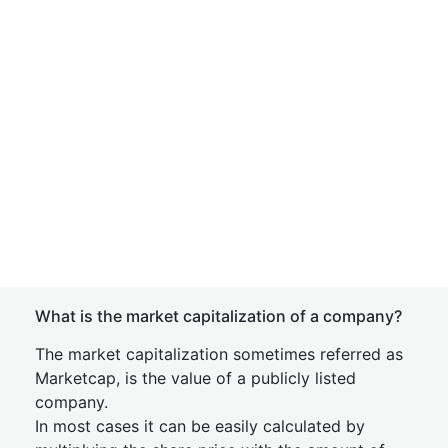
What is the market capitalization of a company?
The market capitalization sometimes referred as
Marketcap, is the value of a publicly listed
company.
In most cases it can be easily calculated by