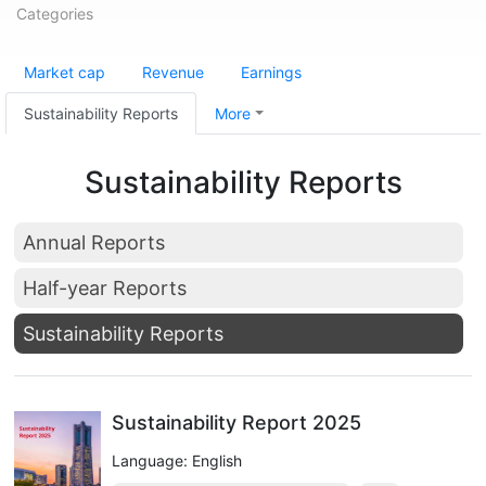
Categories
Market cap
Revenue
Earnings
Sustainability Reports
More
Sustainability Reports
Annual Reports
Half-year Reports
Sustainability Reports
Sustainability Report 2025
Language: English