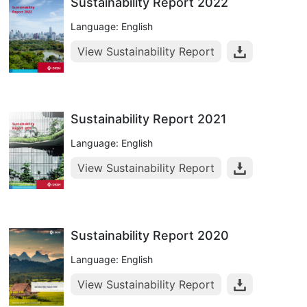
Sustainability Report 2022
Language: English
View Sustainability Report
Sustainability Report 2021
Language: English
View Sustainability Report
Sustainability Report 2020
Language: English
View Sustainability Report