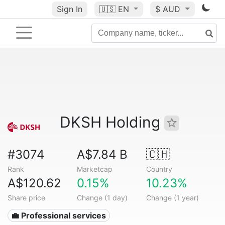
Sign In
🇺🇸
EN
$ AUD
DKSH Holding
#3074
A$7.84 B
🇨🇭
Rank
Marketcap
Country
A$120.62
0.15%
10.23%
Share price
Change (1 day)
Change (1 year)
💼 Professional services