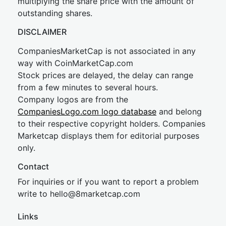
multiplying the share price with the amount of
outstanding shares.
DISCLAIMER
CompaniesMarketCap is not associated in any
way with CoinMarketCap.com
Stock prices are delayed, the delay can range
from a few minutes to several hours.
Company logos are from the
CompaniesLogo.com logo database
and belong
to their respective copyright holders. Companies
Marketcap displays them for editorial purposes
only.
Contact
For inquiries or if you want to report a problem
write to
hel
lo@8market
cap.com
Links