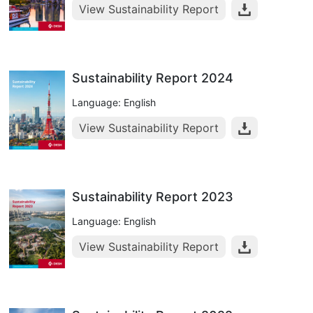
View Sustainability Report
Sustainability Report 2024
Language: English
View Sustainability Report
Sustainability Report 2023
Language: English
View Sustainability Report