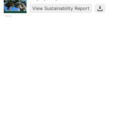
View Sustainability Report