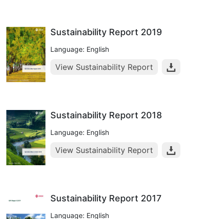
Sustainability Report 2019
Language: English
View Sustainability Report
Sustainability Report 2018
Language: English
View Sustainability Report
Sustainability Report 2017
Language: English