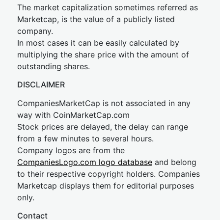
The market capitalization sometimes referred as
Marketcap, is the value of a publicly listed
company.
In most cases it can be easily calculated by
multiplying the share price with the amount of
outstanding shares.
DISCLAIMER
CompaniesMarketCap is not associated in any
way with CoinMarketCap.com
Stock prices are delayed, the delay can range
from a few minutes to several hours.
Company logos are from the
CompaniesLogo.com logo database
and belong
to their respective copyright holders. Companies
Marketcap displays them for editorial purposes
only.
Contact