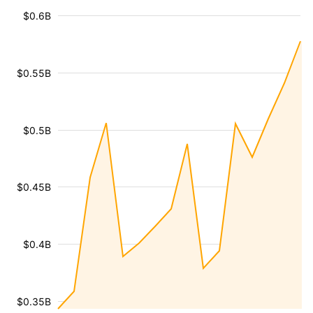
$0.6B
$0.55B
$0.5B
$0.45B
$0.4B
$0.35B