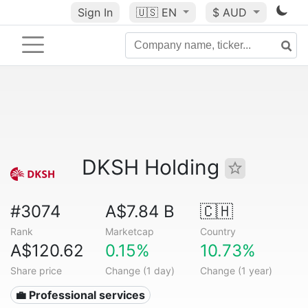
Sign In
🇺🇸
EN
$ AUD
DKSH Holding
#3074
A$7.84 B
🇨🇭
Rank
Marketcap
Country
A$120.62
0.15%
10.73%
Share price
Change (1 day)
Change (1 year)
💼 Professional services