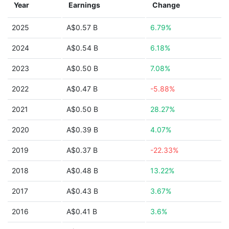
Year
Earnings
Change
2025
A$0.57 B
6.79%
2024
A$0.54 B
6.18%
2023
A$0.50 B
7.08%
2022
A$0.47 B
-5.88%
2021
A$0.50 B
28.27%
2020
A$0.39 B
4.07%
2019
A$0.37 B
-22.33%
2018
A$0.48 B
13.22%
2017
A$0.43 B
3.67%
2016
A$0.41 B
3.6%