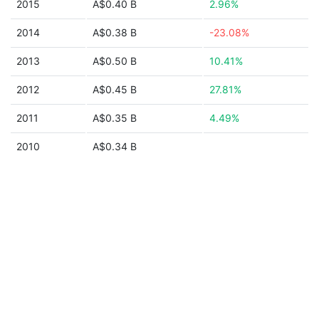
2015
A$0.40 B
2.96%
2014
A$0.38 B
-23.08%
2013
A$0.50 B
10.41%
2012
A$0.45 B
27.81%
2011
A$0.35 B
4.49%
2010
A$0.34 B