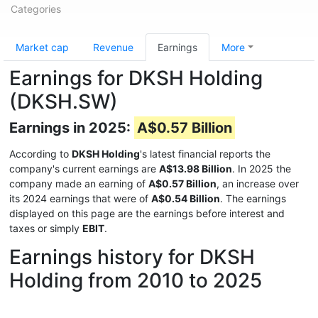
Categories
Market cap
Revenue
Earnings
More
Earnings for DKSH Holding
(DKSH.SW)
Earnings in 2025:
A$0.57 Billion
According to
DKSH Holding
's latest financial reports the
company's current earnings are
A$13.98 Billion
. In 2025 the
company made an earning of
A$0.57 Billion
, an increase over
its 2024 earnings that were of
A$0.54 Billion
. The earnings
displayed on this page are the earnings before interest and
taxes or simply
EBIT
.
Earnings history for DKSH
Holding from 2010 to 2025