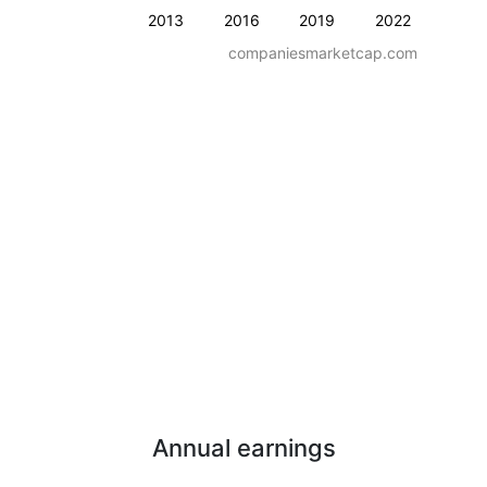
2013
2016
2019
2022
companiesmarketcap.com
Annual earnings