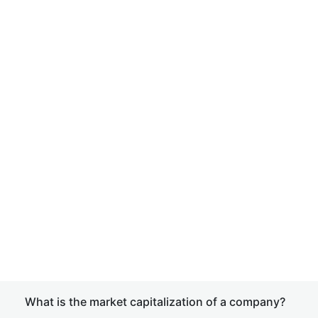
What is the market capitalization of a company?