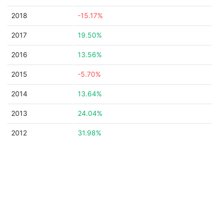
2018
-15.17%
2017
19.50%
2016
13.56%
2015
-5.70%
2014
13.64%
2013
24.04%
2012
31.98%