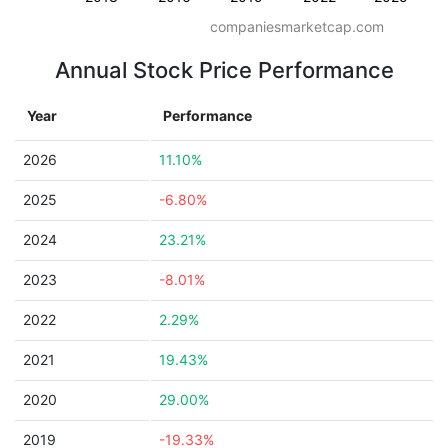
companiesmarketcap.com
Annual Stock Price Performance
Year
Performance
2026
11.10%
2025
-6.80%
2024
23.21%
2023
-8.01%
2022
2.29%
2021
19.43%
2020
29.00%
2019
-19.33%