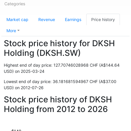
Categories
Market cap
Revenue
Earnings
Price history
More
Stock price history for DKSH
Holding (DKSH.SW)
Highest end of day price: 127.70746028968 CHF (A$144.64
USD) on 2025-03-24
Lowest end of day price: 36.181681594967 CHF (A$37.00
USD) on 2012-07-26
Stock price history of DKSH
Holding from 2012 to 2026