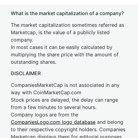
What is the market capitalization of a company?
The market capitalization sometimes referred as
Marketcap, is the value of a publicly listed
company.
In most cases it can be easily calculated by
multiplying the share price with the amount of
outstanding shares.
DISCLAIMER
CompaniesMarketCap is not associated in any
way with CoinMarketCap.com
Stock prices are delayed, the delay can range
from a few minutes to several hours.
Company logos are from the
CompaniesLogo.com logo database
and belong
to their respective copyright holders. Companies
Marketcap displays them for editorial purposes