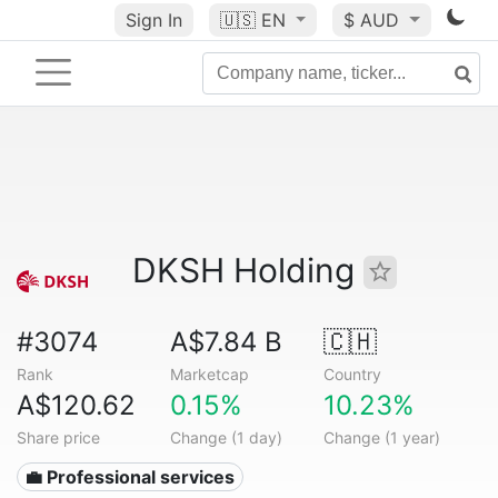
Sign In
🇺🇸
EN
$ AUD
DKSH Holding
#3074
A$7.84 B
🇨🇭
Rank
Marketcap
Country
A$120.62
0.15%
10.23%
Share price
Change (1 day)
Change (1 year)
💼 Professional services