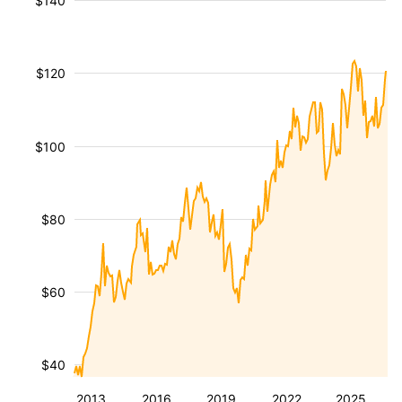
$140
$120
$100
$80
$60
$40
2013
2016
2019
2022
2025