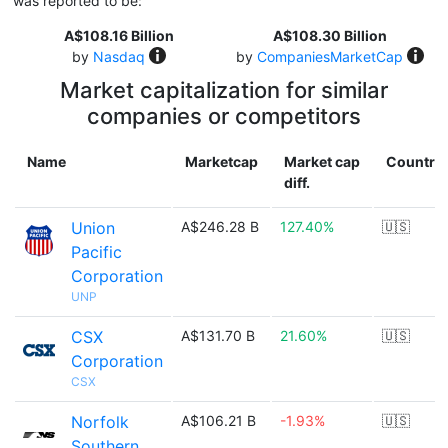
was reported to be:
A$108.16 Billion
A$108.30 Billion
by
Nasdaq
by
CompaniesMarketCap
Market capitalization for similar
companies or competitors
Name
Marketcap
Market cap
Country
diff.
Union
A$246.28 B
127.40%
🇺🇸
Pacific
Corporation
UNP
CSX
A$131.70 B
21.60%
🇺🇸
Corporation
CSX
Norfolk
A$106.21 B
-1.93%
🇺🇸
Southern