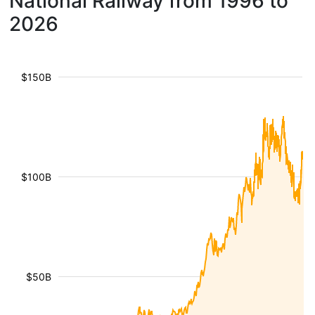
National Railway from 1996 to
2026
$150B
$100B
$50B