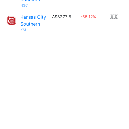
NSC
Kansas City
A$37.77 B
-65.12%
🇺🇸
Southern
KSU