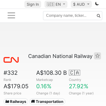
Sign In
🇺🇸
EN
$ AUD
Canadian National Railway
#332
A$108.30 B
🇨🇦
Rank
Marketcap
Country
A$179.05
0.16%
27.92%
Share price
Change (1 day)
Change (1 year)
🚂 Railways
🚚 Transportation