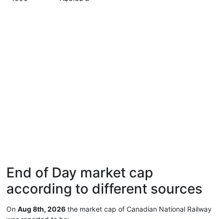
End of Day market cap
according to different sources
On
Aug 8th, 2026
the market cap of Canadian National Railway