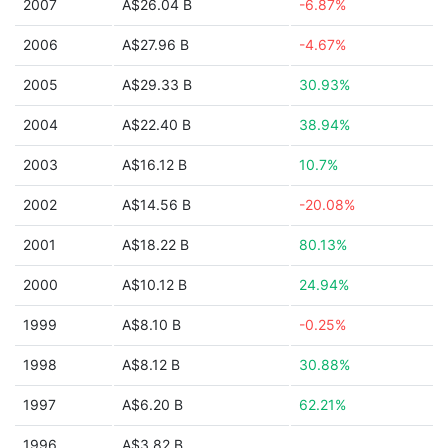
2007
A$26.04 B
-6.87%
2006
A$27.96 B
-4.67%
2005
A$29.33 B
30.93%
2004
A$22.40 B
38.94%
2003
A$16.12 B
10.7%
2002
A$14.56 B
-20.08%
2001
A$18.22 B
80.13%
2000
A$10.12 B
24.94%
1999
A$8.10 B
-0.25%
1998
A$8.12 B
30.88%
1997
A$6.20 B
62.21%
1996
A$3.82 B