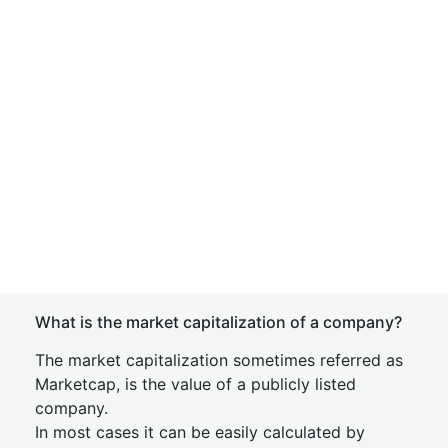
What is the market capitalization of a company?
The market capitalization sometimes referred as
Marketcap, is the value of a publicly listed
company.
In most cases it can be easily calculated by