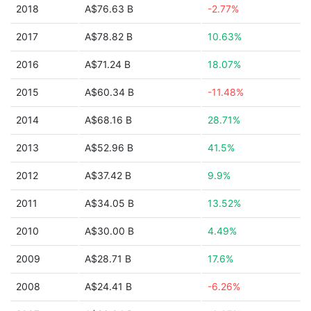
2018
A$76.63 B
-2.77%
2017
A$78.82 B
10.63%
2016
A$71.24 B
18.07%
2015
A$60.34 B
-11.48%
2014
A$68.16 B
28.71%
2013
A$52.96 B
41.5%
2012
A$37.42 B
9.9%
2011
A$34.05 B
13.52%
2010
A$30.00 B
4.49%
2009
A$28.71 B
17.6%
2008
A$24.41 B
-6.26%