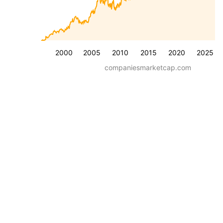
2000
2005
2010
2015
2020
2025
companiesmarketcap.com