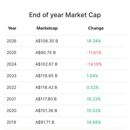
End of year Market Cap
Year
Marketcap
Change
2026
A$108.30 B
19.34%
2025
A$90.75 B
-11.61%
2024
A$102.67 B
-14.19%
2023
A$119.65 B
1.04%
2022
A$118.42 B
0.52%
2021
A$117.80 B
16.23%
2020
A$101.36 B
10.52%
2019
A$91.71 B
19.68%