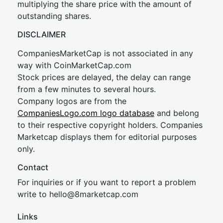
multiplying the share price with the amount of
outstanding shares.
DISCLAIMER
CompaniesMarketCap is not associated in any
way with CoinMarketCap.com
Stock prices are delayed, the delay can range
from a few minutes to several hours.
Company logos are from the
CompaniesLogo.com logo database
and belong
to their respective copyright holders. Companies
Marketcap displays them for editorial purposes
only.
Contact
For inquiries or if you want to report a problem
write to
hel
lo@8market
cap.com
Links