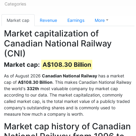
Categories
Market cap
Revenue
Earnings
More
Market capitalization of
Canadian National Railway
(CNI)
Market cap:
A$108.30 Billion
As of August 2026
Canadian National Railway
has a market
cap of
A$108.30 Billion
. This makes Canadian National Railway
the world's
332th
most valuable company by market cap
according to our data. The market capitalization, commonly
called market cap, is the total market value of a publicly traded
company's outstanding shares and is commonly used to
measure how much a company is worth.
Market cap history of Canadian