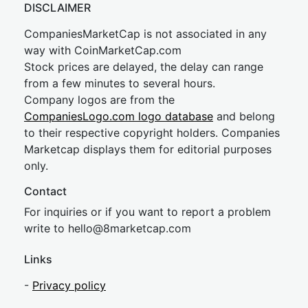
DISCLAIMER
CompaniesMarketCap is not associated in any
way with CoinMarketCap.com
Stock prices are delayed, the delay can range
from a few minutes to several hours.
Company logos are from the
CompaniesLogo.com logo database
and belong
to their respective copyright holders. Companies
Marketcap displays them for editorial purposes
only.
Contact
For inquiries or if you want to report a problem
write to
hel
lo@8market
cap.com
Links
-
Privacy policy