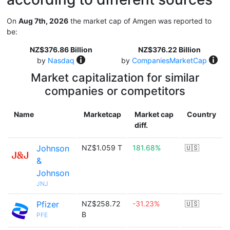
On
Aug 7th, 2026
the market cap of Amgen was reported to
be:
NZ$376.86 Billion
NZ$376.22 Billion
by
Nasdaq
by
CompaniesMarketCap
Market capitalization for similar
companies or competitors
Name
Marketcap
Market cap
Country
diff.
Johnson
NZ$1.059 T
181.68%
🇺🇸
&
Johnson
JNJ
Pfizer
NZ$258.72
-31.23%
🇺🇸
B
PFE