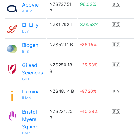
AbbVie
NZ$737.51
96.03%
🇺🇸
B
ABBV
Eli Lilly
NZ$1.792 T
376.53%
🇺🇸
LLY
Biogen
NZ$52.11 B
-86.15%
🇺🇸
BIIB
Gilead
NZ$280.18
-25.53%
🇺🇸
B
Sciences
GILD
Illumina
NZ$48.14 B
-87.20%
🇺🇸
ILMN
Bristol-
NZ$224.25
-40.39%
🇺🇸
B
Myers
Squibb
BMY