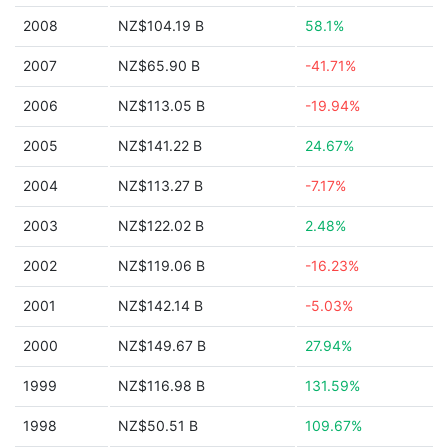
2008
NZ$104.19 B
58.1%
2007
NZ$65.90 B
-41.71%
2006
NZ$113.05 B
-19.94%
2005
NZ$141.22 B
24.67%
2004
NZ$113.27 B
-7.17%
2003
NZ$122.02 B
2.48%
2002
NZ$119.06 B
-16.23%
2001
NZ$142.14 B
-5.03%
2000
NZ$149.67 B
27.94%
1999
NZ$116.98 B
131.59%
1998
NZ$50.51 B
109.67%