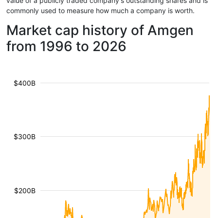
value of a publicly traded company's outstanding shares and is
commonly used to measure how much a company is worth.
Market cap history of Amgen
from 1996 to 2026
$400B
$300B
$200B