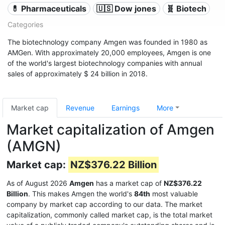
💊 Pharmaceuticals
🇺🇸 Dow jones
🧬 Biotech
Categories
The biotechnology company Amgen was founded in 1980 as
AMGen. With approximately 20,000 employees, Amgen is one
of the world's largest biotechnology companies with annual
sales of approximately $ 24 billion in 2018.
Market cap
Revenue
Earnings
More
Market capitalization of Amgen
(AMGN)
Market cap:
NZ$376.22 Billion
As of August 2026
Amgen
has a market cap of
NZ$376.22
Billion
. This makes Amgen the world's
84th
most valuable
company by market cap according to our data. The market
capitalization, commonly called market cap, is the total market