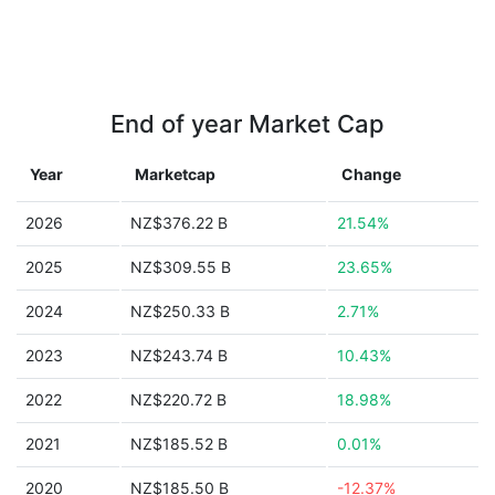
End of year Market Cap
Year
Marketcap
Change
2026
NZ$376.22 B
21.54%
2025
NZ$309.55 B
23.65%
2024
NZ$250.33 B
2.71%
2023
NZ$243.74 B
10.43%
2022
NZ$220.72 B
18.98%
2021
NZ$185.52 B
0.01%
2020
NZ$185.50 B
-12.37%