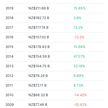
2019
NZ$211.69 B
15.85%
2018
NZ$182.72 B
2.8%
2017
NZ$177.74 B
13.2%
2016
NZ$157.02 B
-12.2%
2015
NZ$178.83 B
15.68%
2014
NZ$154.59 B
47.57%
2013
NZ$104.75 B
32.19%
2012
NZ$79.24 B
9.89%
2011
NZ$72.11 B
8.73%
2010
NZ$66.32 B
-14.42%
2009
NZ$77.49 B
-25.62%