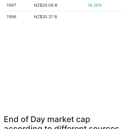
1997
NZ$24.09 B
18.26%
1996
NZ$20.37 B
End of Day market cap
according to different sources