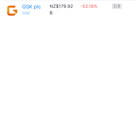
GSK plc
NZ$179.92
-52.18%
🇬🇧
B
GSK