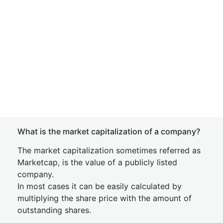
What is the market capitalization of a company?
The market capitalization sometimes referred as
Marketcap, is the value of a publicly listed
company.
In most cases it can be easily calculated by
multiplying the share price with the amount of
outstanding shares.