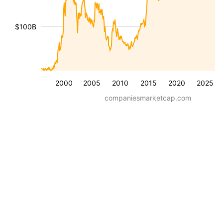
$100B
2000
2005
2010
2015
2020
2025
companiesmarketcap.com