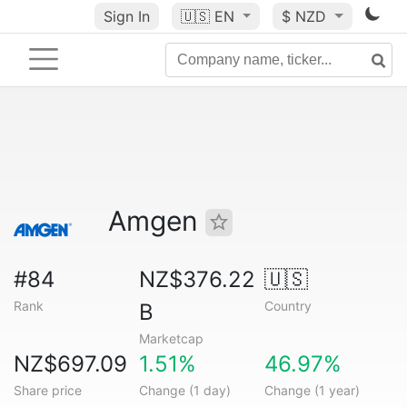
Sign In
🇺🇸
EN
$ NZD
Amgen
#84
NZ$376.22
🇺🇸
Rank
Country
B
Marketcap
NZ$697.09
1.51%
46.97%
Share price
Change (1 day)
Change (1 year)