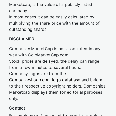
Marketcap, is the value of a publicly listed
company.
In most cases it can be easily calculated by
multiplying the share price with the amount of
outstanding shares.
DISCLAIMER
CompaniesMarketCap is not associated in any
way with CoinMarketCap.com
Stock prices are delayed, the delay can range
from a few minutes to several hours.
Company logos are from the
CompaniesLogo.com logo database
and belong
to their respective copyright holders. Companies
Marketcap displays them for editorial purposes
only.
Contact
For inquiries or if you want to report a problem