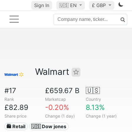
Sign In
🇺🇸
EN
£ GBP
Walmart
#17
£659.67 B
🇺🇸
Rank
Marketcap
Country
£82.89
-0.20%
8.13%
Share price
Change (1 day)
Change (1 year)
🛍️ Retail
🇺🇸 Dow jones