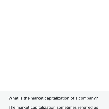
What is the market capitalization of a company?
The market capitalization sometimes referred as