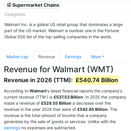
🛒 Supermarket Chains
Categories
Walmart Inc. is a global US retail group that dominates a large
part of the US market. Walmart is number one in the Fortune
Global 500 list of the top-selling companies in the world.
Market cap
Revenue
Earnings
More
Revenue for Walmart (WMT)
Revenue in 2026 (TTM):
£540.74 Billion
According to
Walmart
's latest financial reports the company's
current revenue (TTM
) is
£537.53 Billion
. In 2025 the company
made a revenue of
£529.55 Billion
a decrease over the
revenue in the year 2024 that were of
£542.65 Billion
. The
revenue is the total amount of income that a company
generates by the sale of goods or services. Unlike with the
earnings
no expenses are subtracted.