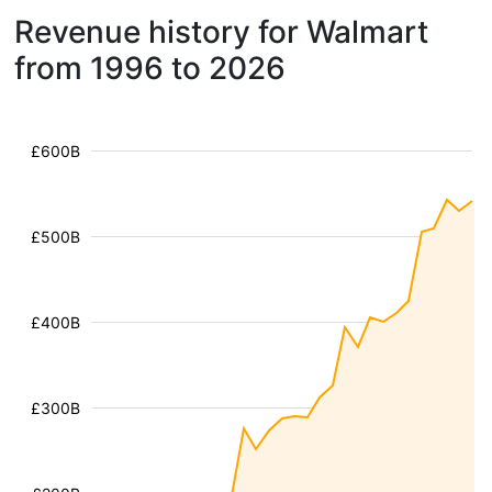
Revenue history for Walmart
from 1996 to 2026
£600B
£500B
£400B
£300B