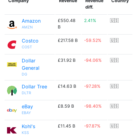
Company
Revenue
Revenue
Country
diff.
Amazon
£550.48
2.41%
🇺🇸
B
AMZN
Costco
£217.58 B
-59.52%
🇺🇸
COST
Dollar
£31.92 B
-94.06%
🇺🇸
General
DG
Dollar Tree
£14.63 B
-97.28%
🇺🇸
DLTR
eBay
£8.59 B
-98.40%
🇺🇸
EBAY
Kohl's
£11.45 B
-97.87%
🇺🇸
KSS