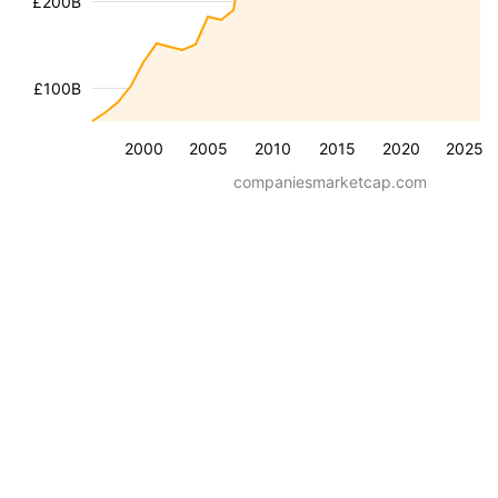
£200B
£100B
2000
2005
2010
2015
2020
2025
companiesmarketcap.com