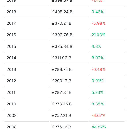
2019
£399.57 B
-1.4%
2018
£405.24 B
9.46%
2017
£370.21 B
-5.98%
2016
£393.76 B
21.03%
2015
£325.34 B
4.3%
2014
£311.93 B
8.03%
2013
£288.74 B
-0.49%
2012
£290.17 B
0.91%
2011
£287.55 B
5.23%
2010
£273.26 B
8.35%
2009
£252.21 B
-8.67%
2008
£276.16 B
44.87%