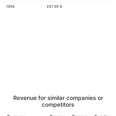
1996
£61.99 B
Revenue for similar companies or
competitors