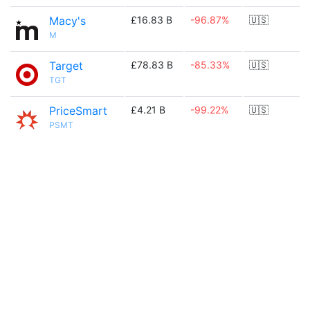
Macy's
£16.83 B
-96.87%
🇺🇸
M
Target
£78.83 B
-85.33%
🇺🇸
TGT
PriceSmart
£4.21 B
-99.22%
🇺🇸
PSMT