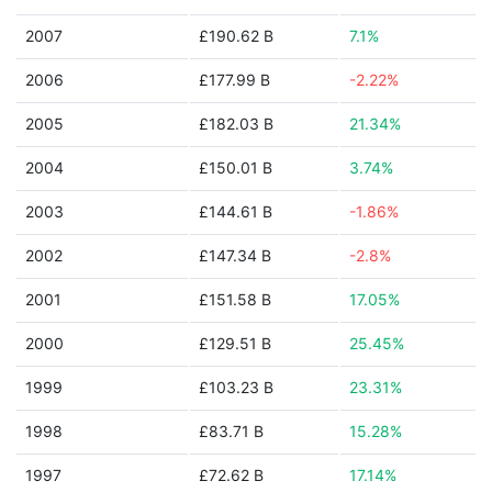
2007
£190.62 B
7.1%
2006
£177.99 B
-2.22%
2005
£182.03 B
21.34%
2004
£150.01 B
3.74%
2003
£144.61 B
-1.86%
2002
£147.34 B
-2.8%
2001
£151.58 B
17.05%
2000
£129.51 B
25.45%
1999
£103.23 B
23.31%
1998
£83.71 B
15.28%
1997
£72.62 B
17.14%