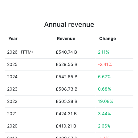
Annual revenue
Year
Revenue
Change
2026
(TTM)
£540.74 B
2.11%
2025
£529.55 B
-2.41%
2024
£542.65 B
6.67%
2023
£508.73 B
0.68%
2022
£505.28 B
19.08%
2021
£424.31 B
3.44%
2020
£410.21 B
2.66%