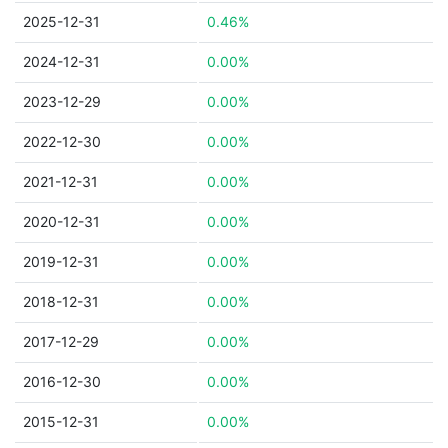
2025-12-31
0.46%
2024-12-31
0.00%
2023-12-29
0.00%
2022-12-30
0.00%
2021-12-31
0.00%
2020-12-31
0.00%
2019-12-31
0.00%
2018-12-31
0.00%
2017-12-29
0.00%
2016-12-30
0.00%
2015-12-31
0.00%