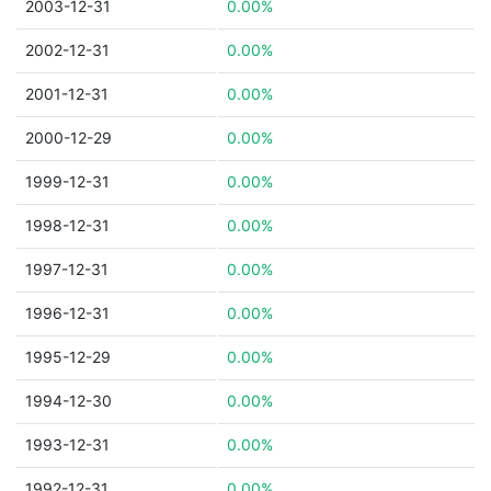
2003-12-31
0.00%
2002-12-31
0.00%
2001-12-31
0.00%
2000-12-29
0.00%
1999-12-31
0.00%
1998-12-31
0.00%
1997-12-31
0.00%
1996-12-31
0.00%
1995-12-29
0.00%
1994-12-30
0.00%
1993-12-31
0.00%
1992-12-31
0.00%