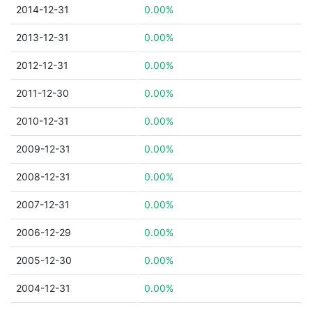
2014-12-31
0.00%
2013-12-31
0.00%
2012-12-31
0.00%
2011-12-30
0.00%
2010-12-31
0.00%
2009-12-31
0.00%
2008-12-31
0.00%
2007-12-31
0.00%
2006-12-29
0.00%
2005-12-30
0.00%
2004-12-31
0.00%