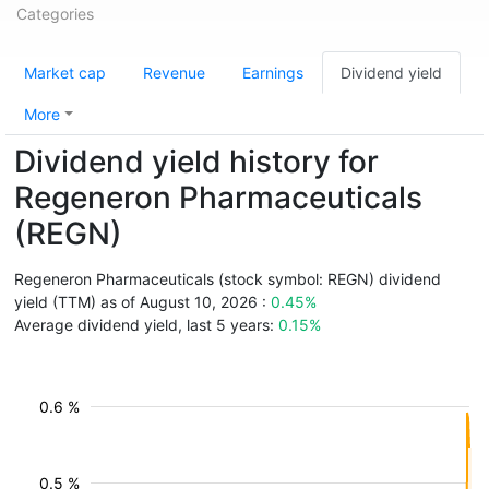
Categories
Market cap
Revenue
Earnings
Dividend yield
More
Dividend yield history for
Regeneron Pharmaceuticals
(REGN)
Regeneron Pharmaceuticals (stock symbol: REGN) dividend
yield (TTM) as of August 10, 2026 :
0.45%
Average dividend yield, last 5 years:
0.15%
0.6 %
0.5 %