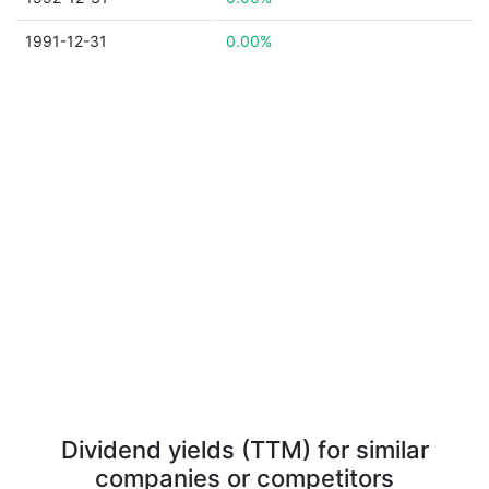
1991-12-31
0.00%
Dividend yields (TTM) for similar
companies or competitors