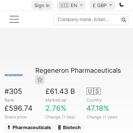
Sign In
🇺🇸
EN
£ GBP
Regeneron Pharmaceuticals
#305
£61.43 B
🇺🇸
Rank
Marketcap
Country
£596.74
2.76%
47.18%
Share price
Change (1 day)
Change (1 year)
💊 Pharmaceuticals
🧬 Biotech