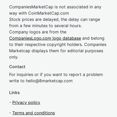
CompaniesMarketCap is not associated in any
way with CoinMarketCap.com
Stock prices are delayed, the delay can range
from a few minutes to several hours.
Company logos are from the
CompaniesLogo.com logo database
and belong
to their respective copyright holders. Companies
Marketcap displays them for editorial purposes
only.
Contact
For inquiries or if you want to report a problem
write to
hel
lo@8market
cap.com
Links
-
Privacy policy
-
Terms and conditions