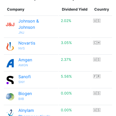
Company
Dividend Yield
Country
Johnson &
2.02%
🇺🇸
Johnson
JNJ
Novartis
3.05%
🇨🇭
NVS
Amgen
2.37%
🇺🇸
AMGN
Sanofi
5.56%
🇫🇷
SNY
Biogen
0.00%
🇺🇸
BIIB
Alnylam
0.00%
🇺🇸