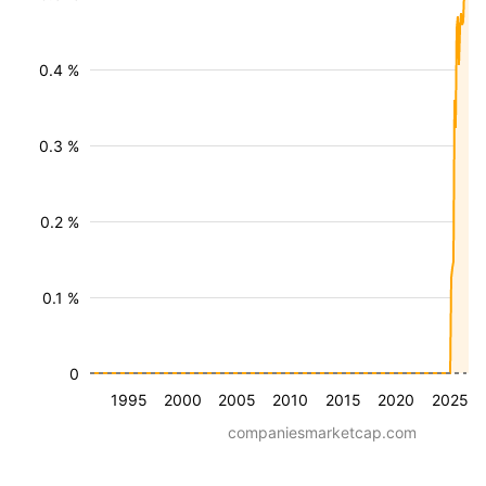
0.4 %
0.3 %
0.2 %
0.1 %
0
1995
2000
2005
2010
2015
2020
2025
companiesmarketcap.com