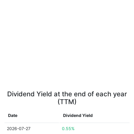
Dividend Yield at the end of each year
(TTM)
Date
Dividend Yield
2026-07-27
0.55%