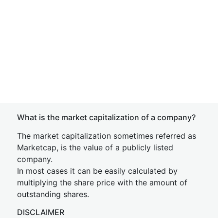
What is the market capitalization of a company?
The market capitalization sometimes referred as
Marketcap, is the value of a publicly listed
company.
In most cases it can be easily calculated by
multiplying the share price with the amount of
outstanding shares.
DISCLAIMER