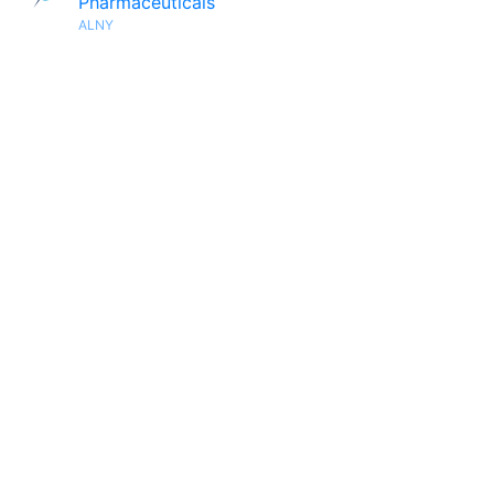
Pharmaceuticals
ALNY