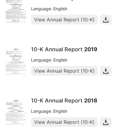
Language: English
View Annual Report (10-K)
10-K Annual Report
2019
Language: English
View Annual Report (10-K)
10-K Annual Report
2018
Language: English
View Annual Report (10-K)