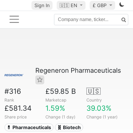
Sign In
🇺🇸
EN
£ GBP
Regeneron Pharmaceuticals
#316
£59.85 B
🇺🇸
Rank
Marketcap
Country
£581.34
1.59%
39.03%
Share price
Change (1 day)
Change (1 year)
💊 Pharmaceuticals
🧬 Biotech