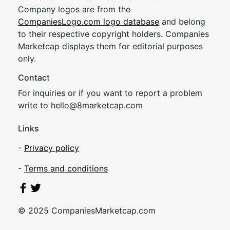
Company logos are from the
CompaniesLogo.com logo database
and belong
to their respective copyright holders. Companies
Marketcap displays them for editorial purposes
only.
Contact
For inquiries or if you want to report a problem
write to
hel
lo@8market
cap.com
Links
-
Privacy policy
-
Terms and conditions
© 2025 CompaniesMarketcap.com