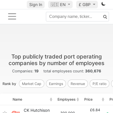
Sign In
🇺🇸
EN
£ GBP
Top publicly traded port operating
companies by number of employees
Companies:
19
total employees count:
360,676
Rank by
Market Cap
Earnings
Revenue
P/E ratio
Name
Employees
Price
Pr
CK Hutchison
£6.84
300,000