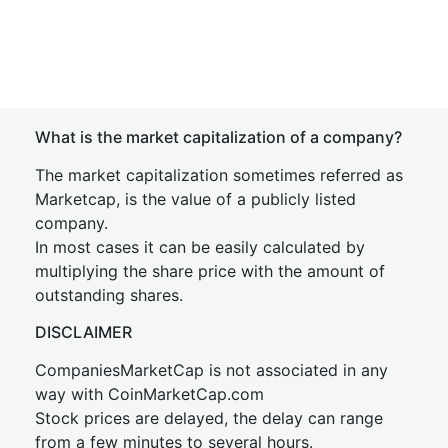
What is the market capitalization of a company?
The market capitalization sometimes referred as
Marketcap, is the value of a publicly listed
company.
In most cases it can be easily calculated by
multiplying the share price with the amount of
outstanding shares.
DISCLAIMER
CompaniesMarketCap is not associated in any
way with CoinMarketCap.com
Stock prices are delayed, the delay can range
from a few minutes to several hours.