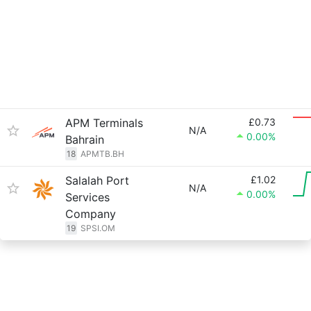
APM Terminals
£0.73
N/A
0.00%
Bahrain
18
APMTB.BH
Salalah Port
£1.02
N/A
0.00%
Services
Company
19
SPSI.OM