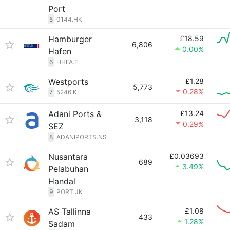
Port
5
0144.HK
Hamburger
£18.59
6,806
0.00%
Hafen
6
HHFA.F
Westports
£1.28
5,773
0.28%
7
5246.KL
Adani Ports &
£13.24
3,118
0.29%
SEZ
8
ADANIPORTS.NS
Nusantara
£0.03693
689
3.49%
Pelabuhan
Handal
9
PORT.JK
AS Tallinna
£1.08
433
1.28%
Sadam