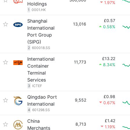
1.97%
Holdings
1
0001.HK
Shanghai
£0.57
13,016
0.58%
International
Port Group
(SIPG)
2
600018.SS
International
£13.22
11,773
8.34%
Container
Terminal
Services
3
ICTEF
Qingdao Port
£0.98
9,552
0.67%
International
4
601298.SS
China
£1.42
8,713
1.19%
Merchants