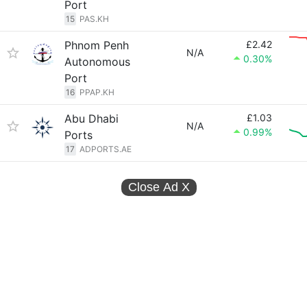
Port
15
PAS.KH
Phnom Penh
£2.42
N/A
0.30%
Autonomous
Port
16
PPAP.KH
Abu Dhabi
£1.03
N/A
0.99%
Ports
17
ADPORTS.AE
Close Ad
X