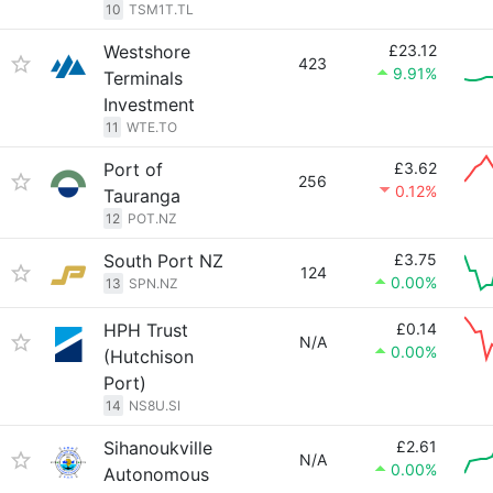
10
TSM1T.TL
Westshore
£23.12
423
9.91%
Terminals
Investment
11
WTE.TO
Port of
£3.62
256
0.12%
Tauranga
12
POT.NZ
South Port NZ
£3.75
124
0.00%
13
SPN.NZ
HPH Trust
£0.14
N/A
0.00%
(Hutchison
Port)
14
NS8U.SI
Sihanoukville
£2.61
N/A
0.00%
Autonomous