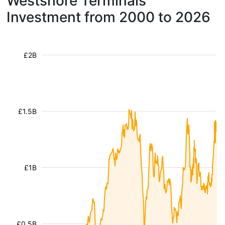
Westshore Terminals
Investment from 2000 to 2026
£2B
£1.5B
£1B
£0.5B