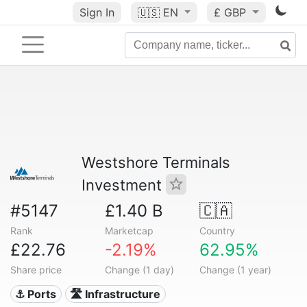
Sign In
🇺🇸
EN
£ GBP
Westshore Terminals
Investment
#5147
£1.40 B
🇨🇦
Rank
Marketcap
Country
£22.76
-2.19%
62.95%
Share price
Change (1 day)
Change (1 year)
⚓ Ports
🛣️ Infrastructure