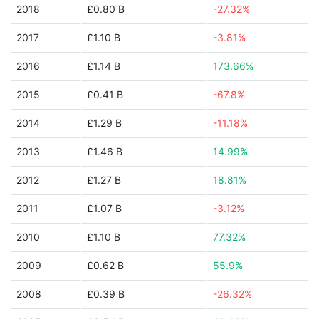
2018
£0.80 B
-27.32%
2017
£1.10 B
-3.81%
2016
£1.14 B
173.66%
2015
£0.41 B
-67.8%
2014
£1.29 B
-11.18%
2013
£1.46 B
14.99%
2012
£1.27 B
18.81%
2011
£1.07 B
-3.12%
2010
£1.10 B
77.32%
2009
£0.62 B
55.9%
2008
£0.39 B
-26.32%