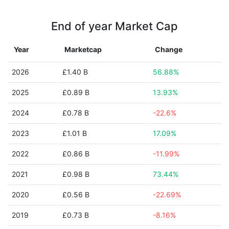
End of year Market Cap
Year
Marketcap
Change
2026
£1.40 B
56.88%
2025
£0.89 B
13.93%
2024
£0.78 B
-22.6%
2023
£1.01 B
17.09%
2022
£0.86 B
-11.99%
2021
£0.98 B
73.44%
2020
£0.56 B
-22.69%
2019
£0.73 B
-8.16%