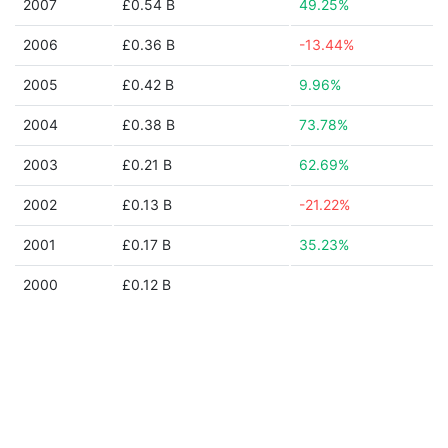
2007
£0.54 B
49.25%
2006
£0.36 B
-13.44%
2005
£0.42 B
9.96%
2004
£0.38 B
73.78%
2003
£0.21 B
62.69%
2002
£0.13 B
-21.22%
2001
£0.17 B
35.23%
2000
£0.12 B