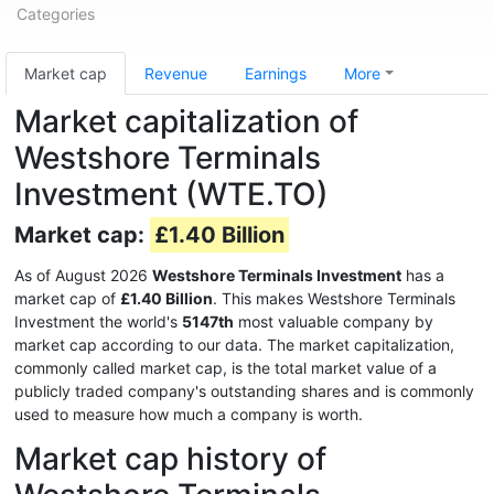
Categories
Market cap
Revenue
Earnings
More
Market capitalization of
Westshore Terminals
Investment (WTE.TO)
Market cap:
£1.40 Billion
As of August 2026
Westshore Terminals Investment
has a
market cap of
£1.40 Billion
. This makes Westshore Terminals
Investment the world's
5147th
most valuable company by
market cap according to our data. The market capitalization,
commonly called market cap, is the total market value of a
publicly traded company's outstanding shares and is commonly
used to measure how much a company is worth.
Market cap history of