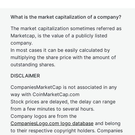
What is the market capitalization of a company?
The market capitalization sometimes referred as
Marketcap, is the value of a publicly listed
company.
In most cases it can be easily calculated by
multiplying the share price with the amount of
outstanding shares.
DISCLAIMER
CompaniesMarketCap is not associated in any
way with CoinMarketCap.com
Stock prices are delayed, the delay can range
from a few minutes to several hours.
Company logos are from the
CompaniesLogo.com logo database
and belong
to their respective copyright holders. Companies