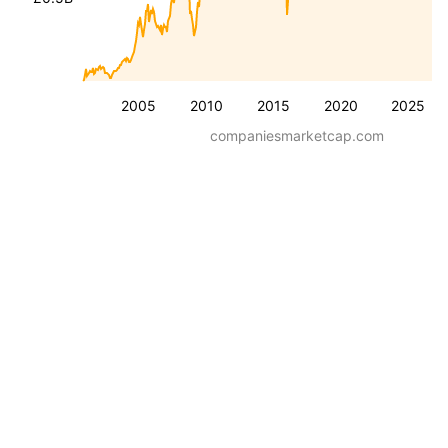
2005
2010
2015
2020
2025
companiesmarketcap.com