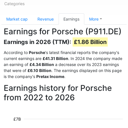
Categories
Market cap
Revenue
Earnings
More
Earnings for Porsche (P911.DE)
Earnings in 2026 (TTM):
£1.86 Billion
According to
Porsche
's latest financial reports the company's
current earnings are
£41.31 Billion
. In 2024 the company made
an earning of
£4.34 Billion
a decrease over its 2023 earnings
that were of
£6.10 Billion
. The earnings displayed on this page
is the company's
Pretax Income
.
Earnings history for Porsche
from 2022 to 2026
£7B