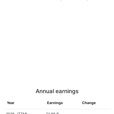
Annual earnings
Year
Earnings
Change
2026
(TTM)
£1.86 B