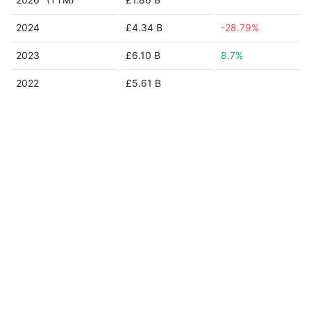
2024
£4.34 B
-28.79%
2023
£6.10 B
8.7%
2022
£5.61 B