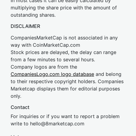
In most cases it can be easily calculated by
multiplying the share price with the amount of
outstanding shares.
DISCLAIMER
CompaniesMarketCap is not associated in any
way with CoinMarketCap.com
Stock prices are delayed, the delay can range
from a few minutes to several hours.
Company logos are from the
CompaniesLogo.com logo database
and belong
to their respective copyright holders. Companies
Marketcap displays them for editorial purposes
only.
Contact
For inquiries or if you want to report a problem
write to
hel
lo@8market
cap.com