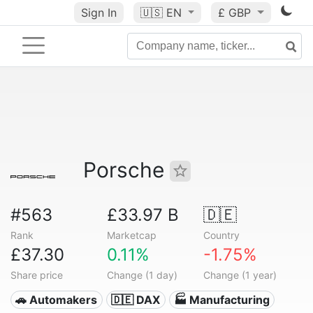
Sign In
🇺🇸
EN
£ GBP
Porsche
#563
£33.97 B
🇩🇪
Rank
Marketcap
Country
£37.30
0.11%
-1.75%
Share price
Change (1 day)
Change (1 year)
🚗 Automakers
🇩🇪 DAX
🏭 Manufacturing