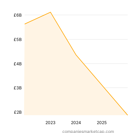
£6B
£5B
£4B
£3B
£2B
2023
2024
2025
companiesmarketcap.com