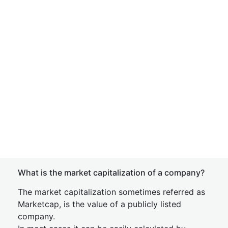
What is the market capitalization of a company?
The market capitalization sometimes referred as
Marketcap, is the value of a publicly listed
company.