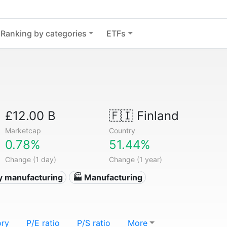
Ranking by categories
ETFs
£12.00 B
🇫🇮
Finland
Marketcap
Country
0.78%
51.44%
Change (1 day)
Change (1 year)
y manufacturing
🏭 Manufacturing
ory
P/E ratio
P/S ratio
More