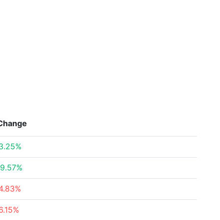
Change
3.25%
9.57%
4.83%
6.15%