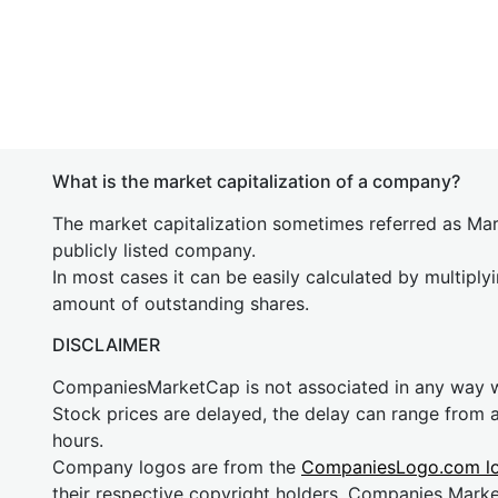
What is the market capitalization of a company?
The market capitalization sometimes referred as Mark
publicly listed company.
In most cases it can be easily calculated by multiply
amount of outstanding shares.
DISCLAIMER
CompaniesMarketCap is not associated in any way
Stock prices are delayed, the delay can range from 
hours.
Company logos are from the
CompaniesLogo.com l
their respective copyright holders. Companies Mark