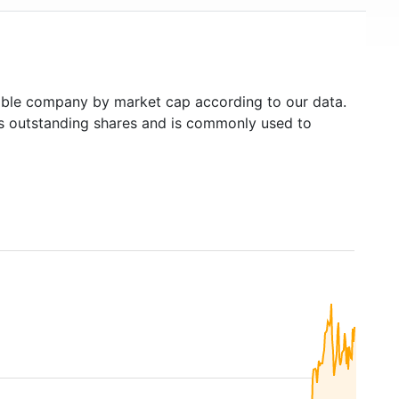
ble company by market cap according to our data.
's outstanding shares and is commonly used to