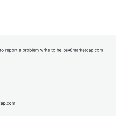
t to report a problem write to
hel
lo@8market
cap.com
cap.com