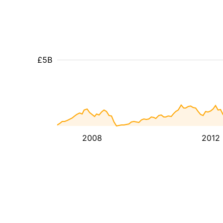
£5B
2008
2012