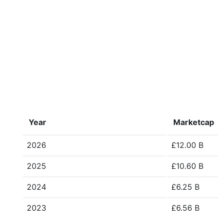
Year
Marketcap
2026
£12.00 B
2025
£10.60 B
2024
£6.25 B
2023
£6.56 B