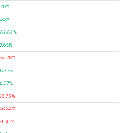
.79%
.33%
82.82%
7.65%
55.76%
6.73%
0.77%
26.75%
46.84%
26.41%