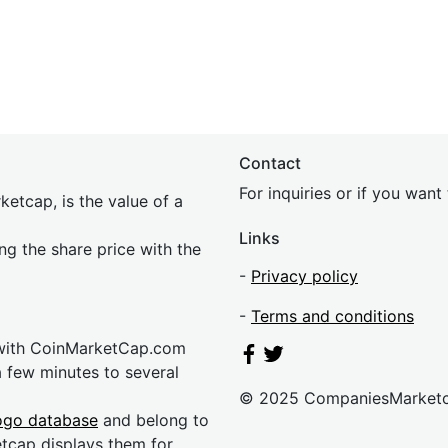
Contact
For inquiries or if you wan
etcap, is the value of a
Links
ing the share price with the
-
Privacy policy
-
Terms and conditions
 with CoinMarketCap.com
a few minutes to several
© 2025 CompaniesMarket
ogo database
and belong to
etcap displays them for