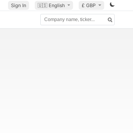
Sign In
🇺🇸
English
£ GBP