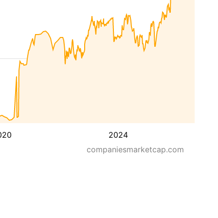
020
2024
companiesmarketcap.com