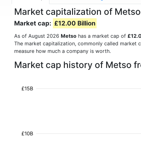
Market capitalization of Met
Market cap:
£12.00 Billion
As of August 2026
Metso
has a market cap of
£12.0
The market capitalization, commonly called market c
measure how much a company is worth.
Market cap history of Metso 
£15B
£10B