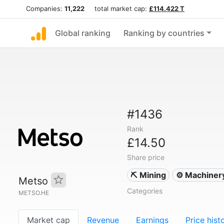
Companies:
11,222
total market cap:
£114.422 T
Global ranking
Ranking by countries
#1436
Rank
£14.50
Share price
⛏️ Mining
⚙️ Machiner
Metso
Categories
METSO.HE
Market cap
Revenue
Earnings
Price hist