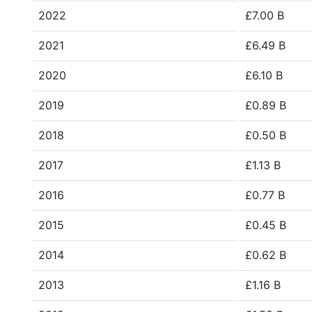
2022
£7.00 B
2021
£6.49 B
2020
£6.10 B
2019
£0.89 B
2018
£0.50 B
2017
£1.13 B
2016
£0.77 B
2015
£0.45 B
2014
£0.62 B
2013
£1.16 B