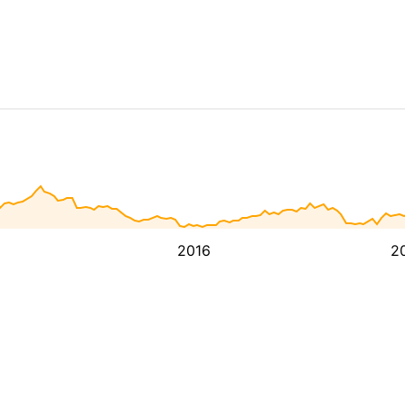
2016
2