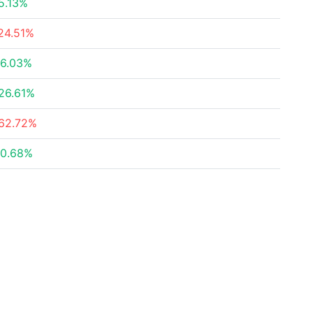
5.13%
24.51%
6.03%
26.61%
62.72%
0.68%