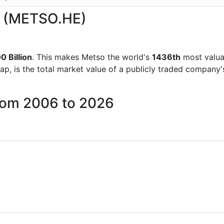
so (METSO.HE)
0 Billion
. This makes Metso the world's
1436th
most valua
ap, is the total market value of a publicly traded company
from 2006 to 2026