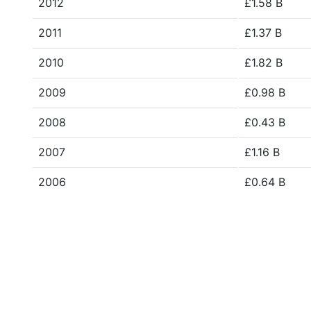
2012
£1.58 B
2011
£1.37 B
2010
£1.82 B
2009
£0.98 B
2008
£0.43 B
2007
£1.16 B
2006
£0.64 B