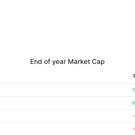
End of year Market Cap
1
6
-
-