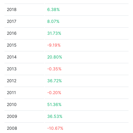
2018
6.38%
2017
8.07%
2016
31.73%
2015
-9.19%
2014
20.80%
2013
-0.35%
2012
36.72%
2011
-0.20%
2010
51.36%
2009
36.53%
2008
-10.67%