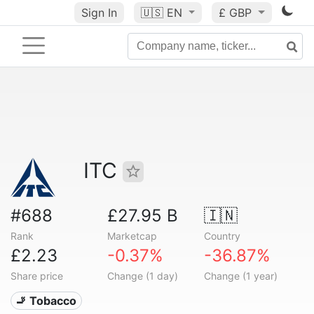
Sign In
🇺🇸
EN
£ GBP
ITC
#688
£27.95 B
🇮🇳
Rank
Marketcap
Country
£2.23
-0.37%
-36.87%
Share price
Change (1 day)
Change (1 year)
🚬 Tobacco