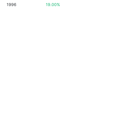
1996
19.00%