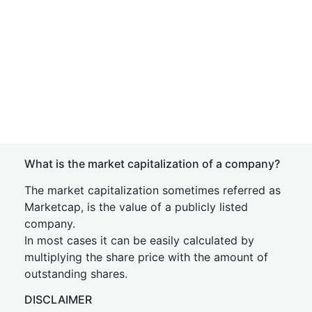
What is the market capitalization of a company?
The market capitalization sometimes referred as
Marketcap, is the value of a publicly listed
company.
In most cases it can be easily calculated by
multiplying the share price with the amount of
outstanding shares.
DISCLAIMER