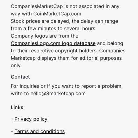
CompaniesMarketCap is not associated in any
way with CoinMarketCap.com
Stock prices are delayed, the delay can range
from a few minutes to several hours.
Company logos are from the
CompaniesLogo.com logo database
and belong
to their respective copyright holders. Companies
Marketcap displays them for editorial purposes
only.
Contact
For inquiries or if you want to report a problem
write to
hel
lo@8market
cap.com
Links
-
Privacy policy
-
Terms and conditions