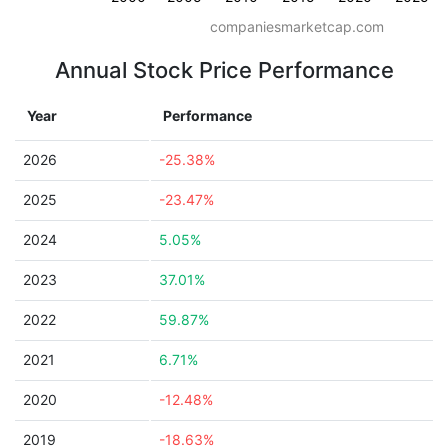
companiesmarketcap.com
Annual Stock Price Performance
Year
Performance
2026
-25.38%
2025
-23.47%
2024
5.05%
2023
37.01%
2022
59.87%
2021
6.71%
2020
-12.48%
2019
-18.63%