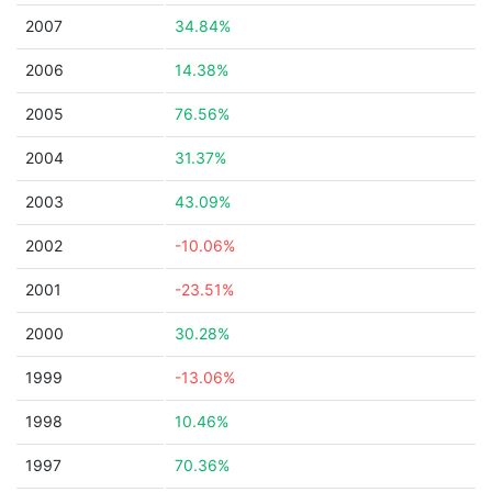
2007
34.84%
2006
14.38%
2005
76.56%
2004
31.37%
2003
43.09%
2002
-10.06%
2001
-23.51%
2000
30.28%
1999
-13.06%
1998
10.46%
1997
70.36%