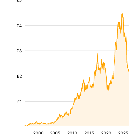
£5
£4
£3
£2
£1
2000
2005
2010
2015
2020
2025