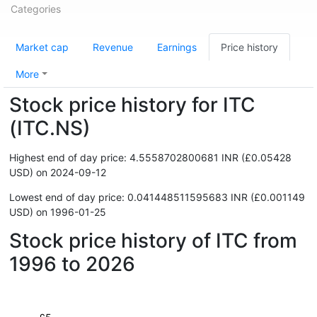
Categories
Market cap
Revenue
Earnings
Price history
More
Stock price history for ITC
(ITC.NS)
Highest end of day price: 4.5558702800681 INR (£0.05428
USD) on 2024-09-12
Lowest end of day price: 0.041448511595683 INR (£0.001149
USD) on 1996-01-25
Stock price history of ITC from
1996 to 2026