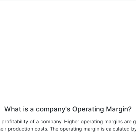
What is a company's Operating Margin?
e profitability of a company. Higher operating margins are 
heir production costs. The operating margin is calculated b