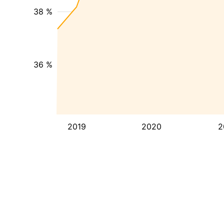
38 %
36 %
2019
2020
2