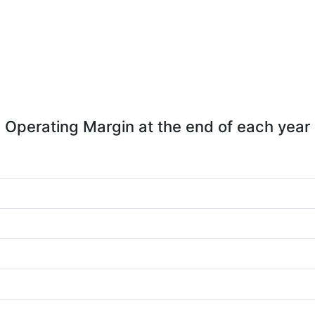
Operating Margin at the end of each year