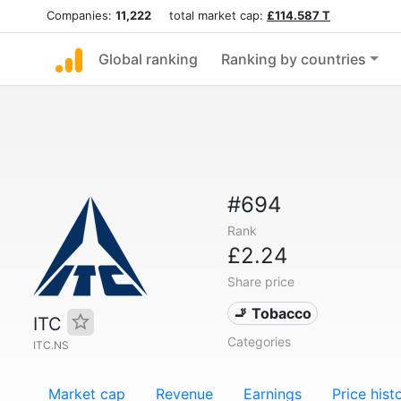
Companies:
11,222
total market cap:
£114.587 T
Global ranking
Ranking by countries
#694
Rank
£2.24
Share price
🚬 Tobacco
ITC
Categories
ITC.NS
Market cap
Revenue
Earnings
Price hist