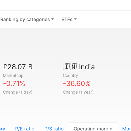
Ranking by categories
ETFs
£28.07 B
🇮🇳
India
Marketcap
Country
-0.71%
-36.60%
Change (1 day)
Change (1 year)
ory
P/E ratio
P/S ratio
Operating margin
Mor