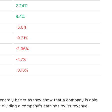
2.24%
8.4%
-5.6%
-0.21%
-2.36%
-4.7%
-0.16%
generaly better as they show that a company is able
y dividing a company's earnings by its revenue.