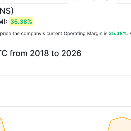
.NS)
M):
35.38%
ck price the company's current Operating Margin is
35.38%
.
ITC from 2018 to 2026