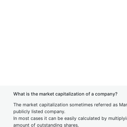
What is the market capitalization of a company?
The market capitalization sometimes referred as Mark
publicly listed company.
In most cases it can be easily calculated by multiply
amount of outstanding shares.