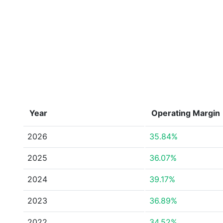
Year
Operating Margin
2026
35.84%
2025
36.07%
2024
39.17%
2023
36.89%
2022
34.52%