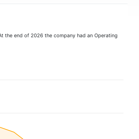
 At the end of 2026 the company had an Operating