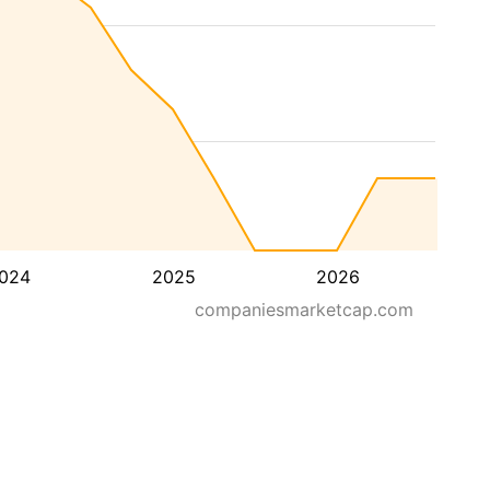
024
2025
2026
companiesmarketcap.com