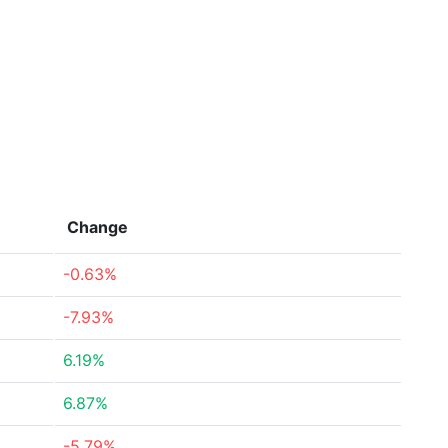
Change
-0.63%
-7.93%
6.19%
6.87%
-5.79%