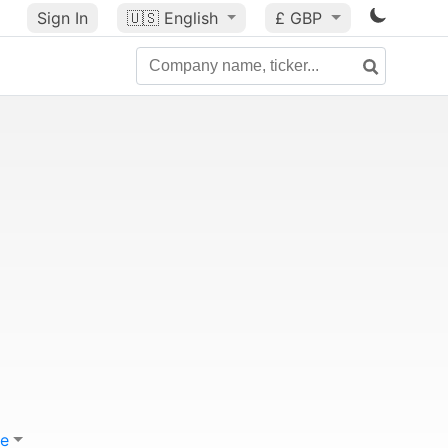
Sign In
🇺🇸
English
£ GBP
e