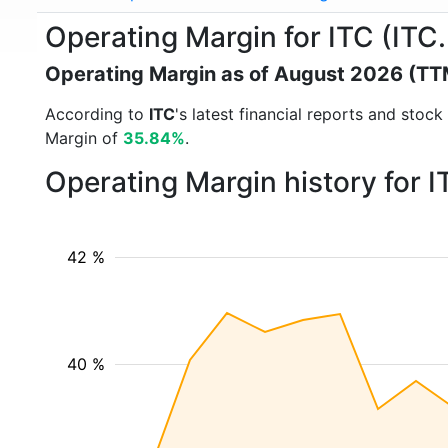
Operating Margin for ITC (ITC
Operating Margin as of August 2026 (TT
According to
ITC
's latest financial reports and sto
Margin of
35.84%
.
Operating Margin history for 
42 %
40 %