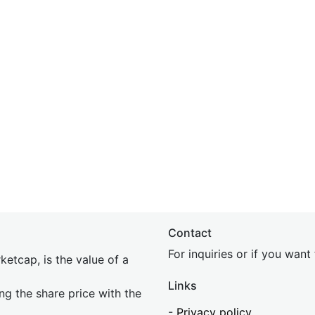
Contact
For inquiries or if you wan
etcap, is the value of a
Links
ing the share price with the
-
Privacy policy