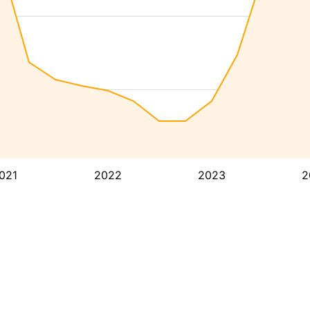
021
2022
2023
2