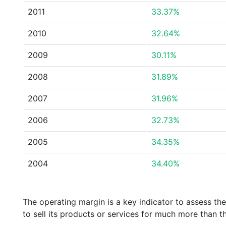
2011
33.37%
2010
32.64%
2009
30.11%
2008
31.89%
2007
31.96%
2006
32.73%
2005
34.35%
2004
34.40%
The operating margin is a key indicator to assess th
to sell its products or services for much more than t