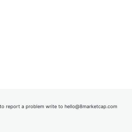
t to report a problem write to
hel
lo@8market
cap.com