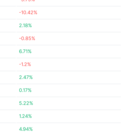
-10.42%
2.18%
-0.85%
6.71%
-1.2%
2.47%
0.17%
5.22%
1.24%
4.94%