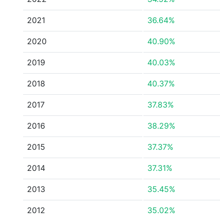
2021
36.64%
2020
40.90%
2019
40.03%
2018
40.37%
2017
37.83%
2016
38.29%
2015
37.37%
2014
37.31%
2013
35.45%
2012
35.02%