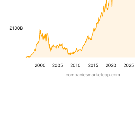
£100B
2000
2005
2010
2015
2020
2025
companiesmarketcap.com