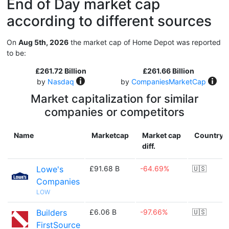
End of Day market cap
according to different sources
On
Aug 5th, 2026
the market cap of Home Depot was reported
to be:
£261.72 Billion
£261.66 Billion
by
Nasdaq
by
CompaniesMarketCap
Market capitalization for similar
companies or competitors
Name
Marketcap
Market cap
Country
diff.
Lowe's
£91.68 B
-64.69%
🇺🇸
Companies
LOW
Builders
£6.06 B
-97.66%
🇺🇸
FirstSource