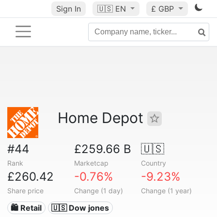
Sign In
🇺🇸
EN
£ GBP
Home Depot
#44
£259.66 B
🇺🇸
Rank
Marketcap
Country
£260.42
-0.76%
-9.23%
Share price
Change (1 day)
Change (1 year)
🛍️ Retail
🇺🇸 Dow jones