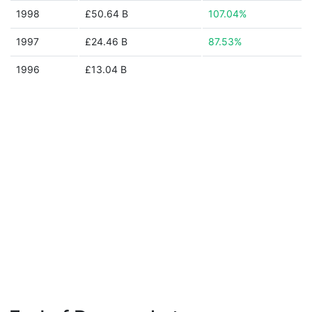
1998
£50.64 B
107.04%
1997
£24.46 B
87.53%
1996
£13.04 B