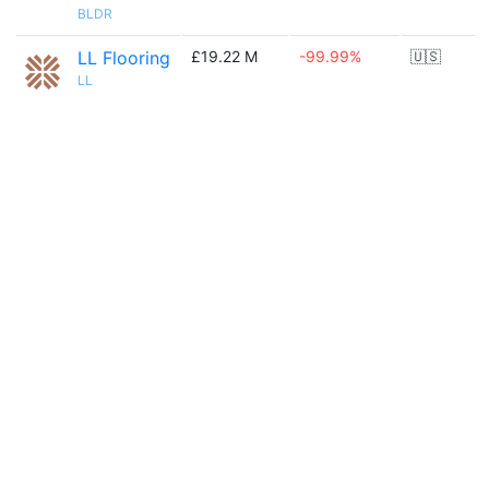
BLDR
LL Flooring
£19.22 M
-99.99%
🇺🇸
LL