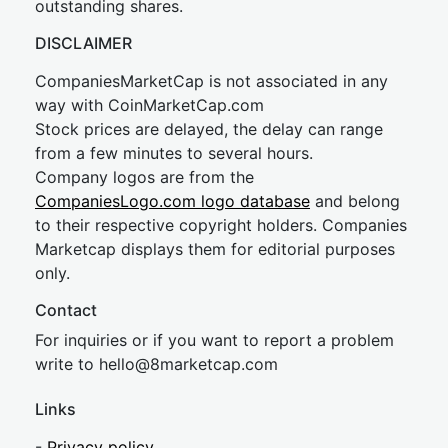
outstanding shares.
DISCLAIMER
CompaniesMarketCap is not associated in any
way with CoinMarketCap.com
Stock prices are delayed, the delay can range
from a few minutes to several hours.
Company logos are from the
CompaniesLogo.com logo database
and belong
to their respective copyright holders. Companies
Marketcap displays them for editorial purposes
only.
Contact
For inquiries or if you want to report a problem
write to
hel
lo@8market
cap.com
Links
-
Privacy policy