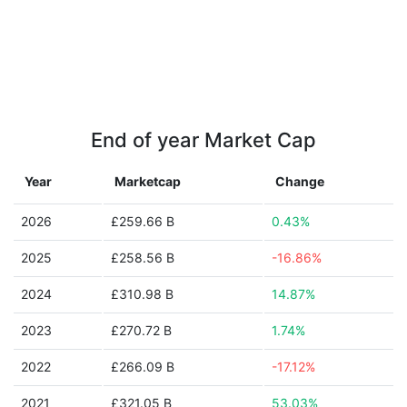
End of year Market Cap
Year
Marketcap
Change
2026
£259.66 B
0.43%
2025
£258.56 B
-16.86%
2024
£310.98 B
14.87%
2023
£270.72 B
1.74%
2022
£266.09 B
-17.12%
2021
£321.05 B
53.03%