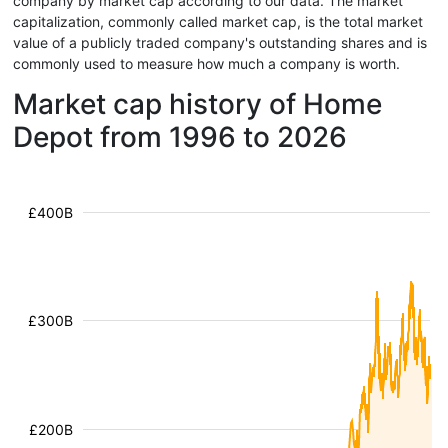
company by market cap according to our data. The market
capitalization, commonly called market cap, is the total market
value of a publicly traded company's outstanding shares and is
commonly used to measure how much a company is worth.
Market cap history of Home
Depot from 1996 to 2026
£400B
£300B
£200B