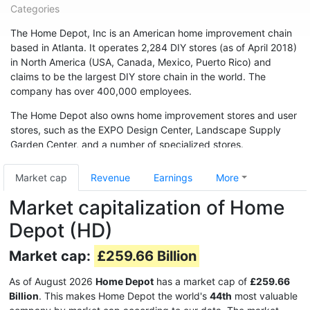
Categories
The Home Depot, Inc is an American home improvement chain
based in Atlanta. It operates 2,284 DIY stores (as of April 2018)
in North America (USA, Canada, Mexico, Puerto Rico) and
claims to be the largest DIY store chain in the world. The
company has over 400,000 employees.
The Home Depot also owns home improvement stores and user
stores, such as the EXPO Design Center, Landscape Supply
Garden Center, and a number of specialized stores.
The company was founded in Atlanta in 1978 by Bernie Marcus
Market cap
Revenue
Earnings
More
and Arthur Blank. It grew rapidly, with annual sales of $1 billion
in 1986. In fiscal 2017, sales were $ 100.9 billion.
Market capitalization of Home
Depot (HD)
Market cap:
£259.66 Billion
As of August 2026
Home Depot
has a market cap of
£259.66
Billion
. This makes Home Depot the world's
44th
most valuable