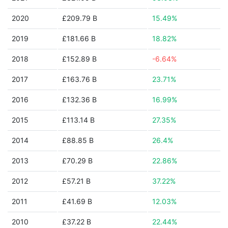
2020
£209.79 B
15.49%
2019
£181.66 B
18.82%
2018
£152.89 B
-6.64%
2017
£163.76 B
23.71%
2016
£132.36 B
16.99%
2015
£113.14 B
27.35%
2014
£88.85 B
26.4%
2013
£70.29 B
22.86%
2012
£57.21 B
37.22%
2011
£41.69 B
12.03%
2010
£37.22 B
22.44%