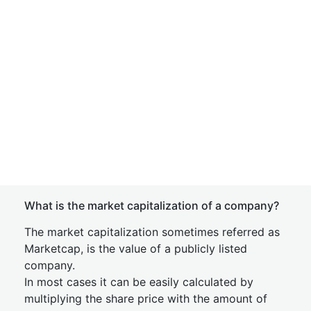
What is the market capitalization of a company?
The market capitalization sometimes referred as
Marketcap, is the value of a publicly listed
company.
In most cases it can be easily calculated by
multiplying the share price with the amount of