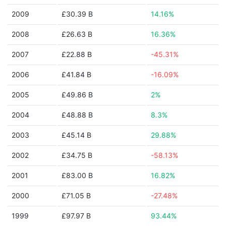
2009
£30.39 B
14.16%
2008
£26.63 B
16.36%
2007
£22.88 B
-45.31%
2006
£41.84 B
-16.09%
2005
£49.86 B
2%
2004
£48.88 B
8.3%
2003
£45.14 B
29.88%
2002
£34.75 B
-58.13%
2001
£83.00 B
16.82%
2000
£71.05 B
-27.48%
1999
£97.97 B
93.44%