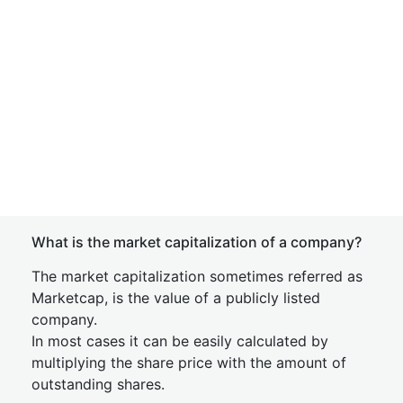
What is the market capitalization of a company?
The market capitalization sometimes referred as
Marketcap, is the value of a publicly listed
company.
In most cases it can be easily calculated by
multiplying the share price with the amount of
outstanding shares.