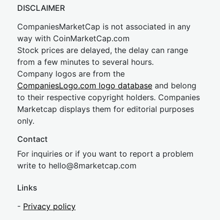
DISCLAIMER
CompaniesMarketCap is not associated in any
way with CoinMarketCap.com
Stock prices are delayed, the delay can range
from a few minutes to several hours.
Company logos are from the
CompaniesLogo.com logo database
and belong
to their respective copyright holders. Companies
Marketcap displays them for editorial purposes
only.
Contact
For inquiries or if you want to report a problem
write to
hel
lo@8market
cap.com
Links
-
Privacy policy