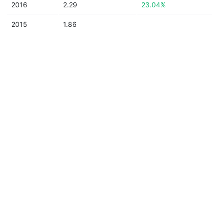
2016
2.29
23.04%
2015
1.86