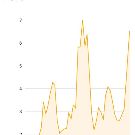
7
6
5
4
3
2