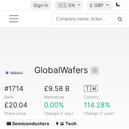
Sign In
🇺🇸
EN
£ GBP
GlobalWafers
#1714
£9.58 B
🇹🇼
Rank
Marketcap
Country
£20.04
0.00%
114.28%
Share price
Change (1 day)
Change (1 year)
📟 Semiconductors
👩‍💻 Tech