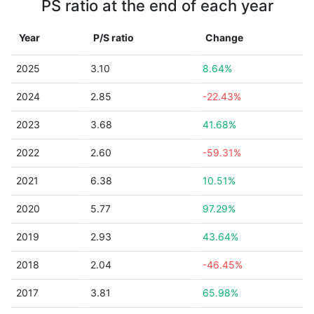
PS ratio at the end of each year
Year
P/S ratio
Change
2025
3.10
8.64%
2024
2.85
-22.43%
2023
3.68
41.68%
2022
2.60
-59.31%
2021
6.38
10.51%
2020
5.77
97.29%
2019
2.93
43.64%
2018
2.04
-46.45%
2017
3.81
65.98%