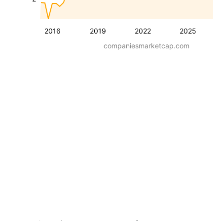
2016
2019
2022
2025
companiesmarketcap.com