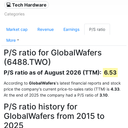
💻 Tech Hardware
Categories
Market cap
Revenue
Earnings
P/S ratio
More
P/S ratio for GlobalWafers
(6488.TWO)
P/S ratio as of August 2026 (TTM):
6.53
According to
GlobalWafers
's latest financial reports and stock
price the company's current price-to-sales ratio (TTM) is
4.33
.
At the end of 2025 the company had a P/S ratio of
3.10
.
P/S ratio history for
GlobalWafers from 2015 to
2025