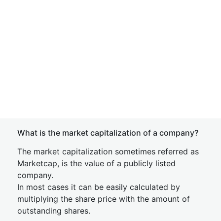
What is the market capitalization of a company?
The market capitalization sometimes referred as
Marketcap, is the value of a publicly listed
company.
In most cases it can be easily calculated by
multiplying the share price with the amount of
outstanding shares.