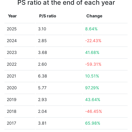
PS ratio at the end of each year
Year
P/S ratio
Change
2025
3.10
8.64%
2024
2.85
-22.43%
2023
3.68
41.68%
2022
2.60
-59.31%
2021
6.38
10.51%
2020
5.77
97.29%
2019
2.93
43.64%
2018
2.04
-46.45%
2017
3.81
65.98%