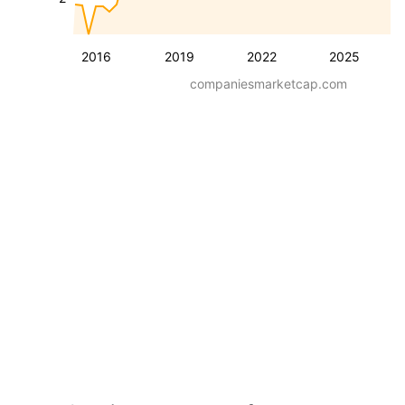
2016
2019
2022
2025
companiesmarketcap.com