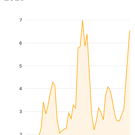
7
6
5
4
3
2