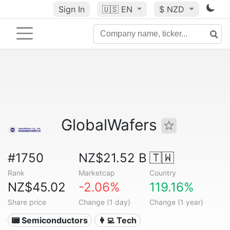
Sign In
🇺🇸
EN
$ NZD
GlobalWafers
#1750
NZ$21.52 B
🇹🇼
Rank
Marketcap
Country
NZ$45.02
-2.06%
119.16%
Share price
Change (1 day)
Change (1 year)
📟 Semiconductors
👩‍💻 Tech