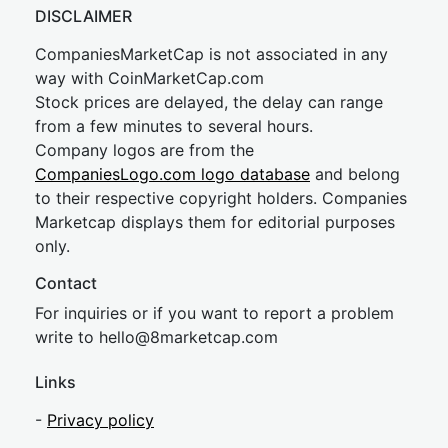
DISCLAIMER
CompaniesMarketCap is not associated in any
way with CoinMarketCap.com
Stock prices are delayed, the delay can range
from a few minutes to several hours.
Company logos are from the
CompaniesLogo.com logo database
and belong
to their respective copyright holders. Companies
Marketcap displays them for editorial purposes
only.
Contact
For inquiries or if you want to report a problem
write to
hel
lo@8market
cap.com
Links
-
Privacy policy