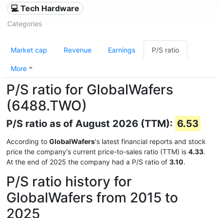
💻 Tech Hardware
Categories
Market cap
Revenue
Earnings
P/S ratio
More
P/S ratio for GlobalWafers
(6488.TWO)
P/S ratio as of August 2026 (TTM):
6.53
According to
GlobalWafers
's latest financial reports and stock
price the company's current price-to-sales ratio (TTM) is
4.33
.
At the end of 2025 the company had a P/S ratio of
3.10
.
P/S ratio history for
GlobalWafers from 2015 to
2025