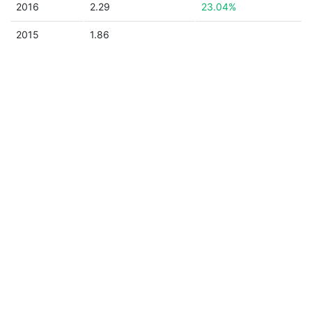
2016
2.29
23.04%
2015
1.86