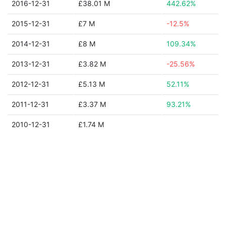
2016-12-31
£38.01 M
442.62%
2015-12-31
£7 M
-12.5%
2014-12-31
£8 M
109.34%
2013-12-31
£3.82 M
-25.56%
2012-12-31
£5.13 M
52.11%
2011-12-31
£3.37 M
93.21%
2010-12-31
£1.74 M