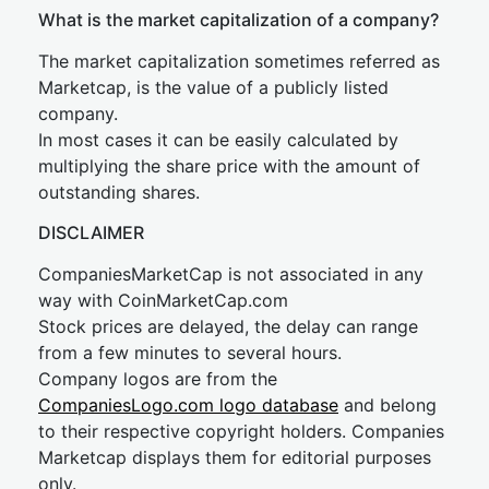
What is the market capitalization of a company?
The market capitalization sometimes referred as
Marketcap, is the value of a publicly listed
company.
In most cases it can be easily calculated by
multiplying the share price with the amount of
outstanding shares.
DISCLAIMER
CompaniesMarketCap is not associated in any
way with CoinMarketCap.com
Stock prices are delayed, the delay can range
from a few minutes to several hours.
Company logos are from the
CompaniesLogo.com logo database
and belong
to their respective copyright holders. Companies
Marketcap displays them for editorial purposes
only.