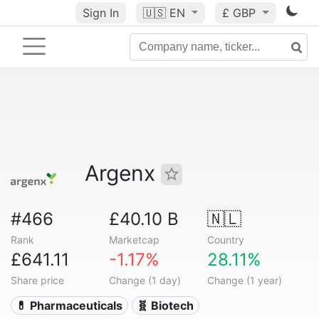
Sign In
🇺🇸
EN
£ GBP
Argenx
#466
£40.10 B
🇳🇱
Rank
Marketcap
Country
£641.11
-1.17%
28.11%
Share price
Change (1 day)
Change (1 year)
💊 Pharmaceuticals
🧬 Biotech