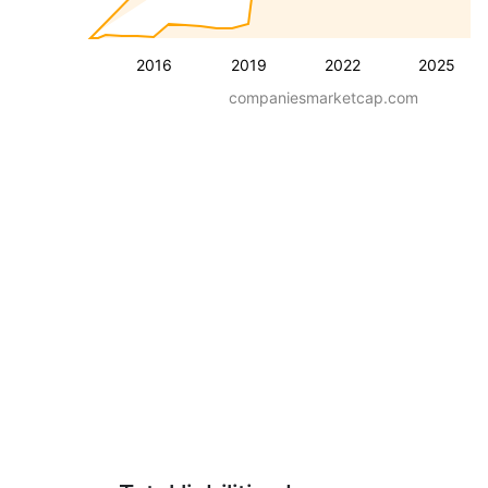
2016
2019
2022
2025
companiesmarketcap.com