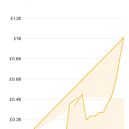
£1.2B
£1B
£0.8B
£0.6B
£0.4B
£0.2B