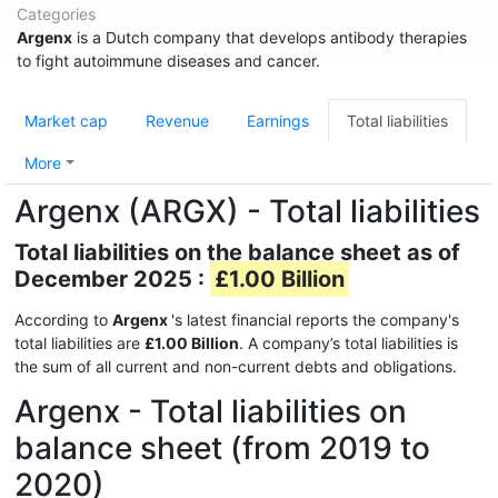
Categories
Argenx
is a Dutch company that develops antibody therapies
to fight autoimmune diseases and cancer.
Market cap
Revenue
Earnings
Total liabilities
More
Argenx (ARGX) - Total liabilities
Total liabilities on the balance sheet as of
December 2025 :
£1.00 Billion
According to
Argenx
's latest financial reports the company's
total liabilities are
£1.00 Billion
. A company’s total liabilities is
the sum of all current and non-current debts and obligations.
Argenx - Total liabilities on
balance sheet (from 2019 to
2020)