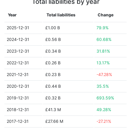
Total liabilities by year
Year
Total liabilities
Change
2025-12-31
£1.00 B
79.9%
2024-12-31
£0.56 B
60.68%
2023-12-31
£0.34 B
31.81%
2022-12-31
£0.26 B
13.17%
2021-12-31
£0.23 B
-47.28%
2020-12-31
£0.44 B
35.5%
2019-12-31
£0.32 B
693.59%
2018-12-31
£41.3 M
49.28%
2017-12-31
£27.66 M
-27.21%