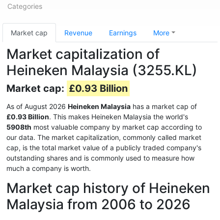
Categories
Market cap
Revenue
Earnings
More
Market capitalization of
Heineken Malaysia (3255.KL)
Market cap:
£0.93 Billion
As of August 2026
Heineken Malaysia
has a market cap of
£0.93 Billion
. This makes Heineken Malaysia the world's
5908th
most valuable company by market cap according to
our data. The market capitalization, commonly called market
cap, is the total market value of a publicly traded company's
outstanding shares and is commonly used to measure how
much a company is worth.
Market cap history of Heineken
Malaysia from 2006 to 2026