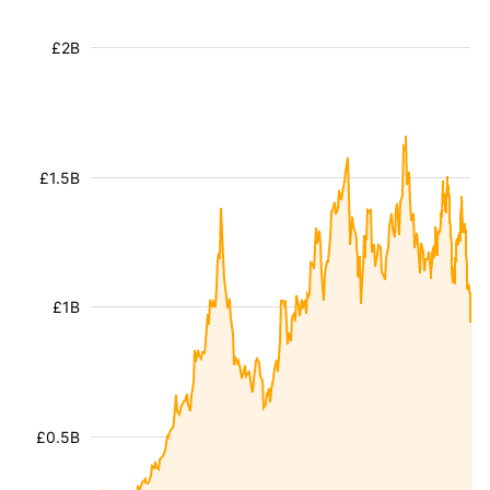
£2B
£1.5B
£1B
£0.5B