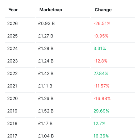
Year
Marketcap
Change
2026
£0.93 B
-26.51%
2025
£1.27 B
-0.95%
2024
£1.28 B
3.31%
2023
£1.24 B
-12.8%
2022
£1.42 B
27.84%
2021
£1.11 B
-11.57%
2020
£1.26 B
-16.88%
2019
£1.52 B
29.69%
2018
£1.17 B
12.7%
2017
£1.04 B
16.36%