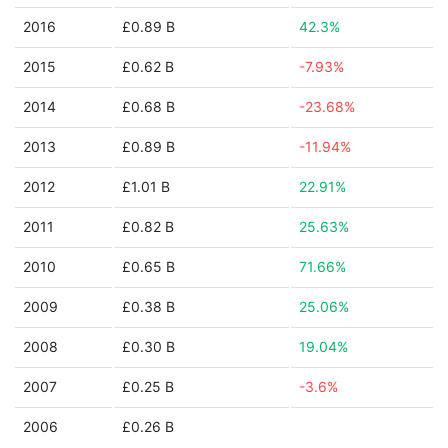
2016
£0.89 B
42.3%
2015
£0.62 B
-7.93%
2014
£0.68 B
-23.68%
2013
£0.89 B
-11.94%
2012
£1.01 B
22.91%
2011
£0.82 B
25.63%
2010
£0.65 B
71.66%
2009
£0.38 B
25.06%
2008
£0.30 B
19.04%
2007
£0.25 B
-3.6%
2006
£0.26 B