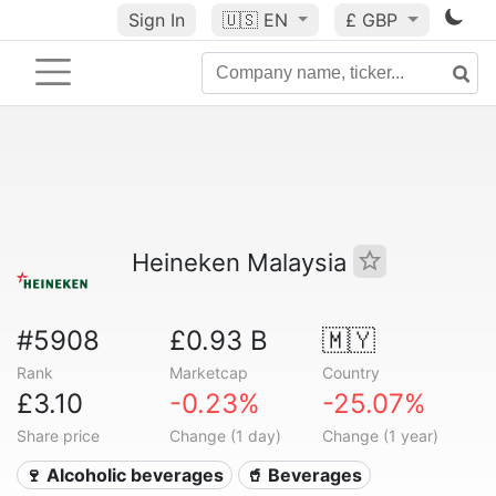
Sign In
🇺🇸
EN
£ GBP
Heineken Malaysia
#5908
£0.93 B
🇲🇾
Rank
Marketcap
Country
£3.10
-0.23%
-25.07%
Share price
Change (1 day)
Change (1 year)
🍷 Alcoholic beverages
🥤 Beverages