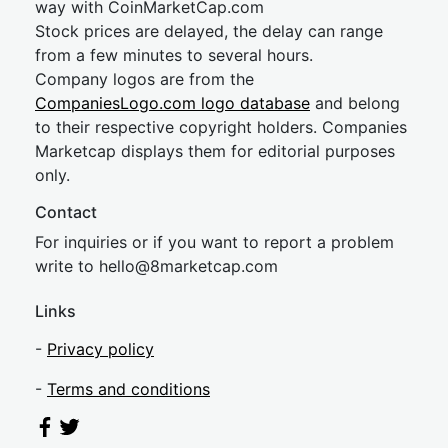
way with CoinMarketCap.com
Stock prices are delayed, the delay can range
from a few minutes to several hours.
Company logos are from the
CompaniesLogo.com logo database
and belong
to their respective copyright holders. Companies
Marketcap displays them for editorial purposes
only.
Contact
For inquiries or if you want to report a problem
write to
hel
lo@8market
cap.com
Links
-
Privacy policy
-
Terms and conditions