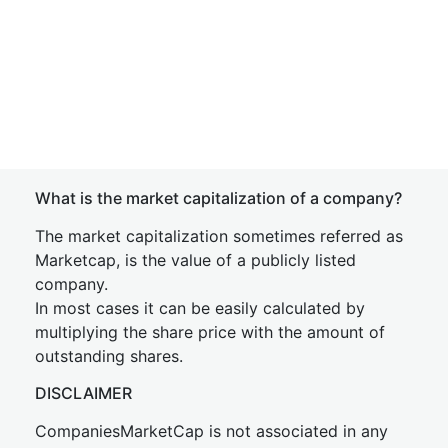
What is the market capitalization of a company?
The market capitalization sometimes referred as
Marketcap, is the value of a publicly listed
company.
In most cases it can be easily calculated by
multiplying the share price with the amount of
outstanding shares.
DISCLAIMER
CompaniesMarketCap is not associated in any