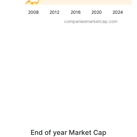
2008
2012
2016
2020
2024
companiesmarketcap.com
End of year Market Cap