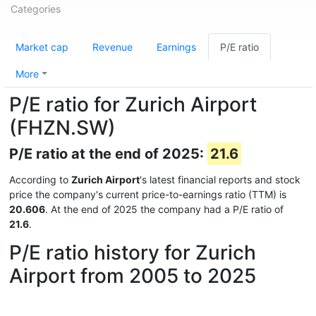
Categories
Market cap
Revenue
Earnings
P/E ratio
More
P/E ratio for Zurich Airport
(FHZN.SW)
P/E ratio at the end of 2025:
21.6
According to
Zurich Airport
's latest financial reports and stock
price the company's current price-to-earnings ratio (TTM) is
20.606
. At the end of 2025 the company had a P/E ratio of
21.6
.
P/E ratio history for Zurich
Airport from 2005 to 2025