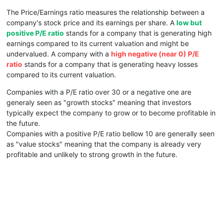
The Price/Earnings ratio measures the relationship between a
company's stock price and its earnings per share. A
low but
positive P/E ratio
stands for a company that is generating high
earnings compared to its current valuation and might be
undervalued. A company with a
high negative (near 0) P/E
ratio
stands for a company that is generating heavy losses
compared to its current valuation.
Companies with a P/E ratio over 30 or a negative one are
generaly seen as "growth stocks" meaning that investors
typically expect the company to grow or to become profitable in
the future.
Companies with a positive P/E ratio bellow 10 are generally seen
as "value stocks" meaning that the company is already very
profitable and unlikely to strong growth in the future.