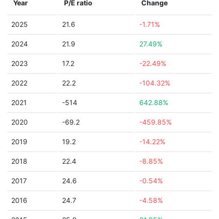
Year
P/E ratio
Change
2025
21.6
-1.71%
2024
21.9
27.49%
2023
17.2
-22.49%
2022
22.2
-104.32%
2021
-514
642.88%
2020
-69.2
-459.85%
2019
19.2
-14.22%
2018
22.4
-8.85%
2017
24.6
-0.54%
2016
24.7
-4.58%