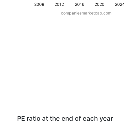
2008
2012
2016
2020
2024
companiesmarketcap.com
PE ratio at the end of each year