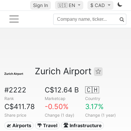
Sign In
🇺🇸
EN
$ CAD
Zurich Airport
#2222
C$12.64 B
🇨🇭
Rank
Marketcap
Country
C$411.78
-0.50%
3.17%
Share price
Change (1 day)
Change (1 year)
🛫 Airports
🌴 Travel
🛣️ Infrastructure