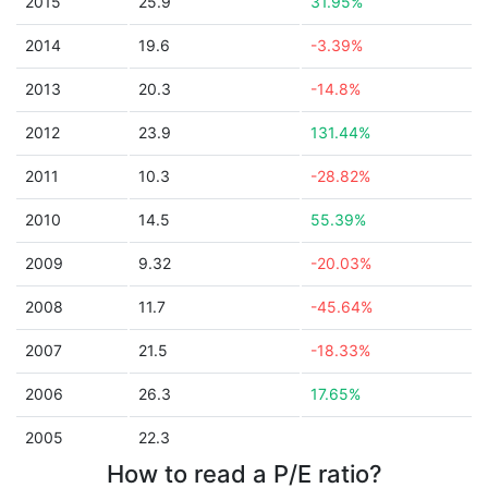
2015
25.9
31.95%
2014
19.6
-3.39%
2013
20.3
-14.8%
2012
23.9
131.44%
2011
10.3
-28.82%
2010
14.5
55.39%
2009
9.32
-20.03%
2008
11.7
-45.64%
2007
21.5
-18.33%
2006
26.3
17.65%
2005
22.3
How to read a P/E ratio?