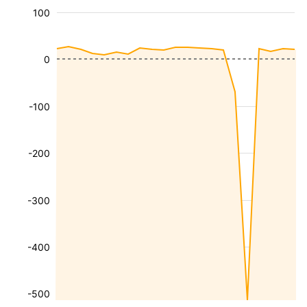
100
0
-100
-200
-300
-400
-500