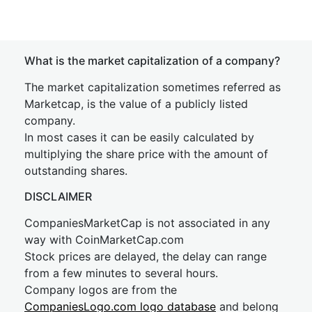
What is the market capitalization of a company?
The market capitalization sometimes referred as
Marketcap, is the value of a publicly listed
company.
In most cases it can be easily calculated by
multiplying the share price with the amount of
outstanding shares.
DISCLAIMER
CompaniesMarketCap is not associated in any
way with CoinMarketCap.com
Stock prices are delayed, the delay can range
from a few minutes to several hours.
Company logos are from the
CompaniesLogo.com logo database
and belong