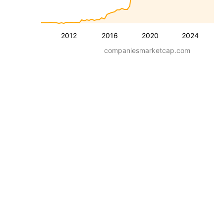
2012
2016
2020
2024
companiesmarketcap.com