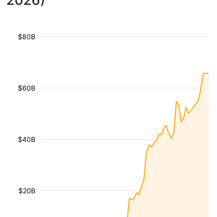
2026)
$80B
$60B
$40B
$20B