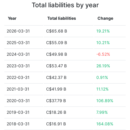
Total liabilities by year
Year
Total liabilities
Change
2026-03-31
C$65.68 B
19.21%
2025-03-31
C$55.09 B
10.21%
2024-03-31
C$49.98 B
-6.52%
2023-03-31
C$53.47 B
26.19%
2022-03-31
C$42.37 B
0.91%
2021-03-31
C$41.99 B
11.12%
2020-03-31
C$37.79 B
106.89%
2019-03-31
C$18.26 B
7.99%
2018-03-31
C$16.91 B
164.08%