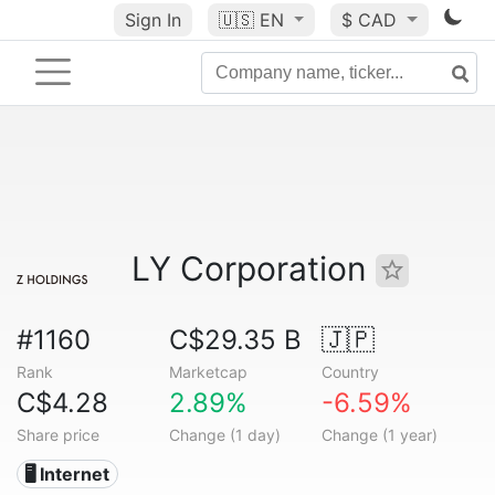
Sign In
🇺🇸
EN
$ CAD
LY Corporation
#1160
C$29.35 B
🇯🇵
Rank
Marketcap
Country
C$4.28
2.89%
-6.59%
Share price
Change (1 day)
Change (1 year)
🖥️ Internet