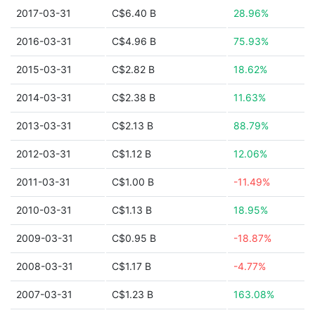
2017-03-31
C$6.40 B
28.96%
2016-03-31
C$4.96 B
75.93%
2015-03-31
C$2.82 B
18.62%
2014-03-31
C$2.38 B
11.63%
2013-03-31
C$2.13 B
88.79%
2012-03-31
C$1.12 B
12.06%
2011-03-31
C$1.00 B
-11.49%
2010-03-31
C$1.13 B
18.95%
2009-03-31
C$0.95 B
-18.87%
2008-03-31
C$1.17 B
-4.77%
2007-03-31
C$1.23 B
163.08%