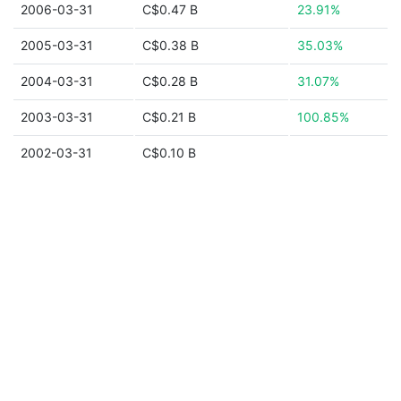
2006-03-31
C$0.47 B
23.91%
2005-03-31
C$0.38 B
35.03%
2004-03-31
C$0.28 B
31.07%
2003-03-31
C$0.21 B
100.85%
2002-03-31
C$0.10 B