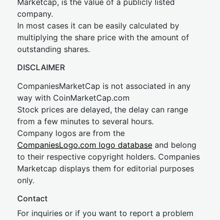
Marketcap, is the value of a publicly listed
company.
In most cases it can be easily calculated by
multiplying the share price with the amount of
outstanding shares.
DISCLAIMER
CompaniesMarketCap is not associated in any
way with CoinMarketCap.com
Stock prices are delayed, the delay can range
from a few minutes to several hours.
Company logos are from the
CompaniesLogo.com logo database
and belong
to their respective copyright holders. Companies
Marketcap displays them for editorial purposes
only.
Contact
For inquiries or if you want to report a problem