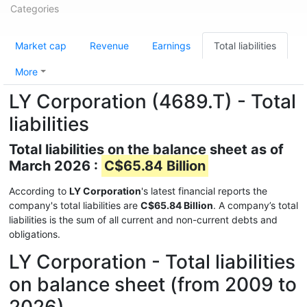
Categories
Market cap
Revenue
Earnings
Total liabilities
More
LY Corporation (4689.T) - Total
liabilities
Total liabilities on the balance sheet as of
March 2026 :
C$65.84 Billion
According to
LY Corporation
's latest financial reports the
company's total liabilities are
C$65.84 Billion
. A company’s total
liabilities is the sum of all current and non-current debts and
obligations.
LY Corporation - Total liabilities
on balance sheet (from 2009 to