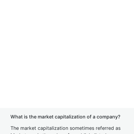
What is the market capitalization of a company?
The market capitalization sometimes referred as