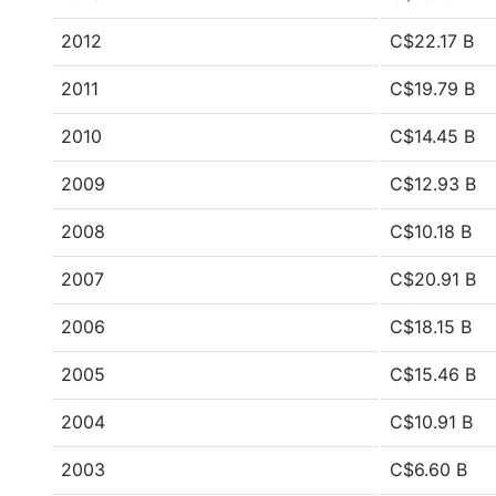
2012
C$22.17 B
2011
C$19.79 B
2010
C$14.45 B
2009
C$12.93 B
2008
C$10.18 B
2007
C$20.91 B
2006
C$18.15 B
2005
C$15.46 B
2004
C$10.91 B
2003
C$6.60 B