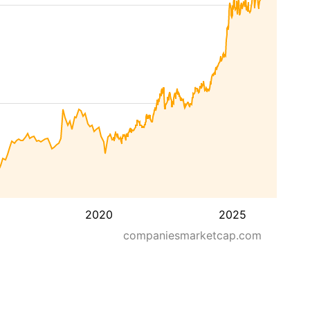
2020
2025
companiesmarketcap.com