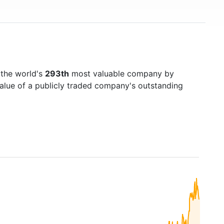
 the world's
293th
most valuable company by
value of a publicly traded company's outstanding