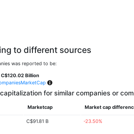
ng to different sources
nies was reported to be:
C$120.02 Billion
ompaniesMarketCap
capitalization for similar companies or com
Marketcap
Market cap
differen
C$91.81 B
-23.50%