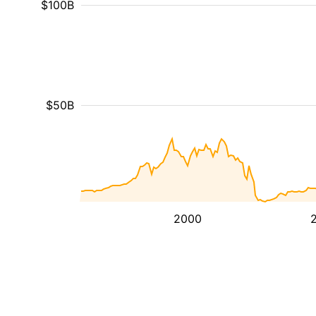
$100B
$50B
2000