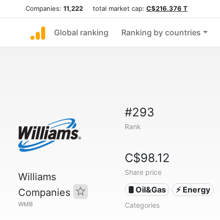
Companies:
11,222
total market cap:
C$216.376 T
Global ranking
Ranking by countries
#293
Rank
C$98.12
Share price
Williams
🛢 Oil&Gas
⚡ Energy
Companies
WMB
Categories