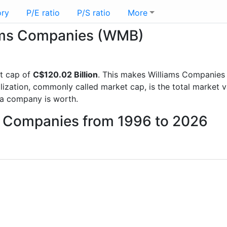
ory
P/E ratio
P/S ratio
More
liams Companies (WMB)
t cap of
C$120.02 Billion
. This makes Williams Companies
lization, commonly called market cap, is the total market 
a company is worth.
ms Companies from 1996 to 2026