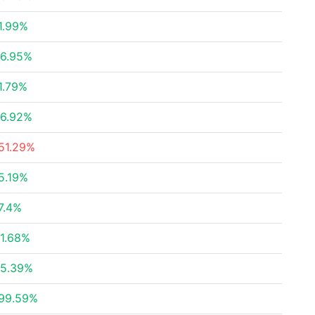
1.99%
6.95%
1.79%
6.92%
51.29%
5.19%
7.4%
1.68%
5.39%
99.59%