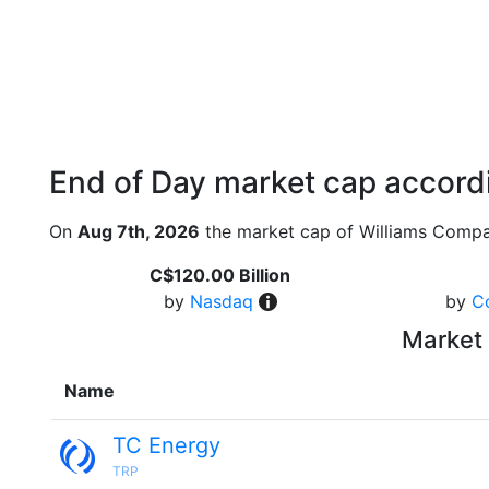
End of Day market cap accordi
On
Aug 7th, 2026
the market cap of Williams Compa
C$120.00 Billion
by
Nasdaq
by
C
Market 
Name
TC Energy
TRP