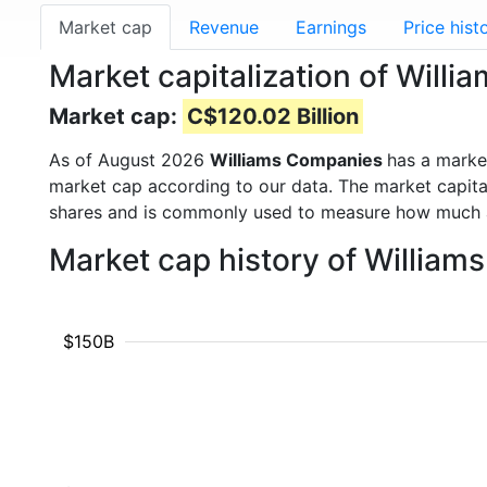
Market cap
Revenue
Earnings
Price hist
Market capitalization of Wil
Market cap:
C$120.02 Billion
As of August 2026
Williams Companies
has a marke
market cap according to our data. The market capita
shares and is commonly used to measure how much 
Market cap history of Willia
$150B