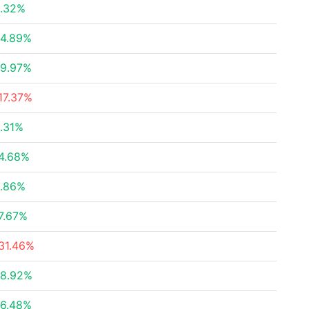
.32%
4.89%
9.97%
17.37%
.31%
4.68%
.86%
7.67%
31.46%
8.92%
6.48%