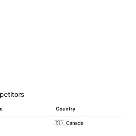
petitors
ce
Country
🇨🇦
Canada