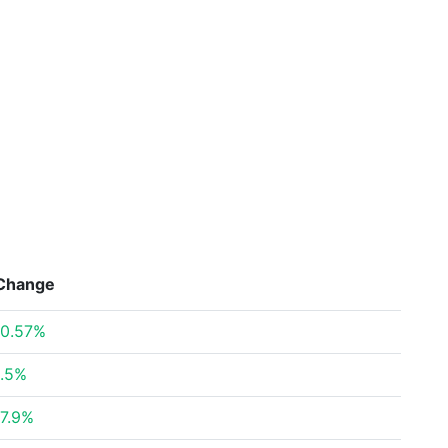
Change
0.57%
.5%
7.9%