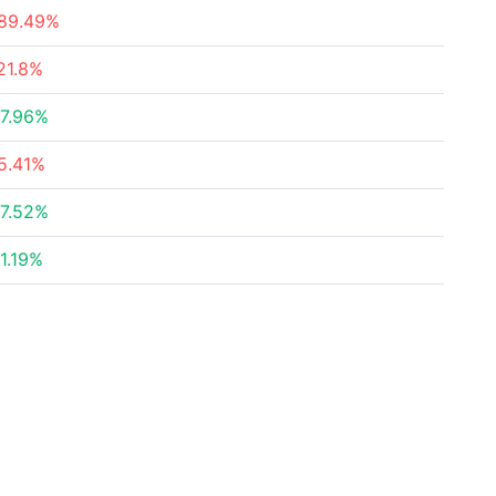
89.49%
21.8%
7.96%
5.41%
7.52%
1.19%