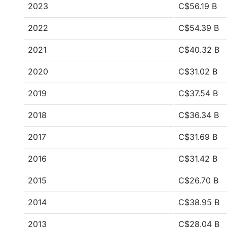
2023
C$56.19 B
2022
C$54.39 B
2021
C$40.32 B
2020
C$31.02 B
2019
C$37.54 B
2018
C$36.34 B
2017
C$31.69 B
2016
C$31.42 B
2015
C$26.70 B
2014
C$38.95 B
2013
C$28.04 B