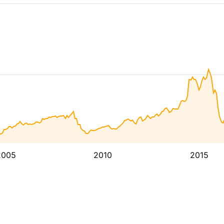
2005
2010
2015