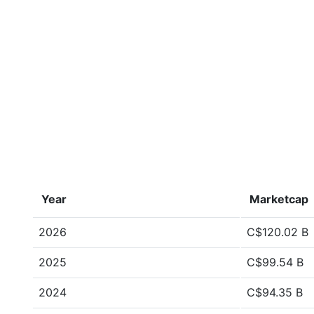
Year
Marketcap
2026
C$120.02 B
2025
C$99.54 B
2024
C$94.35 B