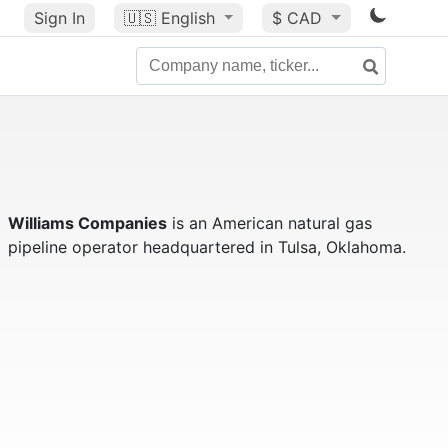
Sign In
🇺🇸
English
$ CAD
Williams Companies
is an American natural gas
pipeline operator headquartered in Tulsa, Oklahoma.