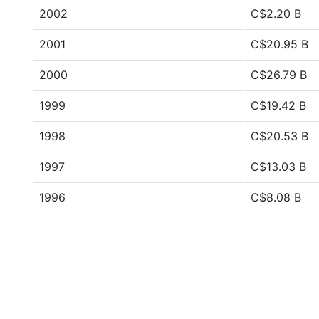
2002
C$2.20 B
2001
C$20.95 B
2000
C$26.79 B
1999
C$19.42 B
1998
C$20.53 B
1997
C$13.03 B
1996
C$8.08 B