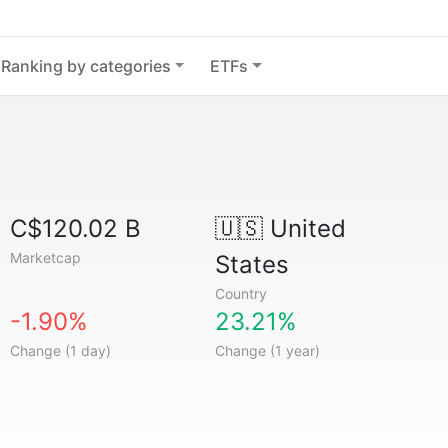
Ranking by categories
ETFs
C$120.02 B
🇺🇸
United
Marketcap
States
Country
-1.90%
23.21%
Change (1 day)
Change (1 year)