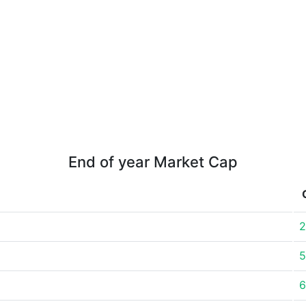
End of year Market Cap
2
5
6