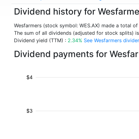
Dividend history for Wesfarm
Wesfarmers (stock symbol: WES.AX) made a total of
The sum of all dividends (adjusted for stock splits) i
Dividend yield (TTM) :
2.34%
See Wesfarmers dividen
Dividend payments for Wesfa
$4
$3