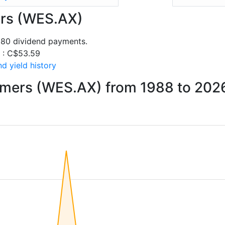
ers (WES.AX)
 80 dividend payments.
s : C$53.59
d yield history
rmers (WES.AX) from 1988 to 202