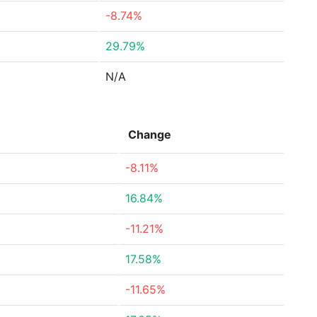
-8.74%
29.79%
N/A
Change
-8.11%
16.84%
-11.21%
17.58%
-11.65%