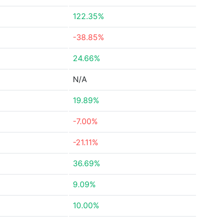
122.35%
-38.85%
24.66%
N/A
19.89%
-7.00%
-21.11%
36.69%
9.09%
10.00%