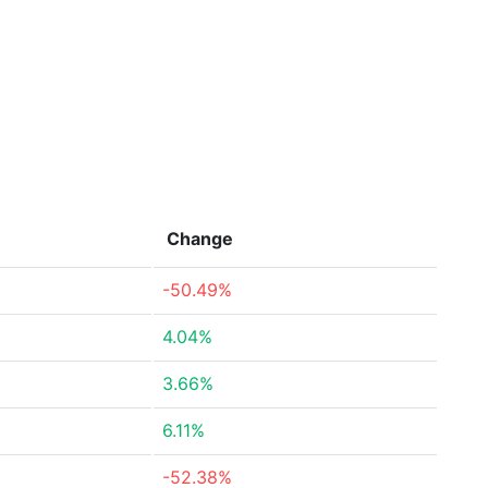
Change
-50.49%
4.04%
3.66%
6.11%
-52.38%