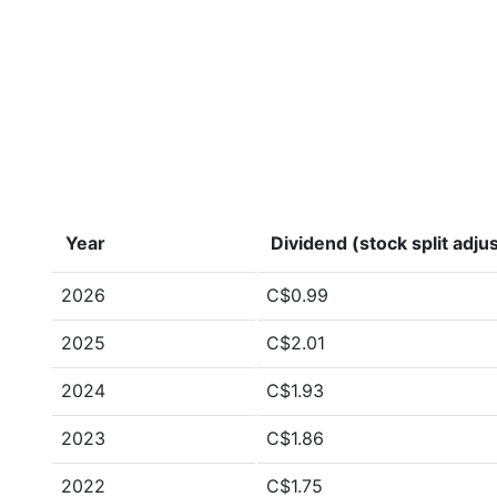
Year
Dividend (stock split adju
2026
C$0.99
2025
C$2.01
2024
C$1.93
2023
C$1.86
2022
C$1.75