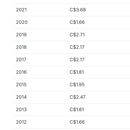
2021
C$3.68
2020
C$1.66
2019
C$2.71
2018
C$2.17
2017
C$2.17
2016
C$1.81
2015
C$1.95
2014
C$2.47
2013
C$1.81
2012
C$1.66