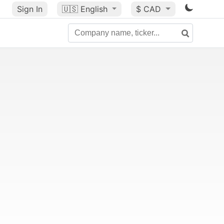
Sign In
🇺🇸
English
$ CAD