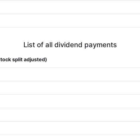
List of all dividend payments
tock split adjusted)