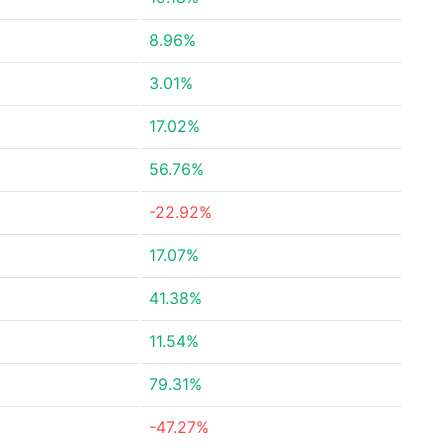
8.96%
3.01%
17.02%
56.76%
-22.92%
17.07%
41.38%
11.54%
79.31%
-47.27%