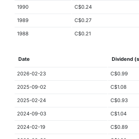
1990
C$0.24
1989
C$0.27
1988
C$0.21
Date
Dividend (s
2026-02-23
C$0.99
2025-09-02
C$1.08
2025-02-24
C$0.93
2024-09-03
C$1.04
2024-02-19
C$0.89