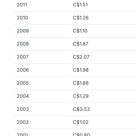
2011
C$1.51
2010
C$1.26
2009
C$1.10
2008
C$1.87
2007
C$2.07
2006
C$1.98
2005
C$1.66
2004
C$1.29
2003
C$3.53
2002
C$1.02
2001
C$0.80