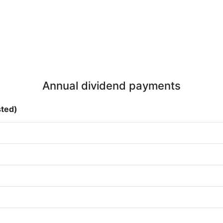
Annual dividend payments
sted)