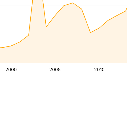
2000
2005
2010