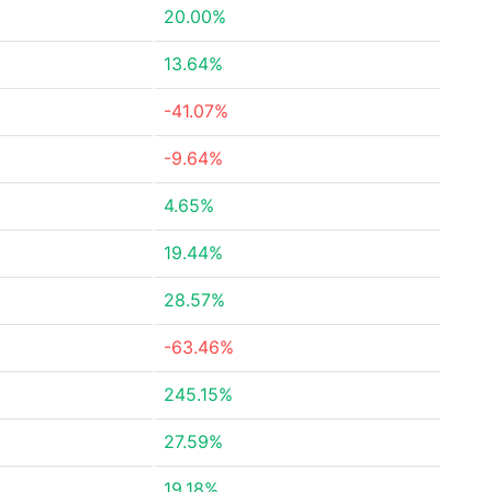
20.00%
13.64%
-41.07%
-9.64%
4.65%
19.44%
28.57%
-63.46%
245.15%
27.59%
19.18%