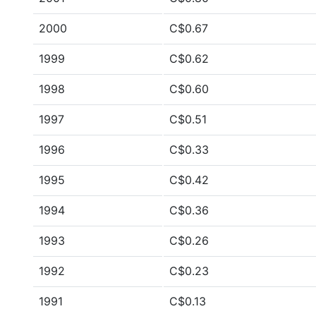
2000
C$0.67
1999
C$0.62
1998
C$0.60
1997
C$0.51
1996
C$0.33
1995
C$0.42
1994
C$0.36
1993
C$0.26
1992
C$0.23
1991
C$0.13