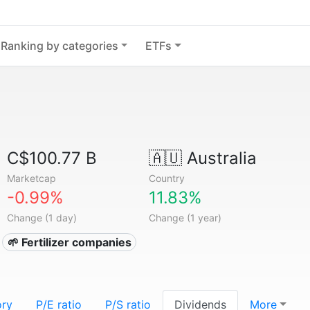
Ranking by categories
ETFs
C$100.77 B
🇦🇺
Australia
Marketcap
Country
-0.99%
11.83%
Change (1 day)
Change (1 year)
🌱 Fertilizer companies
ory
P/E ratio
P/S ratio
Dividends
More