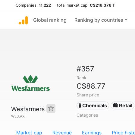
Companies:
11,222
total market cap:
C$216.376 T
Global ranking
Ranking by countries
#357
Rank
C$88.77
Share price
🧪 Chemicals
🛍️ Retail
Wesfarmers
Categories
WES.AX
Market cap
Revenue
Earnings
Price hist