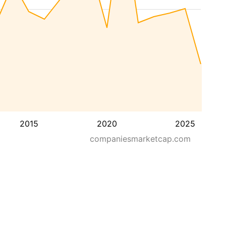
2015
2020
2025
companiesmarketcap.com