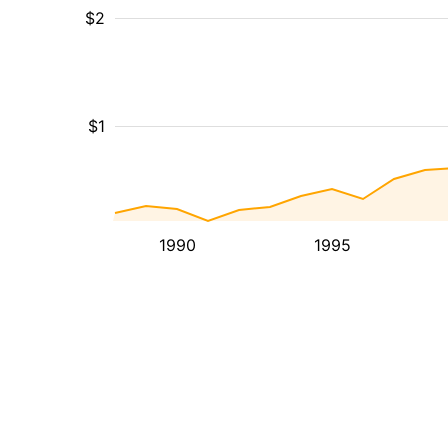
$2
$1
1990
1995