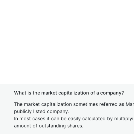
What is the market capitalization of a company?
The market capitalization sometimes referred as Mark
publicly listed company.
In most cases it can be easily calculated by multiply
amount of outstanding shares.