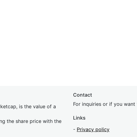
Contact
For inquiries or if you wan
etcap, is the value of a
Links
ing the share price with the
-
Privacy policy