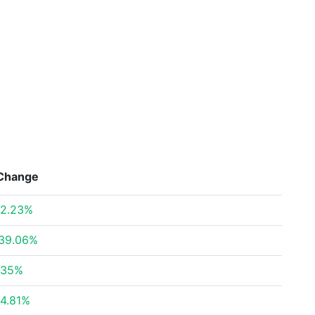
Change
2.23%
39.06%
.35%
4.81%