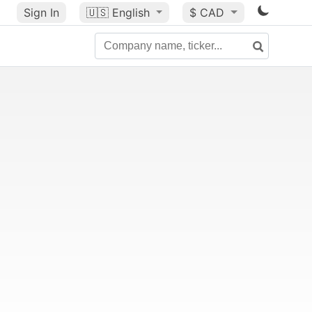
Sign In
🇺🇸
English
$ CAD