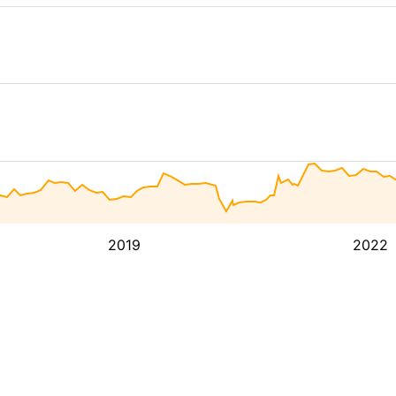
2019
2022