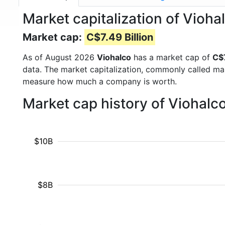
Market capitalization of Vioha
Market cap:
C$7.49 Billion
As of August 2026
Viohalco
has a market cap of
C$7
data. The market capitalization, commonly called ma
measure how much a company is worth.
Market cap history of Viohalc
$10B
$8B