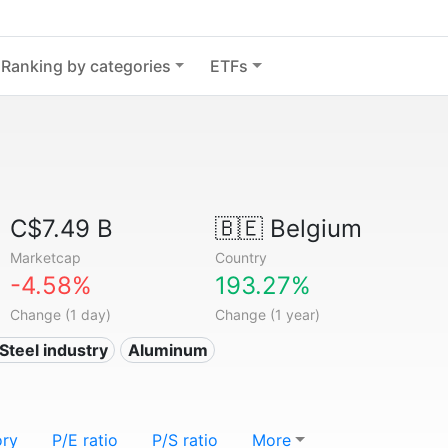
Ranking by categories
ETFs
C$7.49 B
🇧🇪
Belgium
Marketcap
Country
-4.58%
193.27%
Change (1 day)
Change (1 year)
 Steel industry
Aluminum
ory
P/E ratio
P/S ratio
More