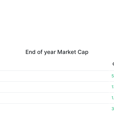
End of year Market Cap
5
1
1
3