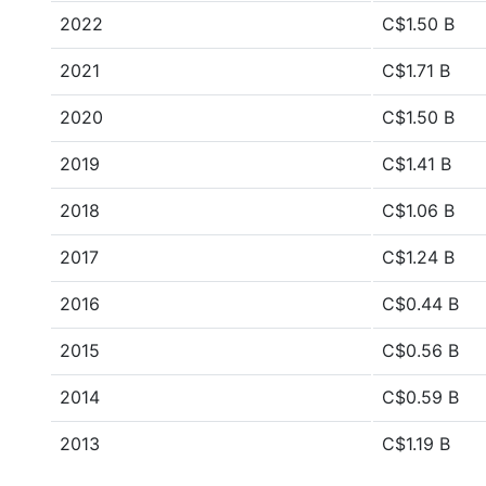
2022
C$1.50 B
2021
C$1.71 B
2020
C$1.50 B
2019
C$1.41 B
2018
C$1.06 B
2017
C$1.24 B
2016
C$0.44 B
2015
C$0.56 B
2014
C$0.59 B
2013
C$1.19 B