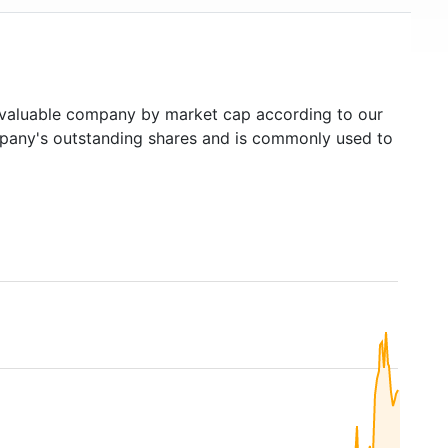
aluable company by market cap according to our
ompany's outstanding shares and is commonly used to