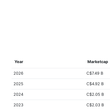
Year
Marketcap
2026
C$7.49 B
2025
C$4.92 B
2024
C$2.05 B
2023
C$2.03 B