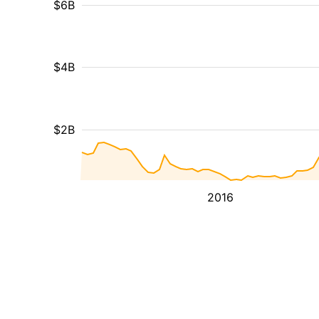
$6B
$4B
$2B
2016