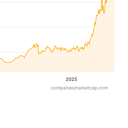
2025
companiesmarketcap.com