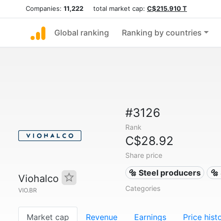
Companies:
11,222
total market cap:
C$215.910 T
Global ranking
Ranking by countries
#3126
Rank
C$28.92
Share price
🔩 Steel producers
🔩
Viohalco
Categories
VIO.BR
Market cap
Revenue
Earnings
Price hist