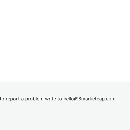
t to report a problem write to
hel
lo@8market
cap.com