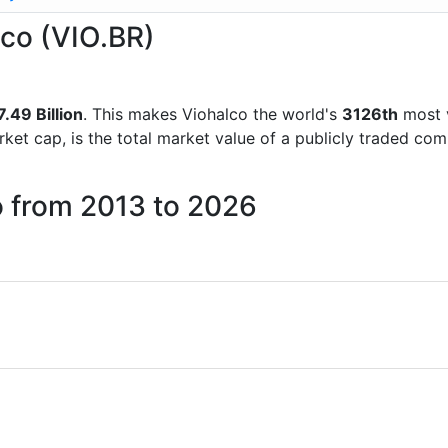
lco (VIO.BR)
.49 Billion
. This makes Viohalco the world's
3126th
most v
rket cap, is the total market value of a publicly traded c
o from 2013 to 2026