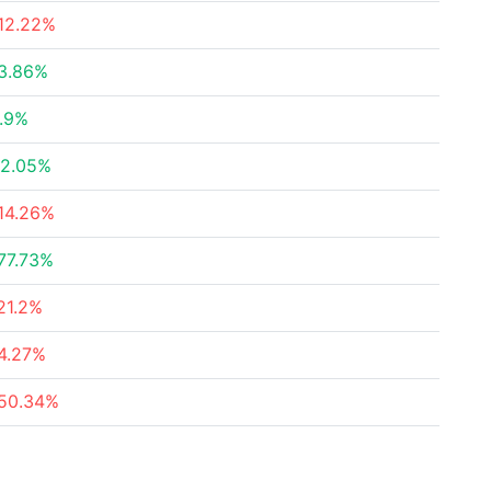
12.22%
3.86%
.9%
2.05%
14.26%
77.73%
21.2%
4.27%
50.34%