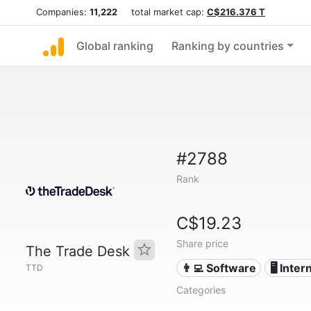
Companies:
11,222
total market cap:
C$216.376 T
Global ranking
Ranking by countries
#2788
Rank
C$19.23
Share price
The Trade Desk
👨‍💻 Software
🖥️ Inter
TTD
Categories