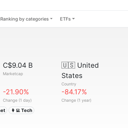
Ranking by categories
ETFs
C$9.04 B
🇺🇸
United
Marketcap
States
Country
-21.90%
-84.17%
Change (1 day)
Change (1 year)
net
👩‍💻 Tech