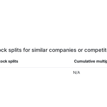
ock splits for similar companies or competit
ock splits
Cumulative multi
N/A