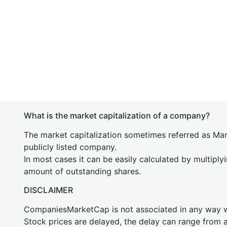
What is the market capitalization of a company?
The market capitalization sometimes referred as Mark
publicly listed company.
In most cases it can be easily calculated by multiply
amount of outstanding shares.
DISCLAIMER
CompaniesMarketCap is not associated in any way
Stock prices are delayed, the delay can range from 