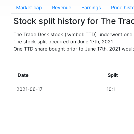
Market cap
Revenue
Earnings
Price hist
Stock split history for The Tr
The Trade Desk stock (symbol: TTD) underwent one s
The stock split occurred on June 17th, 2021.
One TTD share bought prior to June 17th, 2021 would
Date
Split
2021-06-17
10:1