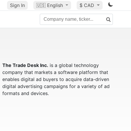
Sign In
🇺🇸
English
$ CAD
The Trade Desk Inc.
is a global technology
company that markets a software platform that
enables digital ad buyers to acquire data-driven
digital advertising campaigns for a variety of ad
formats and devices.