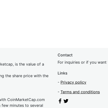
Contact
For inquiries or if you wan
etcap, is the value of a
Links
ing the share price with the
-
Privacy policy
-
Terms and conditions
 with CoinMarketCap.com
a few minutes to several