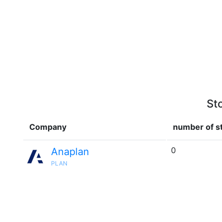
St
Company
number of st
0
Anaplan
PLAN