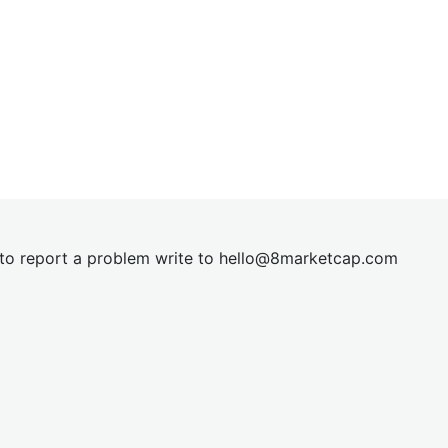
t to report a problem write to
hel
lo@8market
cap.com