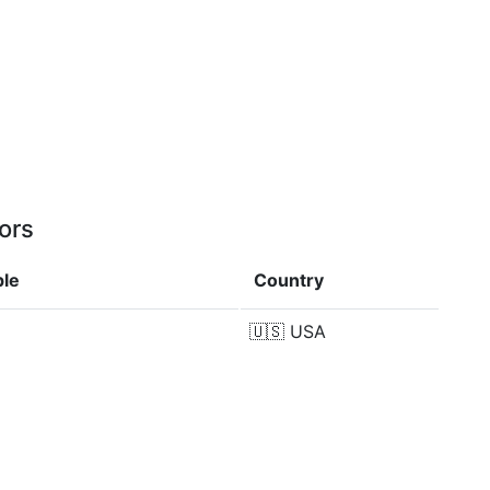
ors
ple
Country
🇺🇸
USA