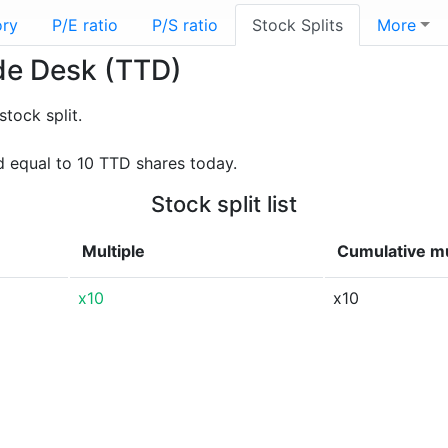
ory
P/E ratio
P/S ratio
Stock Splits
More
ade Desk (TTD)
tock split.
 equal to 10 TTD shares today.
Stock split list
Multiple
Cumulative mu
x10
x10