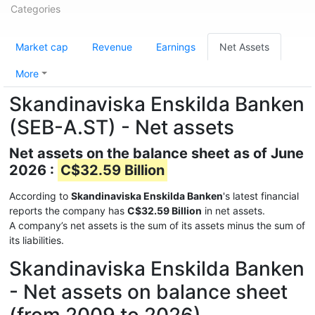
Categories
Market cap
Revenue
Earnings
Net Assets
More
Skandinaviska Enskilda Banken
(SEB-A.ST) - Net assets
Net assets on the balance sheet as of June
2026 :
C$32.59 Billion
According to
Skandinaviska Enskilda Banken
's latest financial
reports the company has
C$32.59 Billion
in net assets.
A company’s net assets is the sum of its assets minus the sum of
its liabilities.
Skandinaviska Enskilda Banken
- Net assets on balance sheet