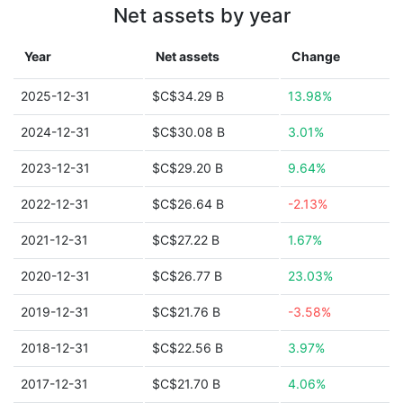
Net assets by year
Year
Net assets
Change
2025-12-31
$C$34.29 B
13.98%
2024-12-31
$C$30.08 B
3.01%
2023-12-31
$C$29.20 B
9.64%
2022-12-31
$C$26.64 B
-2.13%
2021-12-31
$C$27.22 B
1.67%
2020-12-31
$C$26.77 B
23.03%
2019-12-31
$C$21.76 B
-3.58%
2018-12-31
$C$22.56 B
3.97%
2017-12-31
$C$21.70 B
4.06%