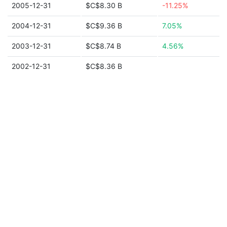
2005-12-31
$C$8.30 B
-11.25%
2004-12-31
$C$9.36 B
7.05%
2003-12-31
$C$8.74 B
4.56%
2002-12-31
$C$8.36 B