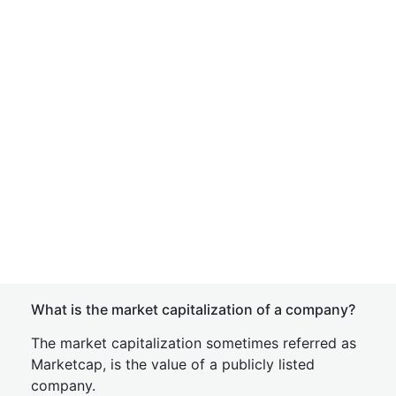
What is the market capitalization of a company?
The market capitalization sometimes referred as
Marketcap, is the value of a publicly listed
company.