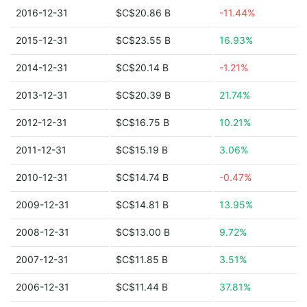
2016-12-31
$C$20.86 B
-11.44%
2015-12-31
$C$23.55 B
16.93%
2014-12-31
$C$20.14 B
-1.21%
2013-12-31
$C$20.39 B
21.74%
2012-12-31
$C$16.75 B
10.21%
2011-12-31
$C$15.19 B
3.06%
2010-12-31
$C$14.74 B
-0.47%
2009-12-31
$C$14.81 B
13.95%
2008-12-31
$C$13.00 B
9.72%
2007-12-31
$C$11.85 B
3.51%
2006-12-31
$C$11.44 B
37.81%