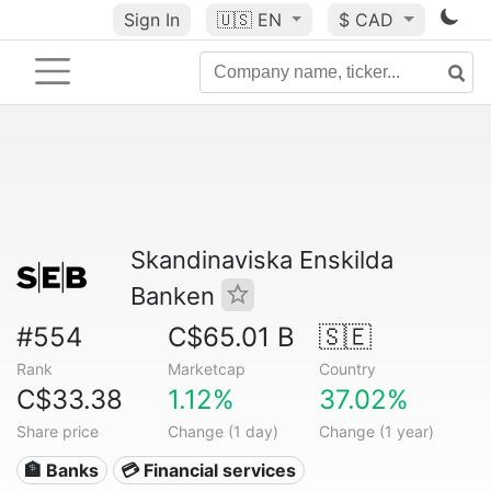
Sign In
🇺🇸
EN
$ CAD
Skandinaviska Enskilda
Banken
#554
C$65.01 B
🇸🇪
Rank
Marketcap
Country
C$33.38
1.12%
37.02%
Share price
Change (1 day)
Change (1 year)
🏦 Banks
💳 Financial services