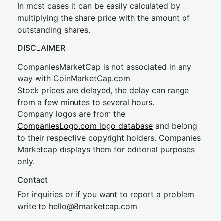
In most cases it can be easily calculated by
multiplying the share price with the amount of
outstanding shares.
DISCLAIMER
CompaniesMarketCap is not associated in any
way with CoinMarketCap.com
Stock prices are delayed, the delay can range
from a few minutes to several hours.
Company logos are from the
CompaniesLogo.com logo database
and belong
to their respective copyright holders. Companies
Marketcap displays them for editorial purposes
only.
Contact
For inquiries or if you want to report a problem
write to
hel
lo@8market
cap.com