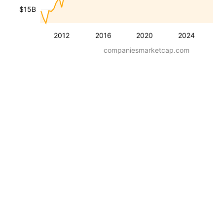
$15B
2012
2016
2020
2024
companiesmarketcap.com