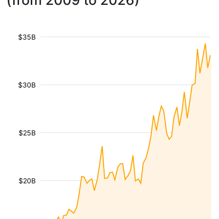
(from 2009 to 2026)
$35B
$30B
$25B
$20B