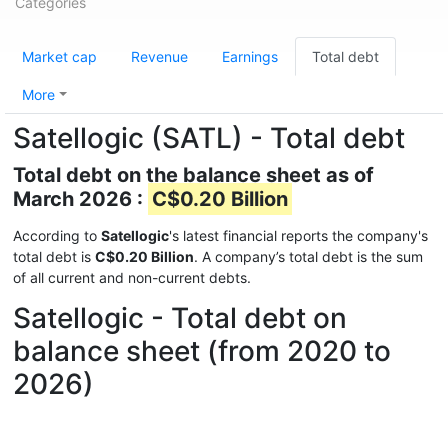
Categories
Market cap
Revenue
Earnings
Total debt
More
Satellogic (SATL) - Total debt
Total debt on the balance sheet as of
March 2026 :
C$0.20 Billion
According to
Satellogic
's latest financial reports the company's
total debt is
C$0.20 Billion
. A company’s total debt is the sum
of all current and non-current debts.
Satellogic - Total debt on
balance sheet (from 2020 to
2026)