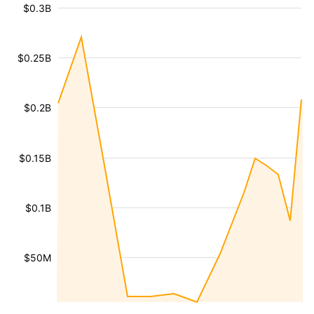
$0.3B
$0.25B
$0.2B
$0.15B
$0.1B
$50M