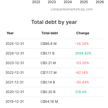
2022
2023
2024
2025
2026
companiesmarketcap.com
Total debt by year
Year
Total debt
Change
2025-12-31
C$86.8 M
-24.34%
2024-12-31
C$0.11 B
2099.82%
2023-12-31
C$5.21 M
-53.35%
2022-12-31
C$11.17 M
-92.14%
2021-12-31
C$0.14 B
-30.44%
2020-12-31
C$0.20 B
218.4%
2019-12-31
C$64.18 M