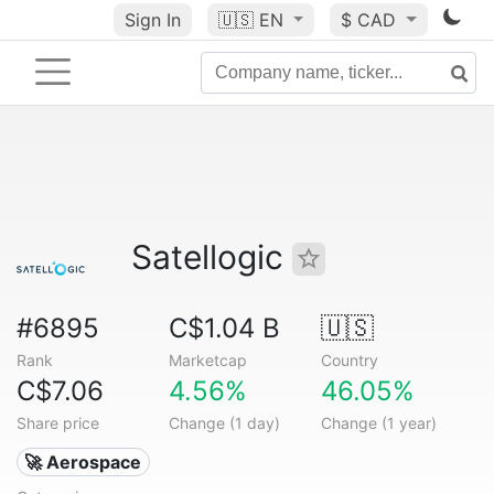
Sign In
🇺🇸
EN
$ CAD
Satellogic
#6895
C$1.04 B
🇺🇸
Rank
Marketcap
Country
C$7.06
4.56%
46.05%
Share price
Change (1 day)
Change (1 year)
🚀 Aerospace