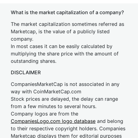
What is the market capitalization of a company?
The market capitalization sometimes referred as
Marketcap, is the value of a publicly listed
company.
In most cases it can be easily calculated by
multiplying the share price with the amount of
outstanding shares.
DISCLAIMER
CompaniesMarketCap is not associated in any
way with CoinMarketCap.com
Stock prices are delayed, the delay can range
from a few minutes to several hours.
Company logos are from the
CompaniesLogo.com logo database
and belong
to their respective copyright holders. Companies
Marketcap displays them for editorial purposes