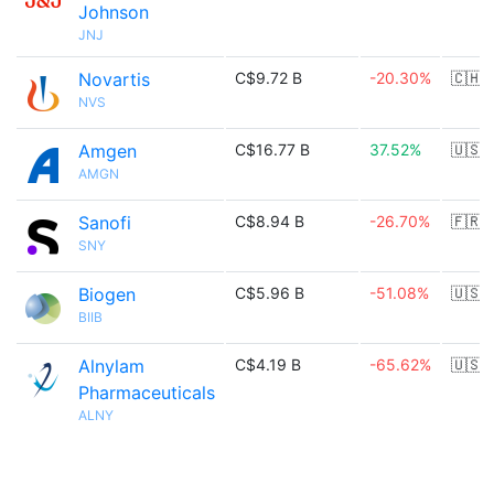
Johnson
JNJ
Novartis
C$9.72 B
-20.30%
🇨🇭
NVS
Amgen
C$16.77 B
37.52%
🇺🇸
AMGN
Sanofi
C$8.94 B
-26.70%
🇫🇷
SNY
Biogen
C$5.96 B
-51.08%
🇺🇸
BIIB
Alnylam
C$4.19 B
-65.62%
🇺🇸
Pharmaceuticals
ALNY