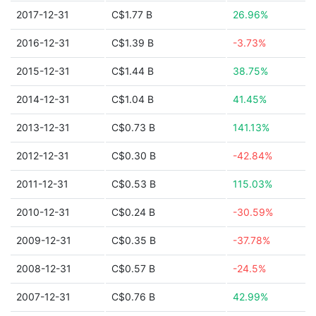
2017-12-31
C$1.77 B
26.96%
2016-12-31
C$1.39 B
-3.73%
2015-12-31
C$1.44 B
38.75%
2014-12-31
C$1.04 B
41.45%
2013-12-31
C$0.73 B
141.13%
2012-12-31
C$0.30 B
-42.84%
2011-12-31
C$0.53 B
115.03%
2010-12-31
C$0.24 B
-30.59%
2009-12-31
C$0.35 B
-37.78%
2008-12-31
C$0.57 B
-24.5%
2007-12-31
C$0.76 B
42.99%