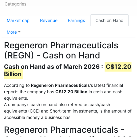
Categories
Market cap
Revenue
Earnings
Cash on Hand
More
Regeneron Pharmaceuticals
(REGN) - Cash on Hand
Cash on Hand as of March 2026 :
C$12.20
Billion
According to
Regeneron Pharmaceuticals
's latest financial
reports the company has
C$12.20 Billion
in cash and cash
equivalents.
A company’s cash on hand also refered as cash/cash
equivalents (CCE) and Short-term investments, is the amount of
accessible money a business has.
Regeneron Pharmaceuticals -