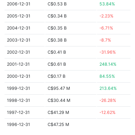
2006-12-31
C$0.53 B
53.84%
2005-12-31
C$0.34 B
-2.23%
2004-12-31
C$0.35 B
-6.71%
2003-12-31
C$0.38 B
-8.7%
2002-12-31
C$0.41 B
-31.96%
2001-12-31
C$0.61 B
248.14%
2000-12-31
C$0.17 B
84.55%
1999-12-31
C$95.47 M
213.64%
1998-12-31
C$30.44 M
-26.28%
1997-12-31
C$41.29 M
-12.62%
1996-12-31
C$47.25 M