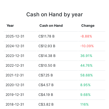
Cash on Hand by year
Year
Cash on Hand
Change
2025-12-31
C$11.78 B
-8.88%
2024-12-31
C$12.93 B
-10.09%
2023-12-31
C$14.38 B
36.91%
2022-12-31
C$10.50 B
44.76%
2021-12-31
C$7.25 B
58.68%
2020-12-31
C$4.57 B
8.95%
2019-12-31
C$4.19 B
9.68%
2018-12-31
C$3.82 B
116%