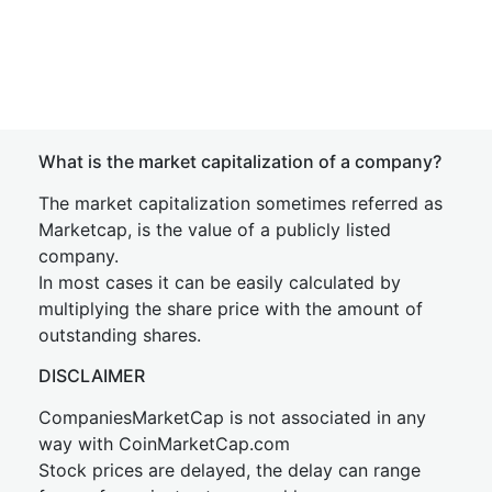
What is the market capitalization of a company?
The market capitalization sometimes referred as
Marketcap, is the value of a publicly listed
company.
In most cases it can be easily calculated by
multiplying the share price with the amount of
outstanding shares.
DISCLAIMER
CompaniesMarketCap is not associated in any
way with CoinMarketCap.com
Stock prices are delayed, the delay can range