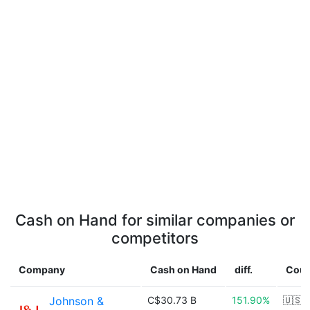
Cash on Hand for similar companies or
competitors
Company
Cash on Hand
diff.
Coun
Johnson &
C$30.73 B
151.90%
🇺🇸