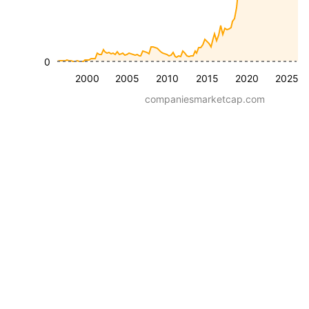
0
2000
2005
2010
2015
2020
2025
companiesmarketcap.com