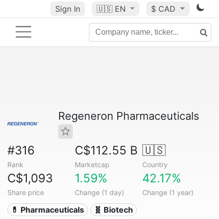
Sign In
🇺🇸
EN
$ CAD
Regeneron Pharmaceuticals
#316
C$112.55 B
🇺🇸
Rank
Marketcap
Country
C$1,093
1.59%
42.17%
Share price
Change (1 day)
Change (1 year)
💊 Pharmaceuticals
🧬 Biotech