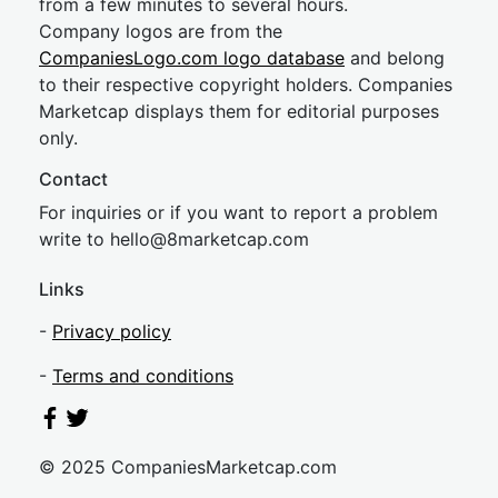
from a few minutes to several hours.
Company logos are from the
CompaniesLogo.com logo database
and belong
to their respective copyright holders. Companies
Marketcap displays them for editorial purposes
only.
Contact
For inquiries or if you want to report a problem
write to
hel
lo@8market
cap.com
Links
-
Privacy policy
-
Terms and conditions
© 2025 CompaniesMarketcap.com