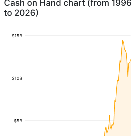
Cash on Hand chart (from 1996
to 2026)
$15B
$10B
$5B