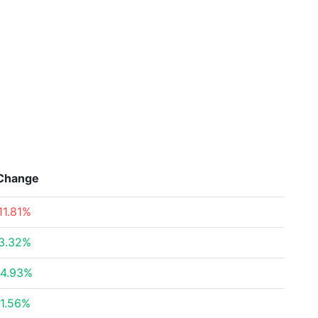
Change
11.81%
3.32%
4.93%
1.56%