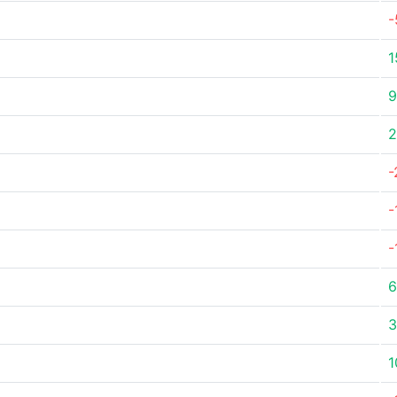
-
1
9
2
-
-
-
6
3
1