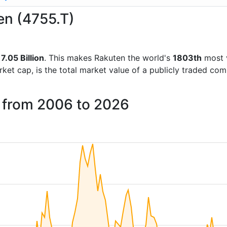
en (4755.T)
7.05 Billion
. This makes Rakuten the world's
1803th
most v
rket cap, is the total market value of a publicly traded c
n from 2006 to 2026