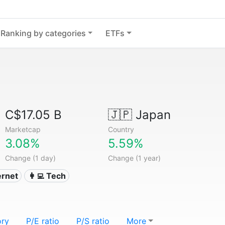
Ranking by categories
ETFs
C$17.05 B
🇯🇵
Japan
Marketcap
Country
3.08%
5.59%
Change (1 day)
Change (1 year)
ternet
👩‍💻 Tech
ory
P/E ratio
P/S ratio
More