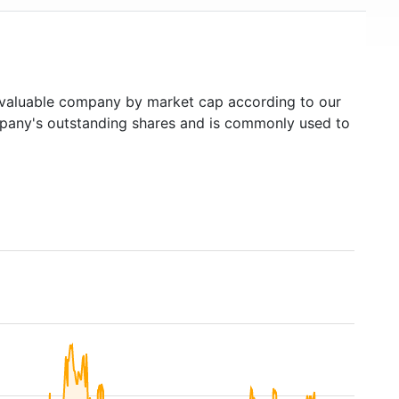
aluable company by market cap according to our
ompany's outstanding shares and is commonly used to