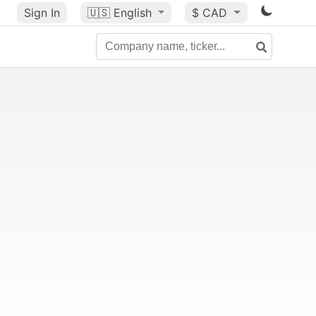
Sign In
🇺🇸
English
$ CAD