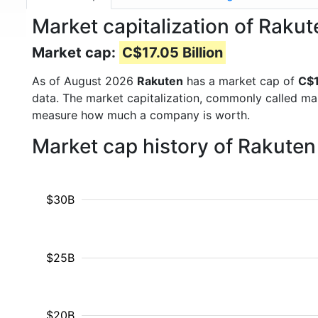
Market capitalization of Rakut
Market cap:
C$17.05 Billion
As of August 2026
Rakuten
has a market cap of
C$1
data. The market capitalization, commonly called ma
measure how much a company is worth.
Market cap history of Rakute
$30B
$25B
$20B