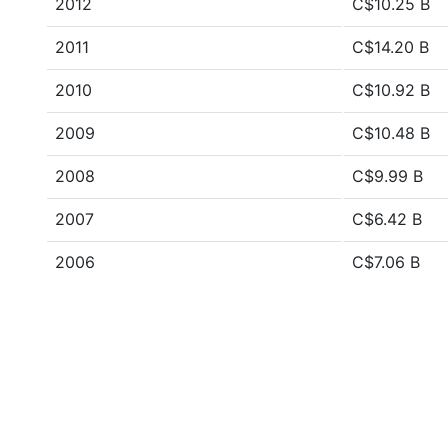
2012
C$10.25 B
2011
C$14.20 B
2010
C$10.92 B
2009
C$10.48 B
2008
C$9.99 B
2007
C$6.42 B
2006
C$7.06 B