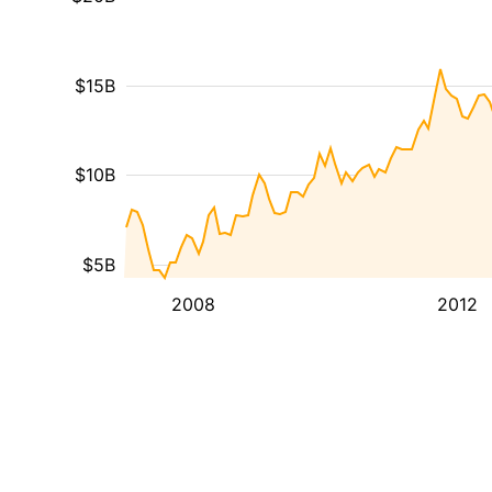
$15B
$10B
$5B
2008
2012