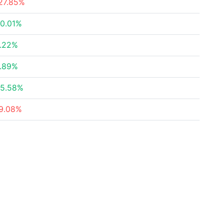
27.85%
0.01%
.22%
.89%
5.58%
9.08%