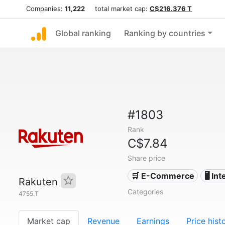
Companies:
11,222
total market cap:
C$216.376 T
Global ranking
Ranking by countries
#1803
Rank
C$7.84
Share price
🛒 E-Commerce
🖥️ In
Rakuten
Categories
4755.T
Market cap
Revenue
Earnings
Price hist