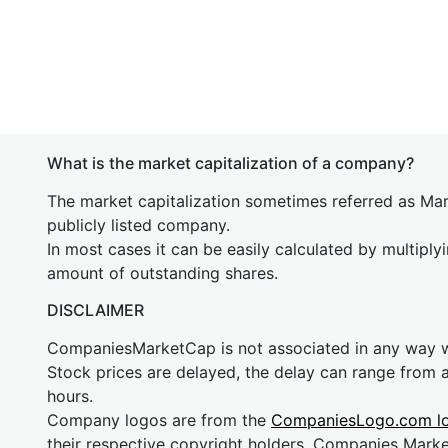
What is the market capitalization of a company?
The market capitalization sometimes referred as Mark
publicly listed company.
In most cases it can be easily calculated by multiply
amount of outstanding shares.
DISCLAIMER
CompaniesMarketCap is not associated in any way
Stock prices are delayed, the delay can range from 
hours.
Company logos are from the
CompaniesLogo.com l
their respective copyright holders. Companies Mark