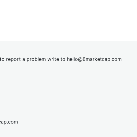
t to report a problem write to
hel
lo@8market
cap.com
cap.com