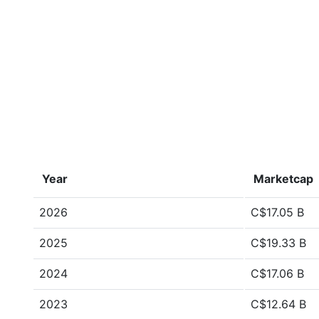
Year
Marketcap
2026
C$17.05 B
2025
C$19.33 B
2024
C$17.06 B
2023
C$12.64 B