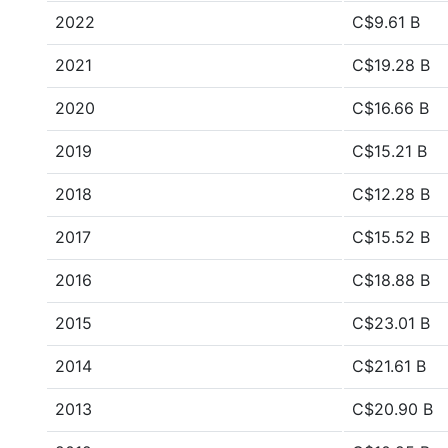
2022
C$9.61 B
2021
C$19.28 B
2020
C$16.66 B
2019
C$15.21 B
2018
C$12.28 B
2017
C$15.52 B
2016
C$18.88 B
2015
C$23.01 B
2014
C$21.61 B
2013
C$20.90 B