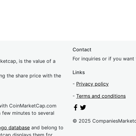
Contact
For inquiries or if you wan
etcap, is the value of a
Links
ing the share price with the
-
Privacy policy
-
Terms and conditions
 with CoinMarketCap.com
a few minutes to several
© 2025 CompaniesMarket
ogo database
and belong to
etcap displays them for