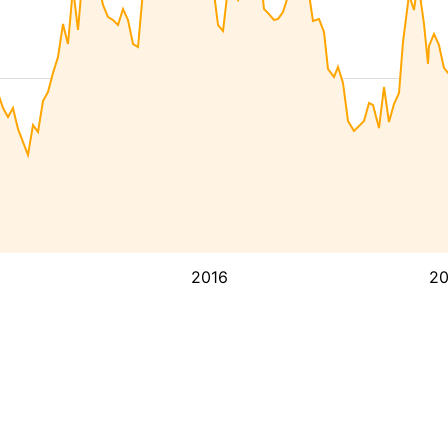
2016
2