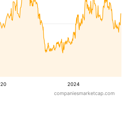
020
2024
companiesmarketcap.com