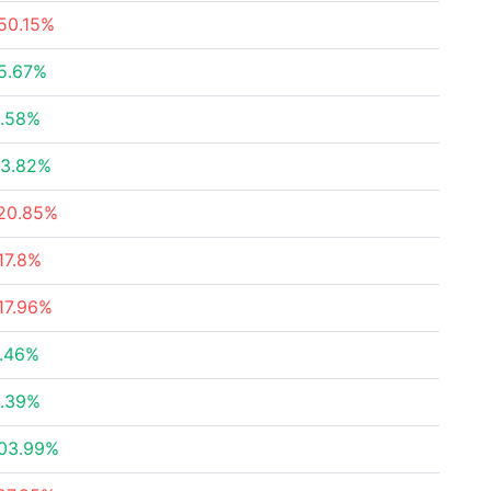
50.15%
5.67%
.58%
3.82%
20.85%
17.8%
17.96%
.46%
.39%
03.99%