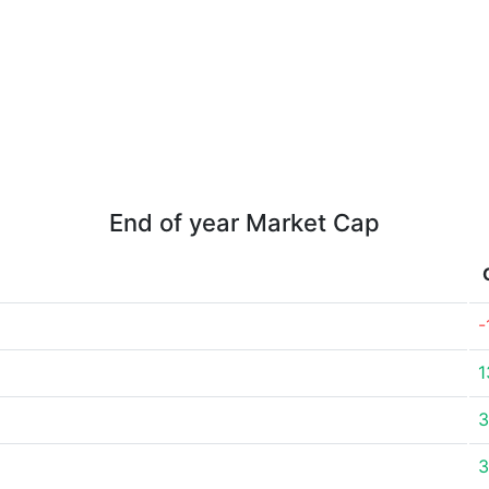
End of year Market Cap
-
1
3
3