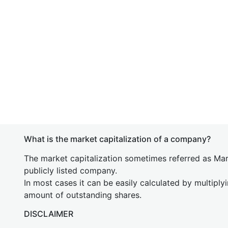
What is the market capitalization of a company?
The market capitalization sometimes referred as Mark
publicly listed company.
In most cases it can be easily calculated by multiply
amount of outstanding shares.
DISCLAIMER