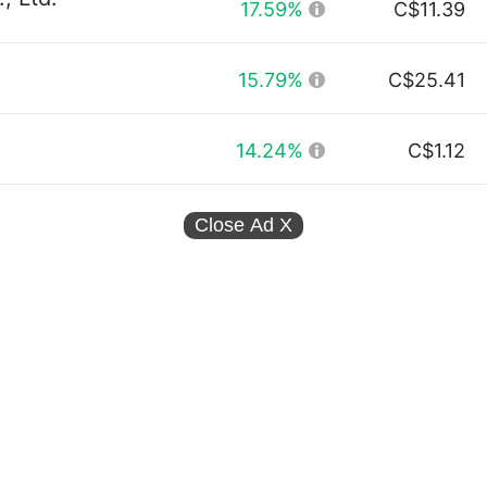
17.59%
C$11.39
15.79%
C$25.41
14.24%
C$1.12
Close Ad
X