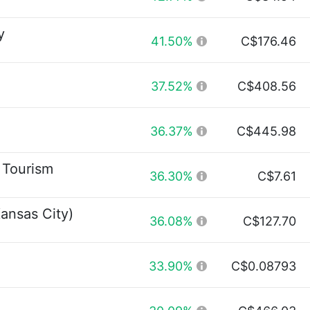
y
41.50%
C$176.46
37.52%
C$408.56
36.37%
C$445.98
 Tourism
36.30%
C$7.61
ansas City)
36.08%
C$127.70
33.90%
C$0.08793