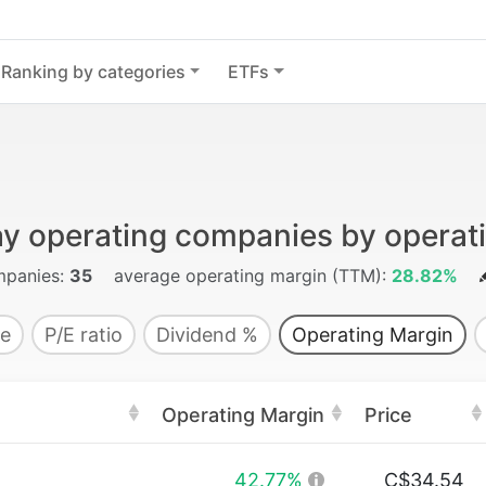
Ranking by categories
ETFs
ay operating companies by operat
panies:
35
average operating margin (TTM):
28.82%
e
P/E ratio
Dividend %
Operating Margin
Operating Margin
Price
42.77%
C$34.54