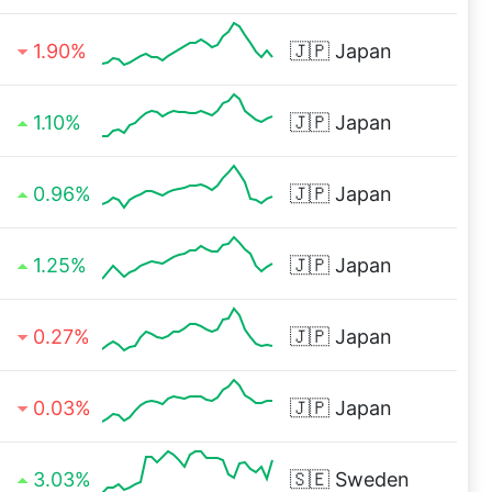
1.90%
🇯🇵
Japan
1.10%
🇯🇵
Japan
0.96%
🇯🇵
Japan
1.25%
🇯🇵
Japan
0.27%
🇯🇵
Japan
0.03%
🇯🇵
Japan
3.03%
🇸🇪
Sweden