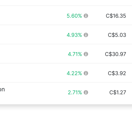
5.60%
C$16.35
4.93%
C$5.03
4.71%
C$30.97
4.22%
C$3.92
on
2.71%
C$1.27