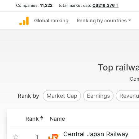
Companies:
11,222
total market cap:
C$216.376 T
Global ranking
Ranking by countries
Top railw
Com
Rank by
Market Cap
Earnings
Revenu
Rank
Name
Central Japan Railway
1