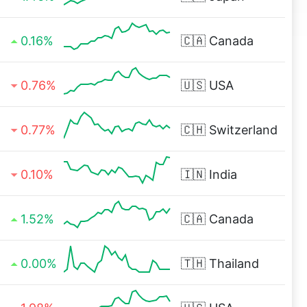
0.16%
🇨🇦
Canada
0.76%
🇺🇸
USA
0.77%
🇨🇭
Switzerland
0.10%
🇮🇳
India
1.52%
🇨🇦
Canada
0.00%
🇹🇭
Thailand