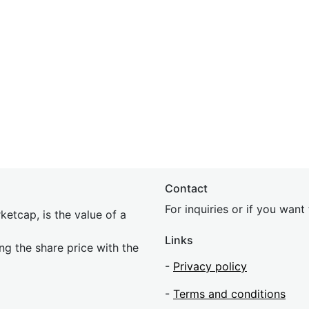
Contact
For inquiries or if you wan
etcap, is the value of a
Links
ing the share price with the
-
Privacy policy
-
Terms and conditions