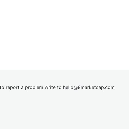
t to report a problem write to
hel
lo@8market
cap.com