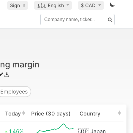
Sign In
🇺🇸
English
$ CAD
ing margin
Employees
Today
Price (30 days)
Country
1.46%
🇯🇵
Japan