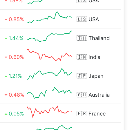
1.98%
🇺🇸
USA
0.85%
🇺🇸
USA
1.44%
🇹🇭
Thailand
0.60%
🇮🇳
India
1.21%
🇯🇵
Japan
0.48%
🇦🇺
Australia
0.05%
🇫🇷
France