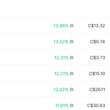
13.86%
C$13.32
13.52%
C$0.74
12.31%
C$3.73
12.21%
C$15.10
12.02%
C$26.11
11.91%
C$30.63