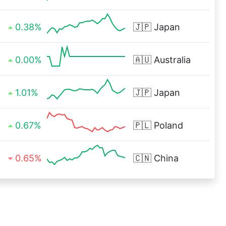
0.38%
🇯🇵
Japan
0.00%
🇦🇺
Australia
1.01%
🇯🇵
Japan
0.67%
🇵🇱
Poland
0.65%
🇨🇳
China