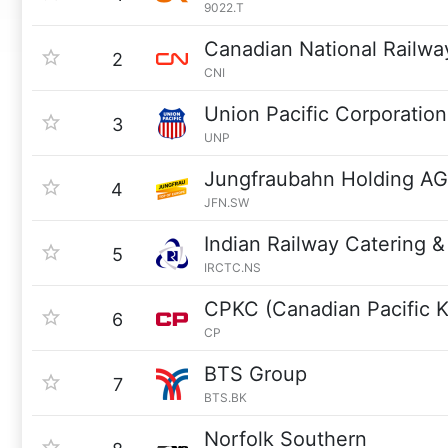
9022.T
Canadian National Railwa
2
CNI
Union Pacific Corporation
3
UNP
Jungfraubahn Holding AG
4
JFN.SW
Indian Railway Catering &
5
IRCTC.NS
CPKC (Canadian Pacific K
6
CP
BTS Group
7
BTS.BK
Norfolk Southern