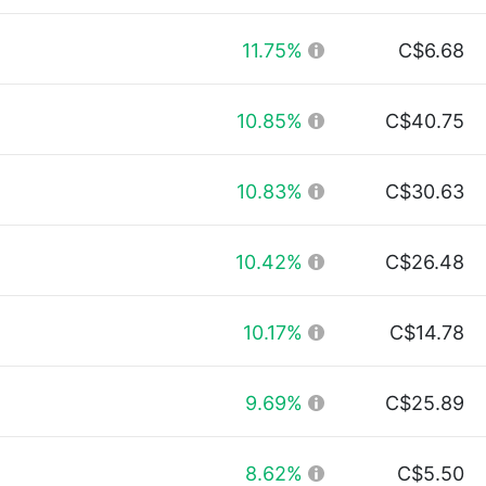
11.75%
C$6.68
10.85%
C$40.75
10.83%
C$30.63
10.42%
C$26.48
10.17%
C$14.78
9.69%
C$25.89
8.62%
C$5.50