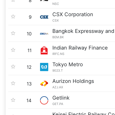
8
NSC
CSX Corporation
9
CSX
Bangkok Expressway and
10
BEM.BK
Indian Railway Finance
11
IRFC.NS
Tokyo Metro
12
9023.T
Aurizon Holdings
13
AZJ.AX
Getlink
14
GET.PA
Keisei Electric Railway Co.