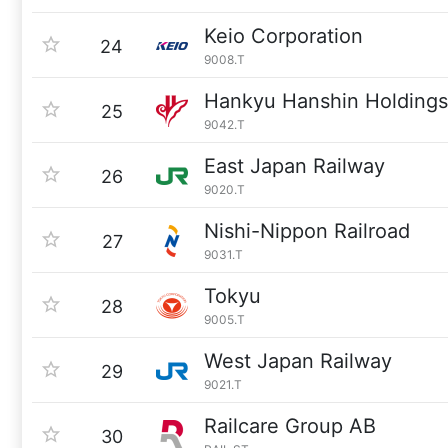
Keio Corporation
24
9008.T
Hankyu Hanshin Holdings
25
9042.T
East Japan Railway
26
9020.T
Nishi-Nippon Railroad
27
9031.T
Tokyu
28
9005.T
West Japan Railway
29
9021.T
Railcare Group AB
30