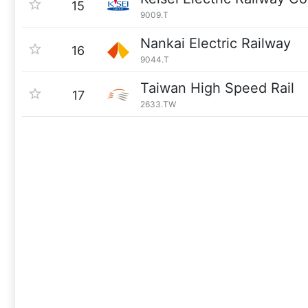
15
9009.T
Nankai Electric Railway
16
9044.T
Taiwan High Speed Rail
17
2633.TW