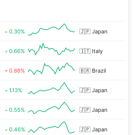
0.30%
🇯🇵
Japan
0.66%
🇮🇹
Italy
0.88%
🇧🇷
Brazil
1.13%
🇯🇵
Japan
0.55%
🇯🇵
Japan
0.46%
🇯🇵
Japan