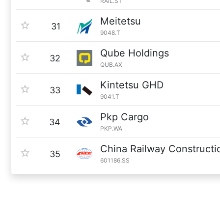
RAIL.ST
Meitetsu
31
9048.T
Qube Holdings
32
QUB.AX
Kintetsu GHD
33
9041.T
Pkp Cargo
34
PKP.WA
China Railway Constructi
35
601186.SS