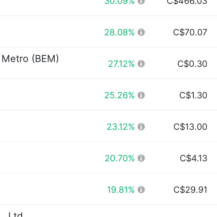
30.09%
C$466.03
28.08%
C$70.07
 Metro (BEM)
27.12%
C$0.30
25.26%
C$1.30
23.12%
C$13.00
20.70%
C$4.13
19.81%
C$29.91
, Ltd.