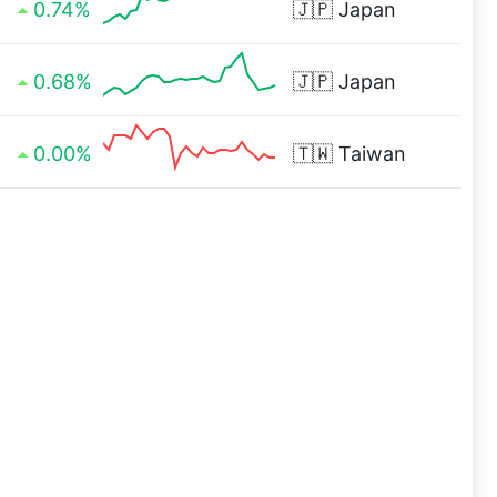
0.74%
🇯🇵
Japan
0.68%
🇯🇵
Japan
0.00%
🇹🇼
Taiwan