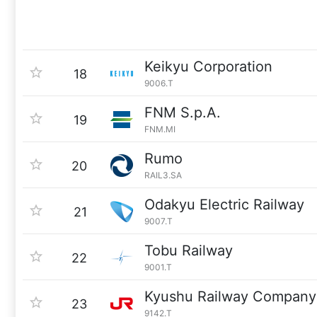
Keikyu Corporation
18
9006.T
FNM S.p.A.
19
FNM.MI
Rumo
20
RAIL3.SA
Odakyu Electric Railway
21
9007.T
Tobu Railway
22
9001.T
Kyushu Railway Company
23
9142.T