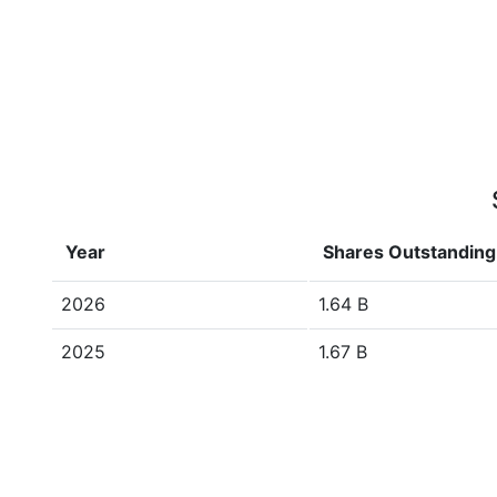
Year
Shares Outstanding
2026
1.64 B
2025
1.67 B