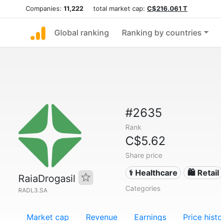
Companies:
11,222
total market cap:
C$216.061 T
Global ranking
Ranking by countries
#2635
Rank
C$5.62
Share price
⚕️ Healthcare
🛍️ Retail
RaiaDrogasil
Categories
RADL3.SA
Market cap
Revenue
Earnings
Price hist