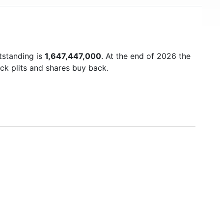
tstanding is
1,647,447,000
. At the end of 2026 the
ck plits and shares buy back.