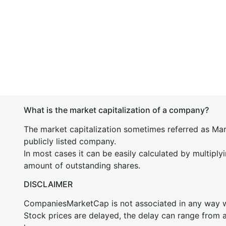
What is the market capitalization of a company?
The market capitalization sometimes referred as Mark
publicly listed company.
In most cases it can be easily calculated by multiply
amount of outstanding shares.
DISCLAIMER
CompaniesMarketCap is not associated in any way
Stock prices are delayed, the delay can range from 