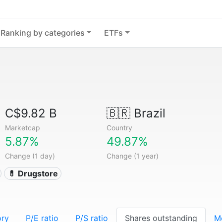
Ranking by categories
ETFs
C$9.82 B
🇧🇷
Brazil
Marketcap
Country
5.87%
49.87%
Change (1 day)
Change (1 year)
💊 Drugstore
ory
P/E ratio
P/S ratio
Shares outstanding
M