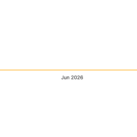
Jun 2026