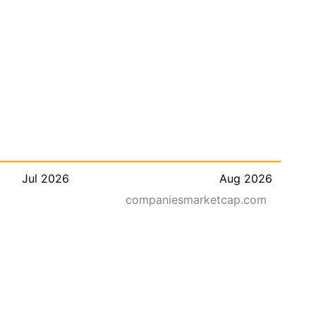
Jul 2026
Aug 2026
companiesmarketcap.com