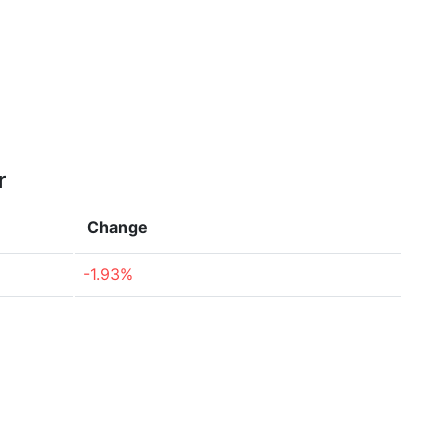
r
Change
-1.93%