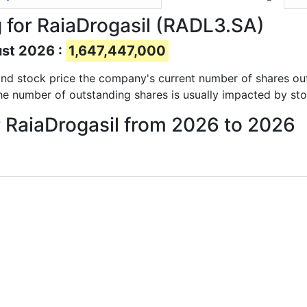
 for RaiaDrogasil (RADL3.SA)
ust 2026 :
1,647,447,000
s and stock price the company's current number of shares ou
he number of outstanding shares is usually impacted by sto
r RaiaDrogasil from 2026 to 2026