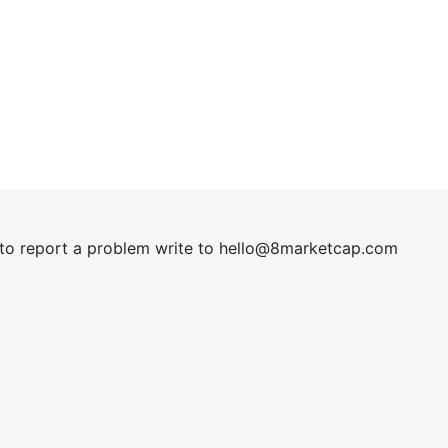
t to report a problem write to
hel
lo@8market
cap.com