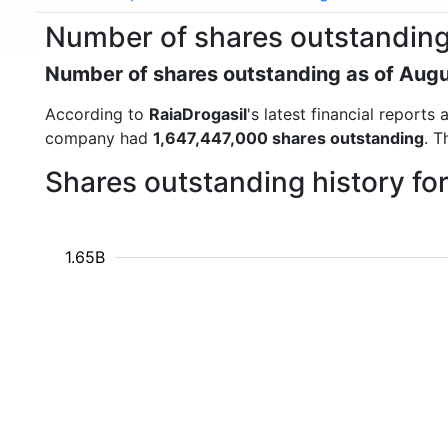
Number of shares outstanding
Number of shares outstanding as of Aug
According to
RaiaDrogasil
's latest financial report
company had
1,647,447,000 shares outstanding
. T
Shares outstanding history fo
1.65B