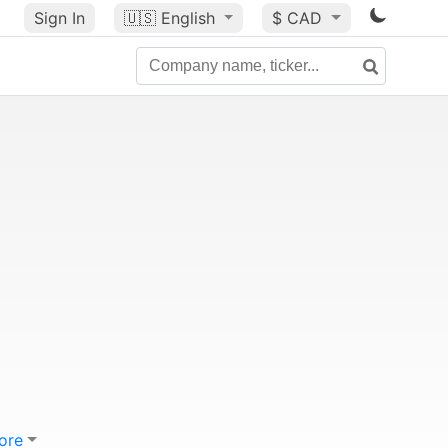
Sign In
🇺🇸
English
$ CAD
ore