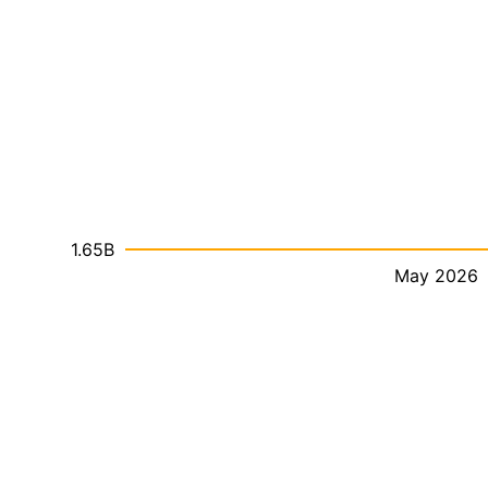
1.65B
May 2026