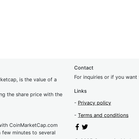
Contact
For inquiries or if you wan
etcap, is the value of a
Links
ing the share price with the
-
Privacy policy
-
Terms and conditions
 with CoinMarketCap.com
a few minutes to several