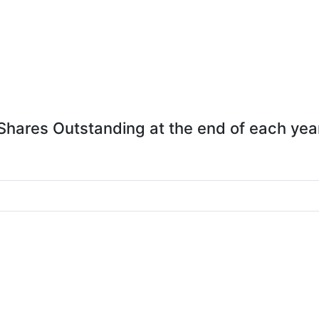
Shares Outstanding at the end of each yea