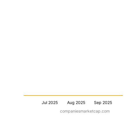
Jul 2025
Aug 2025
Sep 2025
companiesmarketcap.com