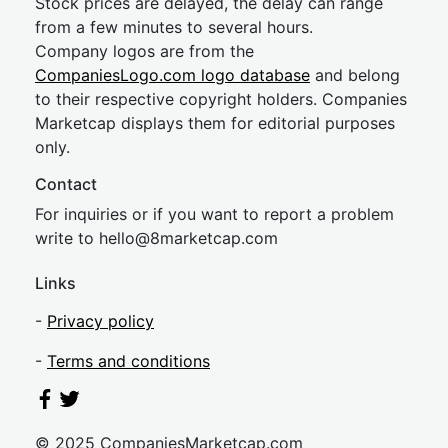
Stock prices are delayed, the delay can range
from a few minutes to several hours.
Company logos are from the
CompaniesLogo.com logo database
and belong
to their respective copyright holders. Companies
Marketcap displays them for editorial purposes
only.
Contact
For inquiries or if you want to report a problem
write to
hel
lo@8market
cap.com
Links
-
Privacy policy
-
Terms and conditions
© 2025 CompaniesMarketcap.com