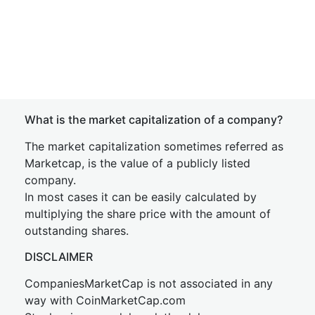
What is the market capitalization of a company?
The market capitalization sometimes referred as
Marketcap, is the value of a publicly listed
company.
In most cases it can be easily calculated by
multiplying the share price with the amount of
outstanding shares.
DISCLAIMER
CompaniesMarketCap is not associated in any
way with CoinMarketCap.com