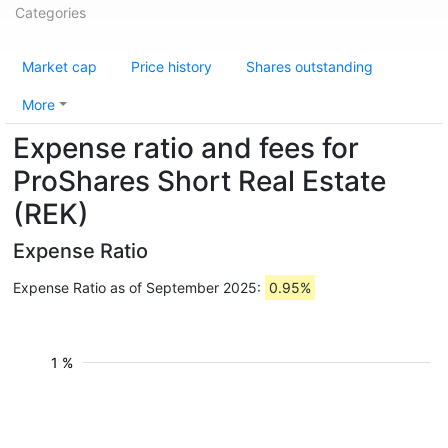
Categories
Market cap
Price history
Shares outstanding
More
Expense ratio and fees for
ProShares Short Real Estate
(REK)
Expense Ratio
Expense Ratio as of September 2025:
0.95%
1 %