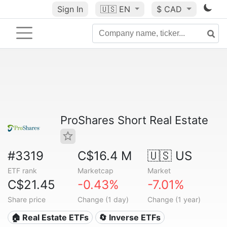
Sign In
🇺🇸
EN
$ CAD
ProShares Short Real Estate
#3319
C$16.4 M
🇺🇸 US
ETF rank
Marketcap
Market
C$21.45
-0.43%
-7.01%
Share price
Change (1 day)
Change (1 year)
🏠 Real Estate ETFs
🔄 Inverse ETFs