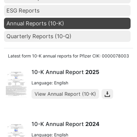
ESG Reports
Annual Reports (10-K)
Quarterly Reports (10-Q)
Latest form 10-K annual reports for Pfizer CIK: 0000078003
10-K Annual Report
2025
Language: English
View Annual Report (10-K)
10-K Annual Report
2024
Language: English