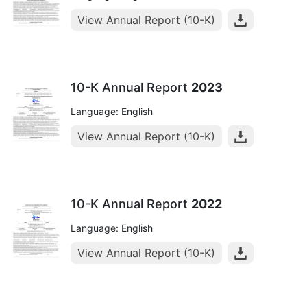
View Annual Report (10-K)
10-K Annual Report
2023
Language: English
View Annual Report (10-K)
10-K Annual Report
2022
Language: English
View Annual Report (10-K)