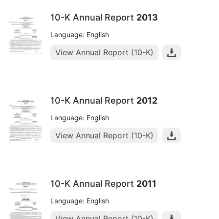
10-K Annual Report
2013
Language: English
View Annual Report (10-K)
10-K Annual Report
2012
Language: English
View Annual Report (10-K)
10-K Annual Report
2011
Language: English
View Annual Report (10-K)