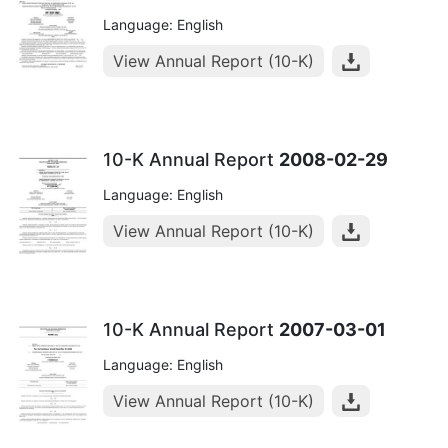
Language: English
View Annual Report (10-K)
10-K Annual Report
2008-02-29
Language: English
View Annual Report (10-K)
10-K Annual Report
2007-03-01
Language: English
View Annual Report (10-K)