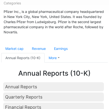
Categories
Pfizer Inc., is a global pharmaceutical company headquartered
in New York City, New York, United States. It was founded by
Charles Pfizer from Ludwigsburg. Pfizer is the second largest
pharmaceutical company in the world after Roche, followed by
Novartis.
Market cap
Revenue
Earnings
Annual Reports (10-K)
More
Annual Reports (10-K)
Annual Reports
Quarterly Reports
Financial Reports