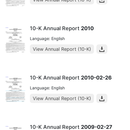
10-K Annual Report
2010
Language: English
View Annual Report (10-K)
10-K Annual Report
2010-02-26
Language: English
View Annual Report (10-K)
10-K Annual Report
2009-02-27