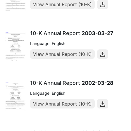
View Annual Report (10-K)
10-K Annual Report
2003-03-27
Language: English
View Annual Report (10-K)
10-K Annual Report
2002-03-28
Language: English
View Annual Report (10-K)