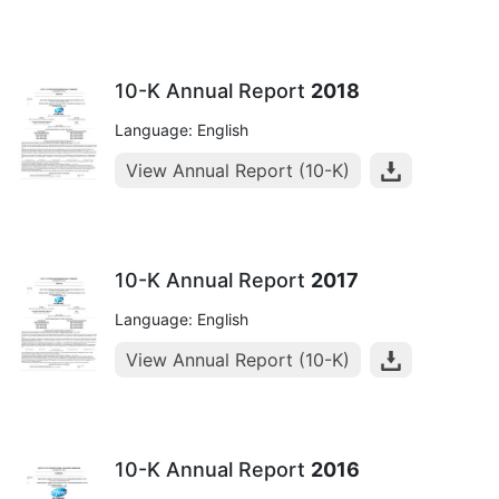
10-K Annual Report
2018
Language: English
View Annual Report (10-K)
10-K Annual Report
2017
Language: English
View Annual Report (10-K)
10-K Annual Report
2016