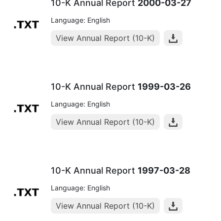
10-K Annual Report
2000-03-27
Language: English
View Annual Report (10-K)
10-K Annual Report
1999-03-26
Language: English
View Annual Report (10-K)
10-K Annual Report
1997-03-28
Language: English
View Annual Report (10-K)