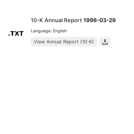
10-K Annual Report
1996-03-29
Language: English
View Annual Report (10-K)