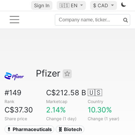
Sign In
🇺🇸
EN
$ CAD
Pfizer
#149
C$212.58 B
🇺🇸
Rank
Marketcap
Country
C$37.30
2.14%
10.30%
Share price
Change (1 day)
Change (1 year)
💊 Pharmaceuticals
🧬 Biotech