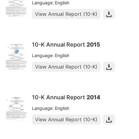
Language: English
View Annual Report (10-K)
10-K Annual Report
2015
Language: English
View Annual Report (10-K)
10-K Annual Report
2014
Language: English
View Annual Report (10-K)