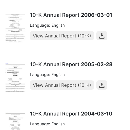
10-K Annual Report
2006-03-01
Language: English
View Annual Report (10-K)
10-K Annual Report
2005-02-28
Language: English
View Annual Report (10-K)
10-K Annual Report
2004-03-10
Language: English