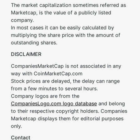
The market capitalization sometimes referred as
Marketcap, is the value of a publicly listed
company.
In most cases it can be easily calculated by
multiplying the share price with the amount of
outstanding shares.
DISCLAIMER
CompaniesMarketCap is not associated in any
way with CoinMarketCap.com
Stock prices are delayed, the delay can range
from a few minutes to several hours.
Company logos are from the
CompaniesLogo.com logo database
and belong
to their respective copyright holders. Companies
Marketcap displays them for editorial purposes
only.
Contact