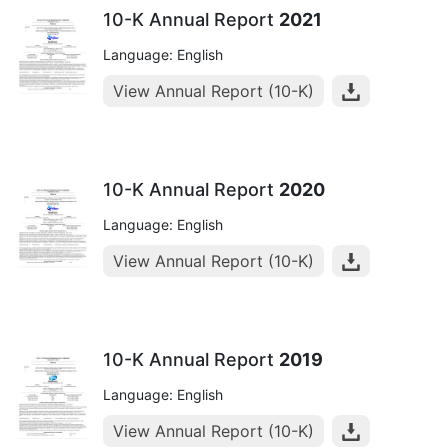
10-K Annual Report
2021
Language: English
View Annual Report (10-K)
10-K Annual Report
2020
Language: English
View Annual Report (10-K)
10-K Annual Report
2019
Language: English
View Annual Report (10-K)