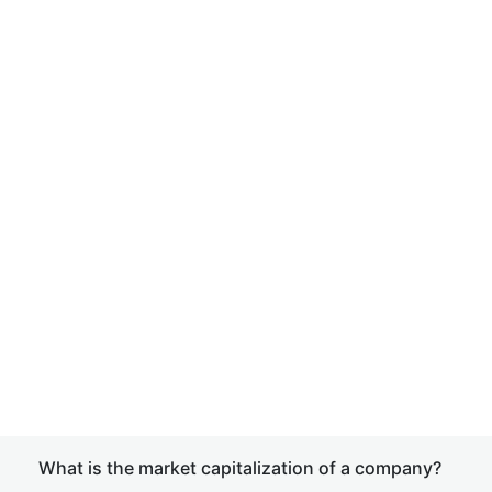
What is the market capitalization of a company?