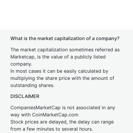
What is the market capitalization of a company?
The market capitalization sometimes referred as
Marketcap, is the value of a publicly listed
company.
In most cases it can be easily calculated by
multiplying the share price with the amount of
outstanding shares.
DISCLAIMER
CompaniesMarketCap is not associated in any
way with CoinMarketCap.com
Stock prices are delayed, the delay can range
from a few minutes to several hours.