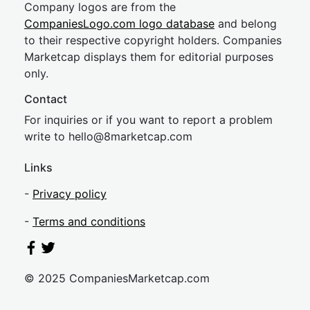
Company logos are from the
CompaniesLogo.com logo database
and belong
to their respective copyright holders. Companies
Marketcap displays them for editorial purposes
only.
Contact
For inquiries or if you want to report a problem
write to
hel
lo@8market
cap.com
Links
-
Privacy policy
-
Terms and conditions
© 2025 CompaniesMarketcap.com