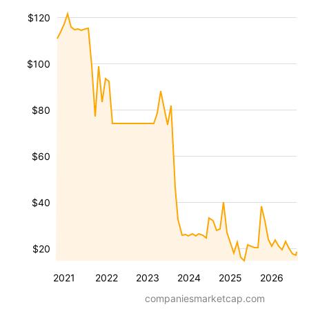
$120
$100
$80
$60
$40
$20
2021
2022
2023
2024
2025
2026
companiesmarketcap.com