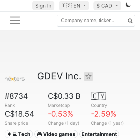
Sign In
🇺🇸
EN
$ CAD
GDEV Inc.
#8734
C$0.33 B
🇨🇾
Rank
Marketcap
Country
C$18.54
-0.53%
-2.59%
Share price
Change (1 day)
Change (1 year)
👩‍💻 Tech
🎮 Video games
Entertainment