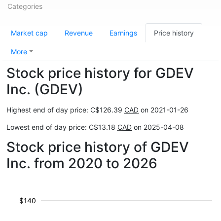
Categories
Market cap
Revenue
Earnings
Price history
More
Stock price history for GDEV
Inc. (GDEV)
Highest end of day price: C$126.39
CAD
on 2021-01-26
Lowest end of day price: C$13.18
CAD
on 2025-04-08
Stock price history of GDEV
Inc. from 2020 to 2026
$140