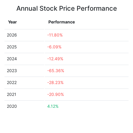
Annual Stock Price Performance
Year
Performance
2026
-11.80%
2025
-6.09%
2024
-12.49%
2023
-65.36%
2022
-28.23%
2021
-20.90%
2020
4.12%