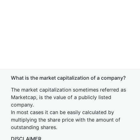
What is the market capitalization of a company?
The market capitalization sometimes referred as
Marketcap, is the value of a publicly listed
company.
In most cases it can be easily calculated by
multiplying the share price with the amount of
outstanding shares.
DISCLAIMER