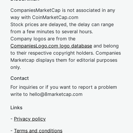
CompaniesMarketCap is not associated in any
way with CoinMarketCap.com
Stock prices are delayed, the delay can range
from a few minutes to several hours.
Company logos are from the
CompaniesLogo.com logo database
and belong
to their respective copyright holders. Companies
Marketcap displays them for editorial purposes
only.
Contact
For inquiries or if you want to report a problem
write to
hel
lo@8market
cap.com
Links
-
Privacy policy
-
Terms and conditions