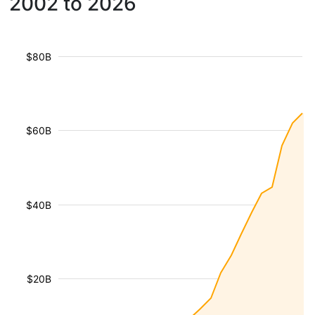
2002 to 2026
$80B
$60B
$40B
$20B