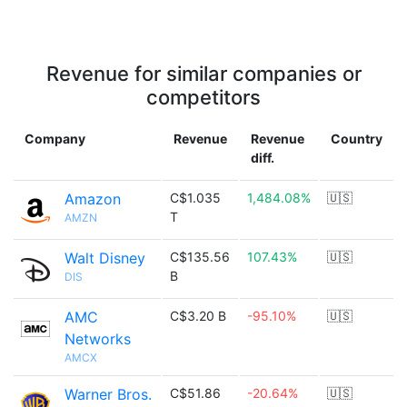
Revenue for similar companies or
competitors
Company
Revenue
Revenue
Country
diff.
Amazon
C$1.035
1,484.08%
🇺🇸
T
AMZN
Walt Disney
C$135.56
107.43%
🇺🇸
B
DIS
AMC
C$3.20 B
-95.10%
🇺🇸
Networks
AMCX
Warner Bros.
C$51.86
-20.64%
🇺🇸