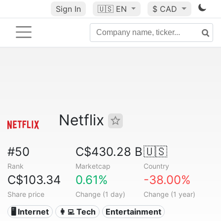
Sign In
🇺🇸
EN
$ CAD
Netflix
#50
C$430.28 B
🇺🇸
Rank
Marketcap
Country
C$103.34
0.61%
-38.00%
Share price
Change (1 day)
Change (1 year)
🖥️ Internet
👩‍💻 Tech
Entertainment