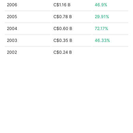
2006
C$1.16 B
46.9%
2005
C$0.78 B
29.91%
2004
C$0.60 B
72.17%
2003
C$0.35 B
46.33%
2002
C$0.24 B