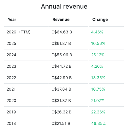
Annual revenue
Year
Revenue
Change
2026
(TTM)
C$64.63 B
4.46%
2025
C$61.87 B
10.56%
2024
C$55.96 B
25.12%
2023
C$44.72 B
4.26%
2022
C$42.90 B
13.35%
2021
C$37.84 B
18.75%
2020
C$31.87 B
21.07%
2019
C$26.32 B
22.36%
2018
C$21.51 B
46.35%