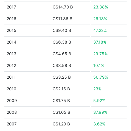
2017
C$14.70 B
23.88%
2016
C$11.86 B
26.18%
2015
C$9.40 B
47.22%
2014
C$6.38 B
37.18%
2013
C$4.65 B
29.75%
2012
C$3.58 B
10.1%
2011
C$3.25 B
50.79%
2010
C$2.16 B
23%
2009
C$1.75 B
5.92%
2008
C$1.65 B
37.99%
2007
C$1.20 B
3.62%