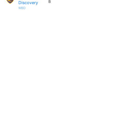
B
Discovery
WBD