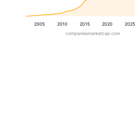
2005
2010
2015
2020
2025
companiesmarketcap.com