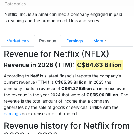
Categories
Netflix, Inc. is an American media company engaged in paid
streaming and the production of films and series.
Market cap
Revenue
Earnings
More
Revenue for Netflix (NFLX)
Revenue in 2026 (TTM):
C$64.63 Billion
According to
Netflix
's latest financial reports the company's
current revenue (TTM
) is
C$65.35 Billion
. In 2025 the
company made a revenue of
C$61.87 Billion
an increase over
the revenue in the year 2024 that were of
C$55.96 Billion
. The
revenue is the total amount of income that a company
generates by the sale of goods or services. Unlike with the
earnings
no expenses are subtracted.
Revenue history for Netflix from