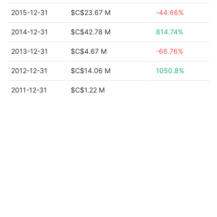
2015-12-31
$C$23.67 M
-44.66%
2014-12-31
$C$42.78 M
814.74%
2013-12-31
$C$4.67 M
-66.76%
2012-12-31
$C$14.06 M
1050.8%
2011-12-31
$C$1.22 M