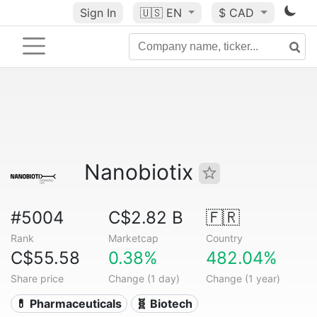
Sign In
🇺🇸
EN
$ CAD
Nanobiotix
#5004
C$2.82 B
🇫🇷
Rank
Marketcap
Country
C$55.58
0.38%
482.04%
Share price
Change (1 day)
Change (1 year)
💊 Pharmaceuticals
🧬 Biotech