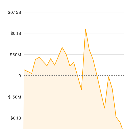
$0.15B
$0.1B
$50M
0
$-50M
-$0.1B