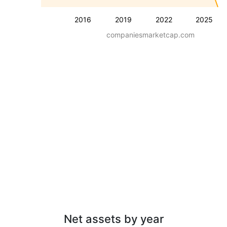
2016
2019
2022
2025
companiesmarketcap.com
Net assets by year