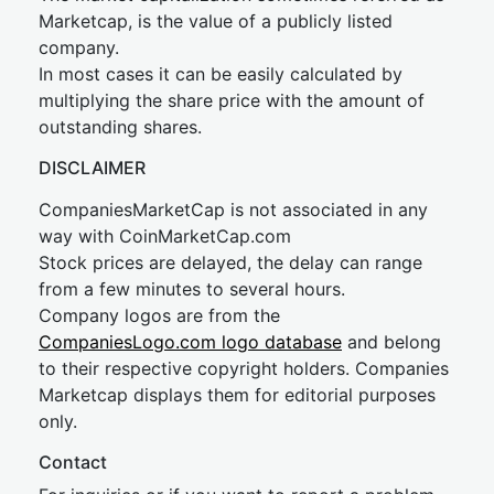
Marketcap, is the value of a publicly listed
company.
In most cases it can be easily calculated by
multiplying the share price with the amount of
outstanding shares.
DISCLAIMER
CompaniesMarketCap is not associated in any
way with CoinMarketCap.com
Stock prices are delayed, the delay can range
from a few minutes to several hours.
Company logos are from the
CompaniesLogo.com logo database
and belong
to their respective copyright holders. Companies
Marketcap displays them for editorial purposes
only.
Contact