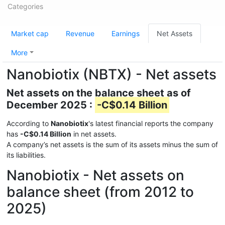
Categories
Market cap
Revenue
Earnings
Net Assets
More
Nanobiotix (NBTX) - Net assets
Net assets on the balance sheet as of
December 2025 :
-C$0.14 Billion
According to
Nanobiotix
's latest financial reports the company
has
-C$0.14 Billion
in net assets.
A company’s net assets is the sum of its assets minus the sum of
its liabilities.
Nanobiotix - Net assets on
balance sheet (from 2012 to
2025)