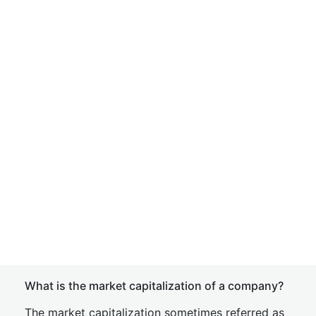
What is the market capitalization of a company?
The market capitalization sometimes referred as