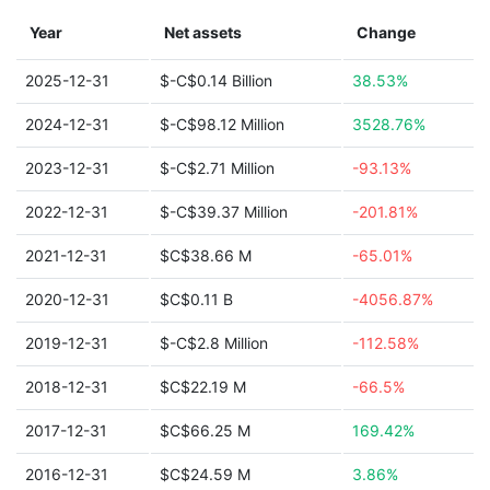
Year
Net assets
Change
2025-12-31
$-C$0.14 Billion
38.53%
2024-12-31
$-C$98.12 Million
3528.76%
2023-12-31
$-C$2.71 Million
-93.13%
2022-12-31
$-C$39.37 Million
-201.81%
2021-12-31
$C$38.66 M
-65.01%
2020-12-31
$C$0.11 B
-4056.87%
2019-12-31
$-C$2.8 Million
-112.58%
2018-12-31
$C$22.19 M
-66.5%
2017-12-31
$C$66.25 M
169.42%
2016-12-31
$C$24.59 M
3.86%