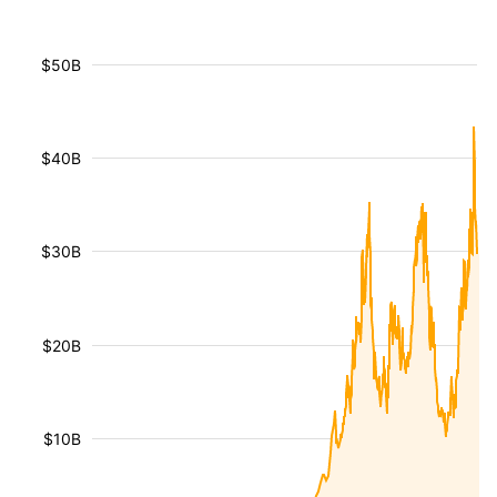
$50B
$40B
$30B
$20B
$10B