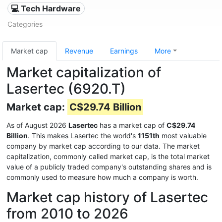
💻 Tech Hardware
Categories
Market cap
Revenue
Earnings
More
Market capitalization of
Lasertec (6920.T)
Market cap:
C$29.74 Billion
As of August 2026
Lasertec
has a market cap of
C$29.74
Billion
. This makes Lasertec the world's
1151th
most valuable
company by market cap according to our data. The market
capitalization, commonly called market cap, is the total market
value of a publicly traded company's outstanding shares and is
commonly used to measure how much a company is worth.
Market cap history of Lasertec
from 2010 to 2026