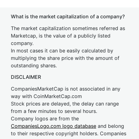
What is the market capitalization of a company?
The market capitalization sometimes referred as
Marketcap, is the value of a publicly listed
company.
In most cases it can be easily calculated by
multiplying the share price with the amount of
outstanding shares.
DISCLAIMER
CompaniesMarketCap is not associated in any
way with CoinMarketCap.com
Stock prices are delayed, the delay can range
from a few minutes to several hours.
Company logos are from the
CompaniesLogo.com logo database
and belong
to their respective copyright holders. Companies