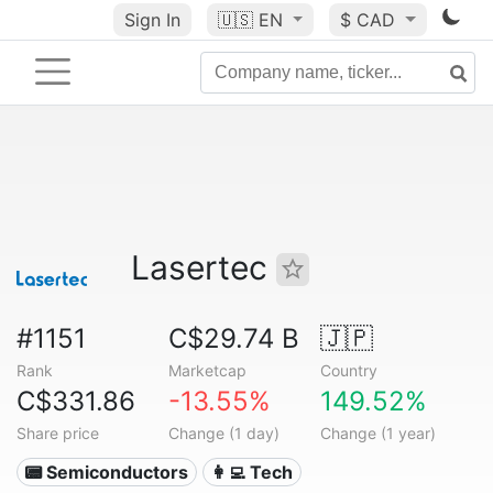
Sign In
🇺🇸
EN
$ CAD
Lasertec
#1151
C$29.74 B
🇯🇵
Rank
Marketcap
Country
C$331.86
-13.55%
149.52%
Share price
Change (1 day)
Change (1 year)
📟 Semiconductors
👩‍💻 Tech