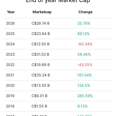
End of year Market Cap
Year
Marketcap
Change
2026
C$29.74 B
25.79%
2025
C$23.64 B
89.12%
2024
C$12.50 B
-60.34%
2023
C$31.52 B
58.46%
2022
C$19.89 B
-43.55%
2021
C$35.24 B
161.04%
2020
C$13.50 B
124.5%
2019
C$6.01 B
285.59%
2018
C$1.55 B
9.13%