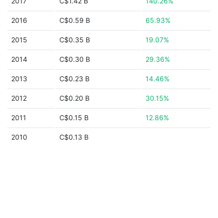
2017
C$1.42 B
140.26%
2016
C$0.59 B
65.93%
2015
C$0.35 B
19.07%
2014
C$0.30 B
29.36%
2013
C$0.23 B
14.46%
2012
C$0.20 B
30.15%
2011
C$0.15 B
12.86%
2010
C$0.13 B