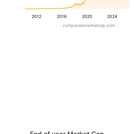
2012
2016
2020
2024
companiesmarketcap.com