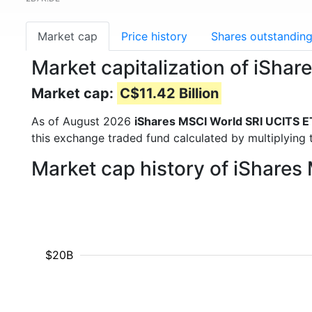
Market cap
Price history
Shares outstandin
Market capitalization of iSh
Market cap:
C$11.42 Billion
As of August 2026
iShares MSCI World SRI UCITS E
this exchange traded fund calculated by multiplying t
Market cap history of iShare
$20B