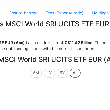
g
Cost to borrow
Fees (Expense ratio)
Holdings
ares MSCI World SRI UCITS ETF EUR
TF EUR (Acc)
has a market cap of
C$11.42 Billion
. The mar
he outstanding shares with the current share price.
s MSCI World SRI UCITS ETF EUR (
6M
1Y
5Y
All