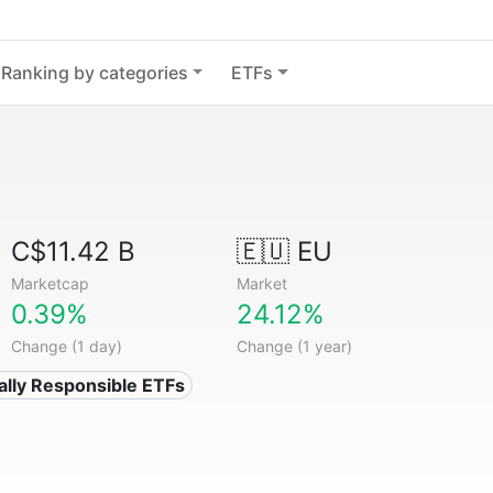
Ranking by categories
ETFs
C$11.42 B
🇪🇺 EU
Marketcap
Market
0.39%
24.12%
Change (1 day)
Change (1 year)
ially Responsible ETFs