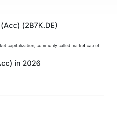
 (Acc) (2B7K.DE)
ket capitalization, commonly called market cap of
Acc) in 2026