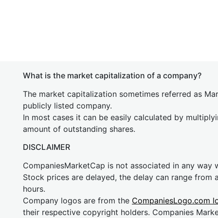
What is the market capitalization of a company?
The market capitalization sometimes referred as Mark
publicly listed company.
In most cases it can be easily calculated by multiply
amount of outstanding shares.
DISCLAIMER
CompaniesMarketCap is not associated in any way
Stock prices are delayed, the delay can range from 
hours.
Company logos are from the
CompaniesLogo.com l
their respective copyright holders. Companies Mark