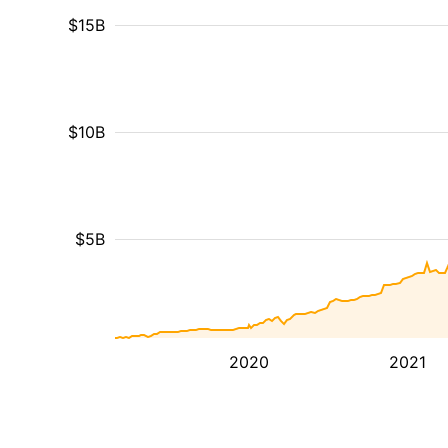
$15B
$10B
$5B
2020
2021