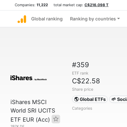
Companies:
11,222
total market cap:
C$216.098 T
Global ranking
Ranking by countries
#359
ETF rank
C$22.58
Share price
🌎 Global ETFs
🌱 Soc
iShares MSCI
Categories
World SRI UCITS
ETF EUR (Acc)
2B7K.DE