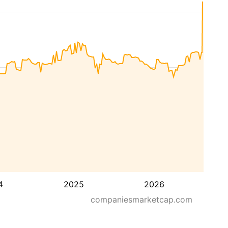
4
2025
2026
companiesmarketcap.com