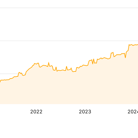
2022
2023
202