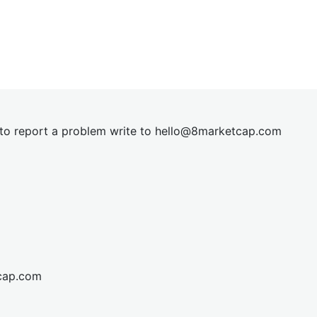
t to report a problem write to
hel
lo@8market
cap.com
cap.com