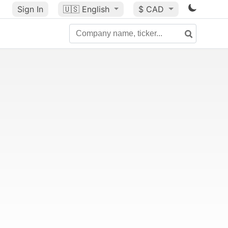
Sign In
🇺🇸
English
$ CAD