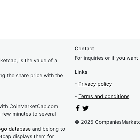
Contact
For inquiries or if you wan
etcap, is the value of a
Links
ing the share price with the
-
Privacy policy
-
Terms and conditions
 with CoinMarketCap.com
a few minutes to several
© 2025 CompaniesMarket
ogo database
and belong to
etcap displays them for