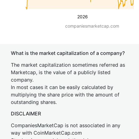
2026
companiesmarketcap.com
What is the market capitalization of a company?
The market capitalization sometimes referred as
Marketcap, is the value of a publicly listed
company.
In most cases it can be easily calculated by
multiplying the share price with the amount of
outstanding shares.
DISCLAIMER
CompaniesMarketCap is not associated in any
way with CoinMarketCap.com