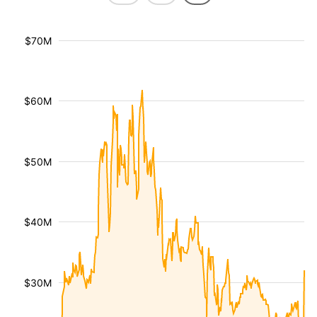
$70M
$60M
$50M
$40M
$30M