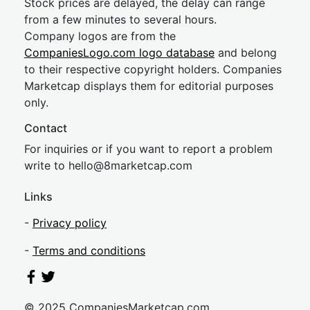
Stock prices are delayed, the delay can range
from a few minutes to several hours.
Company logos are from the
CompaniesLogo.com logo database
and belong
to their respective copyright holders. Companies
Marketcap displays them for editorial purposes
only.
Contact
For inquiries or if you want to report a problem
write to
hel
lo@8market
cap.com
Links
-
Privacy policy
-
Terms and conditions
© 2025 CompaniesMarketcap.com