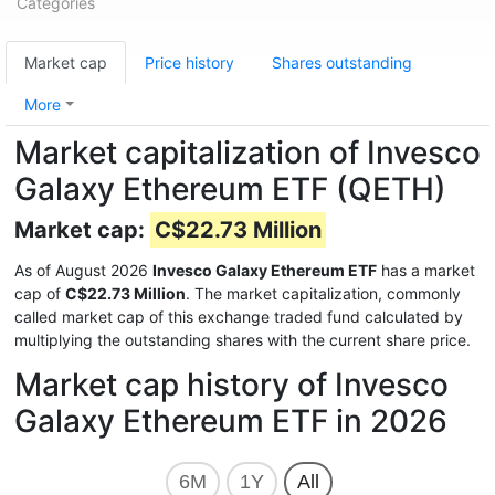
Categories
Market cap
Price history
Shares outstanding
More
Market capitalization of Invesco
Galaxy Ethereum ETF (QETH)
Market cap:
C$22.73 Million
As of August 2026
Invesco Galaxy Ethereum ETF
has a market
cap of
C$22.73 Million
. The market capitalization, commonly
called market cap of this exchange traded fund calculated by
multiplying the outstanding shares with the current share price.
Market cap history of Invesco
Galaxy Ethereum ETF in 2026
6M
1Y
All