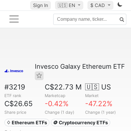
Sign In
🇺🇸
EN
$ CAD
Invesco Galaxy Ethereum ETF
#3219
C$22.73 M
🇺🇸 US
ETF rank
Marketcap
Market
C$26.65
-0.42%
-47.22%
Share price
Change (1 day)
Change (1 year)
♢ Ethereum ETFs
🪙 Cryptocurrency ETFs